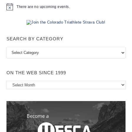
There are no upcoming events.
N
o
t
i
c
e
SEARCH BY CATEGORY
Search
by
Category
ON THE WEB SINCE 1999
On
the
Web
Since
1999