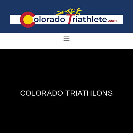
COLORADO TRIATHLONS