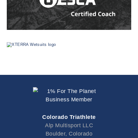
Colorado Triathlete
Alp Multisport LLC
Boulder, Colorado