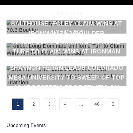
JUNE 8, 2024
SALTHOUSE, FOLEY CLAIM WINS AT
JUNE 10, 2023
IRONMAN 70.3 BOULDER
KNIBB, LONG DOMINATE ON HOME
TURF TO CLAIM WINS AT IRONMAN
SEPTEMBER 17, 2022
70.3 BOULDER
SHANNON FERAN LEADS COLORADO
MESA UNIVERSITY TO SWEEP OF TOP
10 AT DESERT’S EDGE TRIATHLON
1
2
3
4
…
46
Upcoming Events