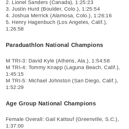
2. Lionel Sanders (Canada), 1:25:23
3. Justin Hurd (Boulder, Colo.), 1:25:54
4. Joshua Merrick (Alamosa, Colo.), 1:26:16
5. Henry Hagenbuch (Los Angeles, Calif.),
1:26:58
Paraduathlon National Champions
M TRI-3: David Kyle (Athens, Ala.), 1:54:58
M TRI-4: Tommy Knapp (Laguna Beach, Calif.),
1:45:15
M TRI-5: Michael Johnston (San Diego, Calif.),
1:52:29
Age Group National Champions
Female Overall: Gail Kattouf (Greenville, S.C.),
1:37:00