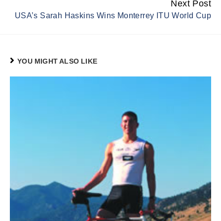
Next Post
USA’s Sarah Haskins Wins Monterrey ITU World Cup
YOU MIGHT ALSO LIKE