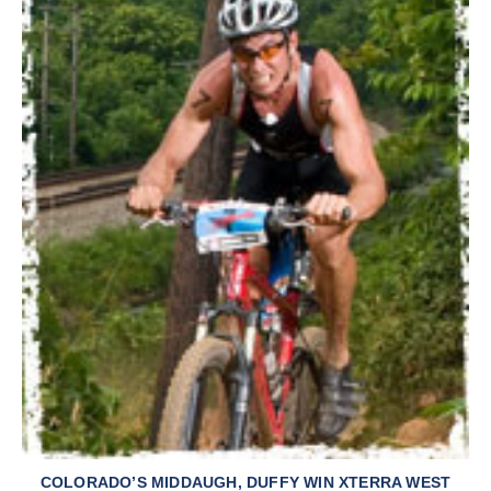
COLORADO’S MIDDAUGH, DUFFY WIN XTERRA WEST