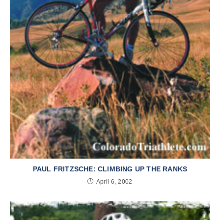
PAUL FRITZSCHE: CLIMBING UP THE RANKS
April 6, 2002