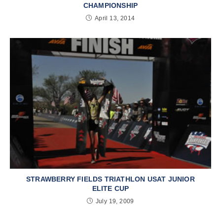
CHAMPIONSHIP
April 13, 2014
STRAWBERRY FIELDS TRIATHLON USAT JUNIOR
ELITE CUP
July 19, 2009