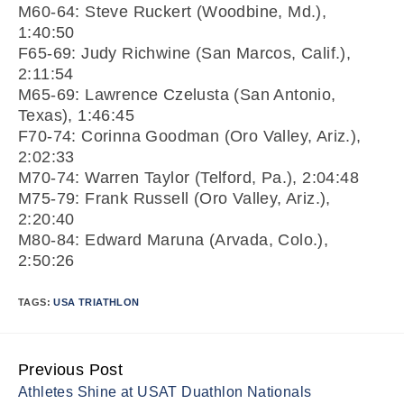
M60-64: Steve Ruckert (Woodbine, Md.),
1:40:50
F65-69: Judy Richwine (San Marcos, Calif.),
2:11:54
M65-69: Lawrence Czelusta (San Antonio,
Texas), 1:46:45
F70-74: Corinna Goodman (Oro Valley, Ariz.),
2:02:33
M70-74: Warren Taylor (Telford, Pa.), 2:04:48
M75-79: Frank Russell (Oro Valley, Ariz.),
2:20:40
M80-84: Edward Maruna (Arvada, Colo.),
2:50:26
TAGS:
USA TRIATHLON
Previous Post
Continue
Athletes Shine at USAT Duathlon Nationals
Reading