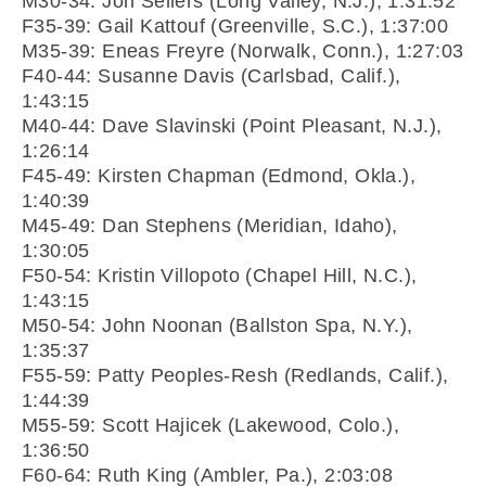
M30-34: Jon Sellers (Long Valley, N.J.), 1:31:52
F35-39: Gail Kattouf (Greenville, S.C.), 1:37:00
M35-39: Eneas Freyre (Norwalk, Conn.), 1:27:03
F40-44: Susanne Davis (Carlsbad, Calif.),
1:43:15
M40-44: Dave Slavinski (Point Pleasant, N.J.),
1:26:14
F45-49: Kirsten Chapman (Edmond, Okla.),
1:40:39
M45-49: Dan Stephens (Meridian, Idaho),
1:30:05
F50-54: Kristin Villopoto (Chapel Hill, N.C.),
1:43:15
M50-54: John Noonan (Ballston Spa, N.Y.),
1:35:37
F55-59: Patty Peoples-Resh (Redlands, Calif.),
1:44:39
M55-59: Scott Hajicek (Lakewood, Colo.),
1:36:50
F60-64: Ruth King (Ambler, Pa.), 2:03:08