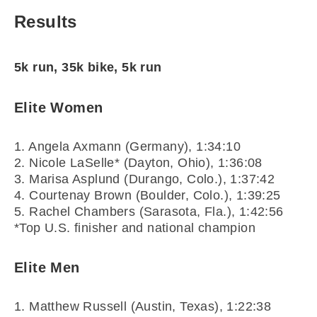
Results
5k run, 35k bike, 5k run
Elite Women
1. Angela Axmann (Germany), 1:34:10
2. Nicole LaSelle* (Dayton, Ohio), 1:36:08
3. Marisa Asplund (Durango, Colo.), 1:37:42
4. Courtenay Brown (Boulder, Colo.), 1:39:25
5. Rachel Chambers (Sarasota, Fla.), 1:42:56
*Top U.S. finisher and national champion
Elite Men
1. Matthew Russell (Austin, Texas), 1:22:38