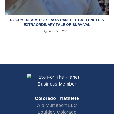
DOCUMENTARY PORTRAYS DANELLE BALLENGEE’S
EXTRAORDINARY TALE OF SURVIVAL
April 20, 2010
Colorado Triathlete
Alp Multisport LLC
Boulder, Colorado