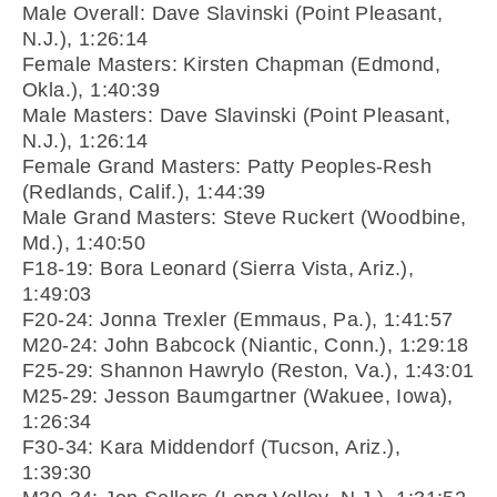
Male Overall: Dave Slavinski (Point Pleasant,
N.J.), 1:26:14
Female Masters: Kirsten Chapman (Edmond,
Okla.), 1:40:39
Male Masters: Dave Slavinski (Point Pleasant,
N.J.), 1:26:14
Female Grand Masters: Patty Peoples-Resh
(Redlands, Calif.), 1:44:39
Male Grand Masters: Steve Ruckert (Woodbine,
Md.), 1:40:50
F18-19: Bora Leonard (Sierra Vista, Ariz.),
1:49:03
F20-24: Jonna Trexler (Emmaus, Pa.), 1:41:57
M20-24: John Babcock (Niantic, Conn.), 1:29:18
F25-29: Shannon Hawrylo (Reston, Va.), 1:43:01
M25-29: Jesson Baumgartner (Wakuee, Iowa),
1:26:34
F30-34: Kara Middendorf (Tucson, Ariz.),
1:39:30