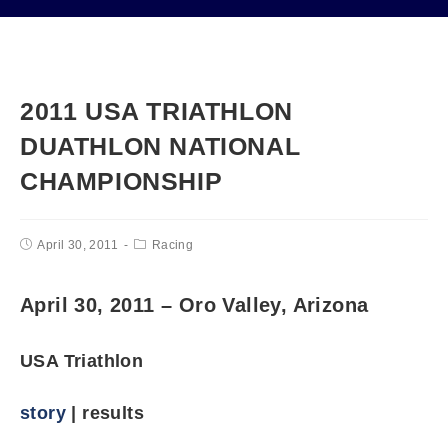
2011 USA TRIATHLON
DUATHLON NATIONAL
CHAMPIONSHIP
April 30, 2011
Racing
April 30, 2011 – Oro Valley, Arizona
USA Triathlon
story
| results