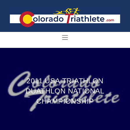
2011 USA TRIATHLON
DUATHLON NATIONAL
CHAMPIONSHIP