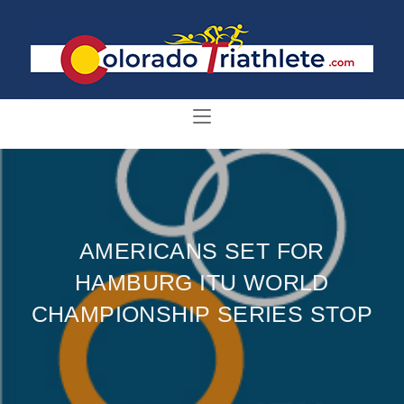
AMERICANS SET FOR
HAMBURG ITU WORLD
CHAMPIONSHIP SERIES STOP