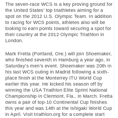
The seven-race WCS is a key proving ground for
the United States’ top triathletes aiming for a
spot on the 2012 U.S. Olympic Team. In addition
to racing for WCS points, athletes also will be
looking to earn points toward securing a spot for
their country at the 2012 Olympic Triathlon in
London.
Mark Fretta (Portland, Ore.) will join Shoemaker,
who finished seventh in Hamburg a year ago, in
Saturday’s men’s event. Shoemaker was 20th in
his last WCS outing in Madrid following a sixth-
place finish at the Monterrey ITU World Cup
earlier this year. He kicked his season off by
winning the USA Triathlon Elite Sprint National
Championship in Clermont, Fla., in March. Fretta
owns a pair of top-10 Continental Cup finishes
this year and was 14th at the Ishigaki World Cup
in April. Visit triathlon.org for a complete start