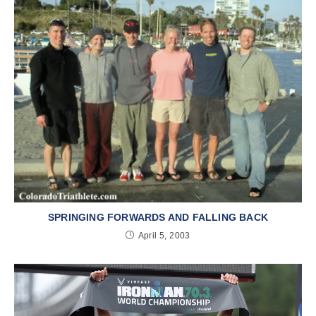
SPRINGING FORWARDS AND FALLING BACK
April 5, 2003