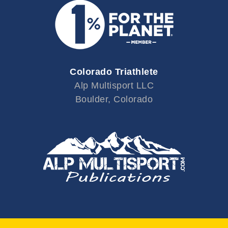
Colorado Triathlete
Alp Multisport LLC
Boulder, Colorado