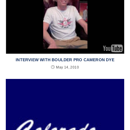
INTERVIEW WITH BOULDER PRO CAMERON DYE
May 14, 2010