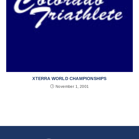
XTERRA WORLD CHAMPIONSHIPS
November 1, 2001