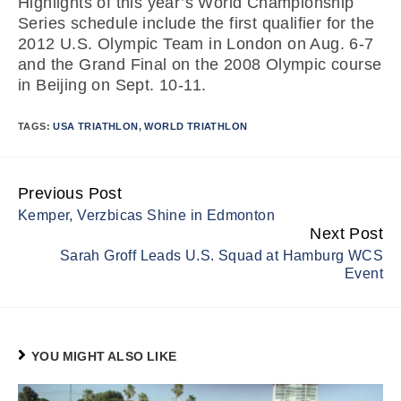
Highlights of this year’s World Championship
Series schedule include the first qualifier for the
2012 U.S. Olympic Team in London on Aug. 6-7
and the Grand Final on the 2008 Olympic course
in Beijing on Sept. 10-11.
TAGS:
USA TRIATHLON
,
WORLD TRIATHLON
Previous Post
Continue
Kemper, Verzbicas Shine in Edmonton
Reading
Next Post
Sarah Groff Leads U.S. Squad at Hamburg WCS
Event
YOU MIGHT ALSO LIKE