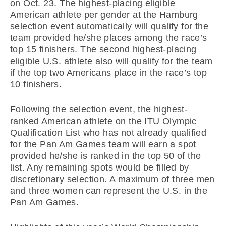
on Oct. 23. The highest-placing eligible
American athlete per gender at the Hamburg
selection event automatically will qualify for the
team provided he/she places among the race’s
top 15 finishers. The second highest-placing
eligible U.S. athlete also will qualify for the team
if the top two Americans place in the race’s top
10 finishers.
Following the selection event, the highest-
ranked American athlete on the ITU Olympic
Qualification List who has not already qualified
for the Pan Am Games team will earn a spot
provided he/she is ranked in the top 50 of the
list. Any remaining spots would be filled by
discretionary selection. A maximum of three men
and three women can represent the U.S. in the
Pan Am Games.