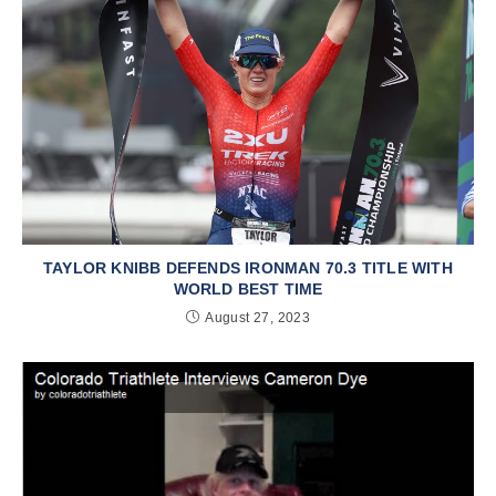
TAYLOR KNIBB DEFENDS IRONMAN 70.3 TITLE WITH
WORLD BEST TIME
August 27, 2023