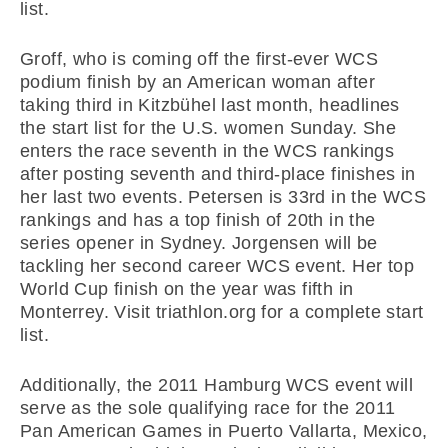
list.
Groff, who is coming off the first-ever WCS
podium finish by an American woman after
taking third in Kitzbühel last month, headlines
the start list for the U.S. women Sunday. She
enters the race seventh in the WCS rankings
after posting seventh and third-place finishes in
her last two events. Petersen is 33rd in the WCS
rankings and has a top finish of 20th in the
series opener in Sydney. Jorgensen will be
tackling her second career WCS event. Her top
World Cup finish on the year was fifth in
Monterrey. Visit triathlon.org for a complete start
list.
Additionally, the 2011 Hamburg WCS event will
serve as the sole qualifying race for the 2011
Pan American Games in Puerto Vallarta, Mexico,