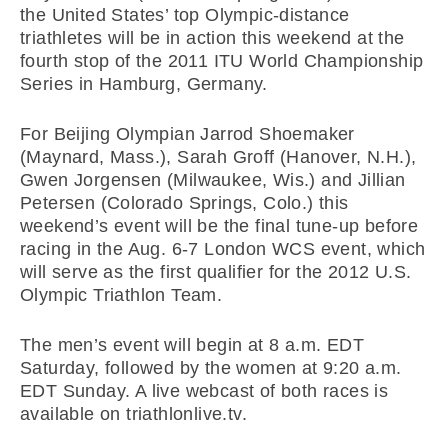
the United States’ top Olympic-distance
triathletes will be in action this weekend at the
fourth stop of the 2011 ITU World Championship
Series in Hamburg, Germany.
For Beijing Olympian Jarrod Shoemaker
(Maynard, Mass.), Sarah Groff (Hanover, N.H.),
Gwen Jorgensen (Milwaukee, Wis.) and Jillian
Petersen (Colorado Springs, Colo.) this
weekend’s event will be the final tune-up before
racing in the Aug. 6-7 London WCS event, which
will serve as the first qualifier for the 2012 U.S.
Olympic Triathlon Team.
The men’s event will begin at 8 a.m. EDT
Saturday, followed by the women at 9:20 a.m.
EDT Sunday. A live webcast of both races is
available on triathlonlive.tv.