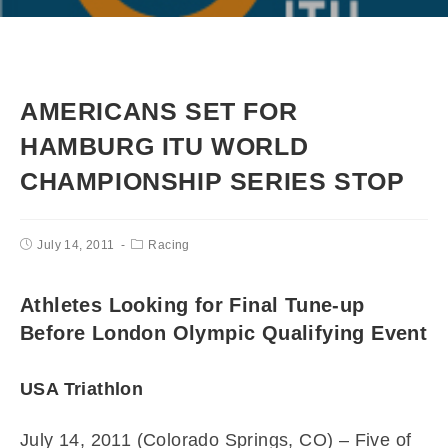
AMERICANS SET FOR
HAMBURG ITU WORLD
CHAMPIONSHIP SERIES STOP
July 14, 2011
Racing
Athletes Looking for Final Tune-up
Before London Olympic Qualifying Event
USA Triathlon
July 14, 2011 (Colorado Springs, CO) – Five of