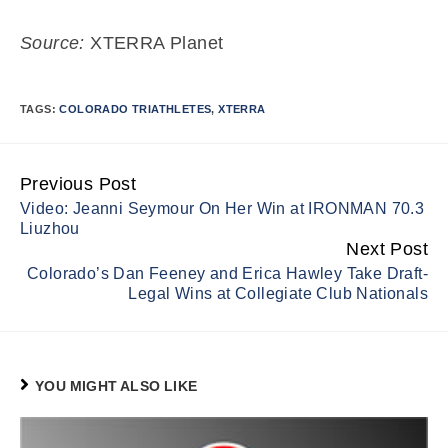
Source:
XTERRA Planet
TAGS:
COLORADO TRIATHLETES
,
XTERRA
Previous Post
Continue
Video: Jeanni Seymour On Her Win at IRONMAN 70.3
Reading
Liuzhou
Next Post
Colorado’s Dan Feeney and Erica Hawley Take Draft-
Legal Wins at Collegiate Club Nationals
YOU MIGHT ALSO LIKE