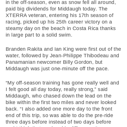
in the off-season, even as snow fell all around,
paid big dividends for Middaugh today. The
XTERRA veteran, entering his 17th season of
racing, picked up his 25th career victory on a
steamy day on the beach in Costa Rica thanks
in large part to a solid swim.
Branden Rakita and Ian King were first out of the
water, followed by Jean-Philippe Thibodeau and
Panamanian newcomer Billy Gordon, but
Middaugh was just one-minute off the pace.
“My off-season training has gone really well and
I felt good all day today, really strong,” said
Middaugh, who chased down the lead on the
bike within the first two miles and never looked
back. “I also added one more day to the front
end of this trip, so was able to do the pre-ride
three days before instead of two days before