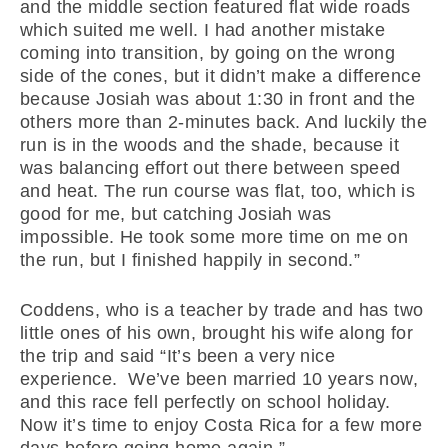
and the middle section featured flat wide roads
which suited me well. I had another mistake
coming into transition, by going on the wrong
side of the cones, but it didn’t make a difference
because Josiah was about 1:30 in front and the
others more than 2-minutes back. And luckily the
run is in the woods and the shade, because it
was balancing effort out there between speed
and heat. The run course was flat, too, which is
good for me, but catching Josiah was
impossible. He took some more time on me on
the run, but I finished happily in second.”
Coddens, who is a teacher by trade and has two
little ones of his own, brought his wife along for
the trip and said “It’s been a very nice
experience. We’ve been married 10 years now,
and this race fell perfectly on school holiday.
Now it’s time to enjoy Costa Rica for a few more