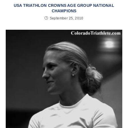
USA TRIATHLON CROWNS AGE GROUP NATIONAL
CHAMPIONS
September 25, 2010