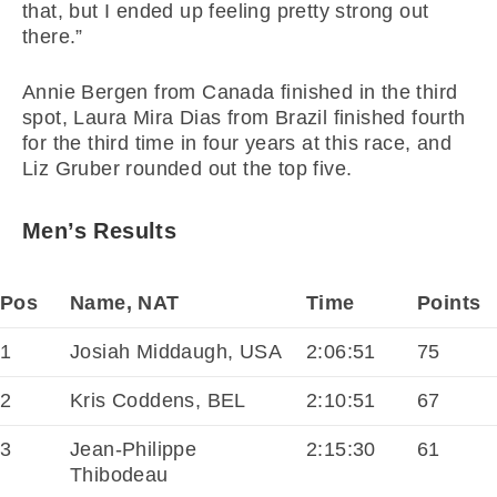
that, but I ended up feeling pretty strong out
there.”
Annie Bergen from Canada finished in the third
spot, Laura Mira Dias from Brazil finished fourth
for the third time in four years at this race, and
Liz Gruber rounded out the top five.
Men’s Results
Pos
Name, NAT
Time
Points
1
Josiah Middaugh, USA
2:06:51
75
2
Kris Coddens, BEL
2:10:51
67
3
Jean-Philippe
2:15:30
61
Thibodeau