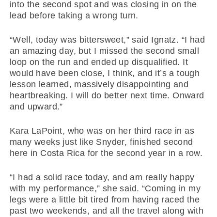
into the second spot and was closing in on the
lead before taking a wrong turn.
“Well, today was bittersweet,” said Ignatz. “I had
an amazing day, but I missed the second small
loop on the run and ended up disqualified. It
would have been close, I think, and it’s a tough
lesson learned, massively disappointing and
heartbreaking. I will do better next time. Onward
and upward.”
Kara LaPoint, who was on her third race in as
many weeks just like Snyder, finished second
here in Costa Rica for the second year in a row.
“I had a solid race today, and am really happy
with my performance,” she said. “Coming in my
legs were a little bit tired from having raced the
past two weekends, and all the travel along with