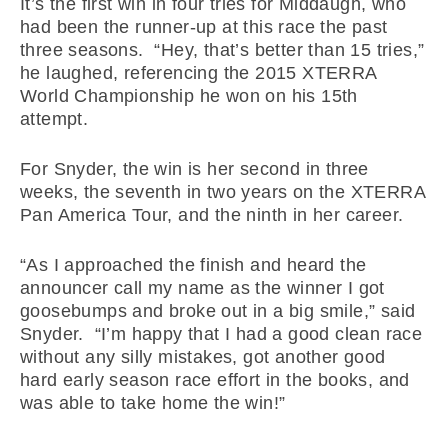
It’s the first win in four tries for Middaugh, who
had been the runner-up at this race the past
three seasons. “Hey, that’s better than 15 tries,”
he laughed, referencing the 2015 XTERRA
World Championship he won on his 15th
attempt.
For Snyder, the win is her second in three
weeks, the seventh in two years on the XTERRA
Pan America Tour, and the ninth in her career.
“As I approached the finish and heard the
announcer call my name as the winner I got
goosebumps and broke out in a big smile,” said
Snyder. “I’m happy that I had a good clean race
without any silly mistakes, got another good
hard early season race effort in the books, and
was able to take home the win!”