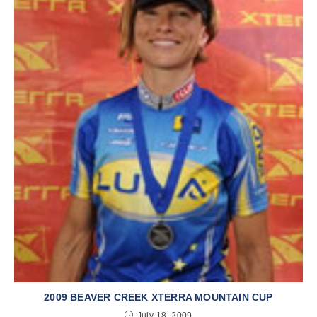
2009 BEAVER CREEK XTERRA MOUNTAIN CUP
July 18, 2009