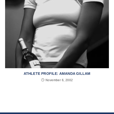
ATHLETE PROFILE: AMANDA GILLAM
November 6, 2002