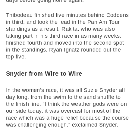
days before going home again.”
Thibodeau finished five minutes behind Coddens
in third, and took the lead in the Pan Am Tour
standings as a result. Rakita, who was also
taking part in his third race in as many weeks,
finished fourth and moved into the second spot
in the standings. Ryan Ignatz rounded out the
top five.
Snyder from Wire to Wire
In the women’s race, it was all Suzie Snyder all
day long, from the swim to the sand shuffle to
the finish line. “I think the weather gods were on
our side today, it was overcast for most of the
race which was a huge relief because the course
was challenging enough,” exclaimed Snyder.