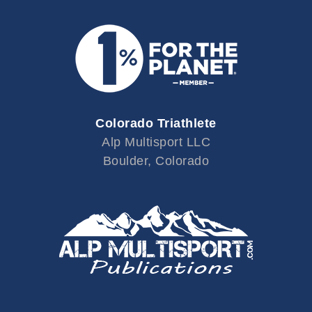
Colorado Triathlete
Alp Multisport LLC
Boulder, Colorado