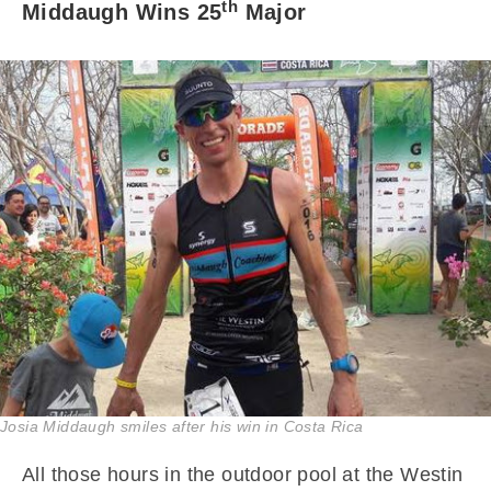
th
Middaugh Wins 25
Major
Josia Middaugh smiles after his win in Costa Rica
All those hours in the outdoor pool at the Westin