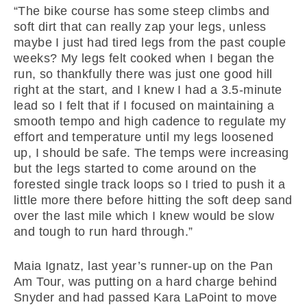
“The bike course has some steep climbs and
soft dirt that can really zap your legs, unless
maybe I just had tired legs from the past couple
weeks? My legs felt cooked when I began the
run, so thankfully there was just one good hill
right at the start, and I knew I had a 3.5-minute
lead so I felt that if I focused on maintaining a
smooth tempo and high cadence to regulate my
effort and temperature until my legs loosened
up, I should be safe. The temps were increasing
but the legs started to come around on the
forested single track loops so I tried to push it a
little more there before hitting the soft deep sand
over the last mile which I knew would be slow
and tough to run hard through.”
Maia Ignatz, last year’s runner-up on the Pan
Am Tour, was putting on a hard charge behind
Snyder and had passed Kara LaPoint to move