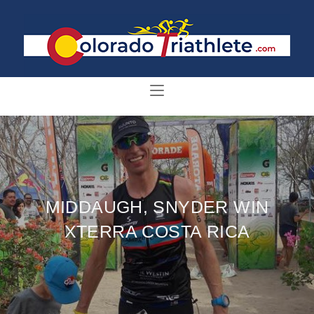
MIDDAUGH, SNYDER WIN
XTERRA COSTA RICA