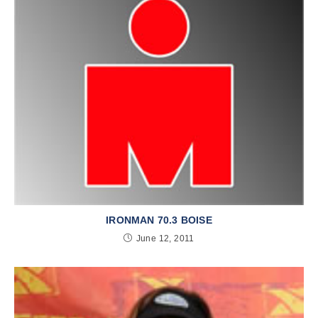
IRONMAN 70.3 BOISE
June 12, 2011