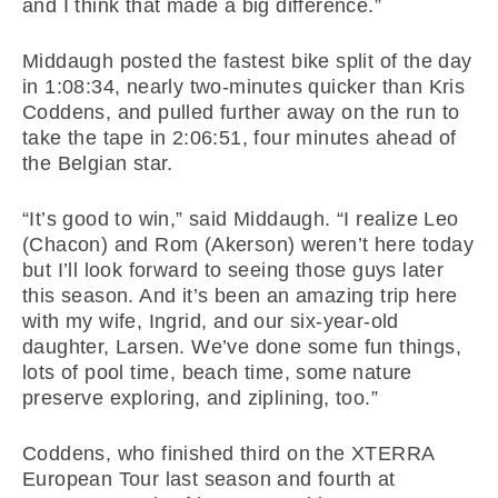
and I think that made a big difference.”
Middaugh posted the fastest bike split of the day
in 1:08:34, nearly two-minutes quicker than Kris
Coddens, and pulled further away on the run to
take the tape in 2:06:51, four minutes ahead of
the Belgian star.
“It’s good to win,” said Middaugh. “I realize Leo
(Chacon) and Rom (Akerson) weren’t here today
but I’ll look forward to seeing those guys later
this season. And it’s been an amazing trip here
with my wife, Ingrid, and our six-year-old
daughter, Larsen. We’ve done some fun things,
lots of pool time, beach time, some nature
preserve exploring, and ziplining, too.”
Coddens, who finished third on the XTERRA
European Tour last season and fourth at