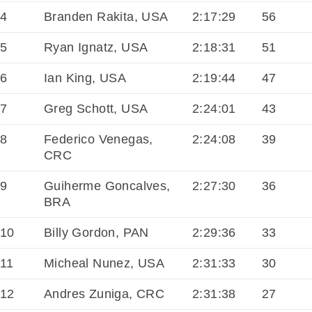
4
Branden Rakita, USA
2:17:29
56
5
Ryan Ignatz, USA
2:18:31
51
6
Ian King, USA
2:19:44
47
7
Greg Schott, USA
2:24:01
43
8
Federico Venegas,
2:24:08
39
CRC
9
Guiherme Goncalves,
2:27:30
36
BRA
10
Billy Gordon, PAN
2:29:36
33
11
Micheal Nunez, USA
2:31:33
30
12
Andres Zuniga, CRC
2:31:38
27