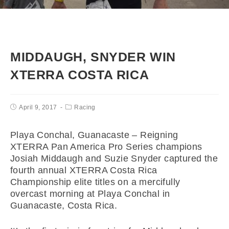
MIDDAUGH, SNYDER WIN
XTERRA COSTA RICA
April 9, 2017
Racing
Playa Conchal, Guanacaste – Reigning
XTERRA Pan America Pro Series champions
Josiah Middaugh and Suzie Snyder captured the
fourth annual XTERRA Costa Rica
Championship elite titles on a mercifully
overcast morning at Playa Conchal in
Guanacaste, Costa Rica.