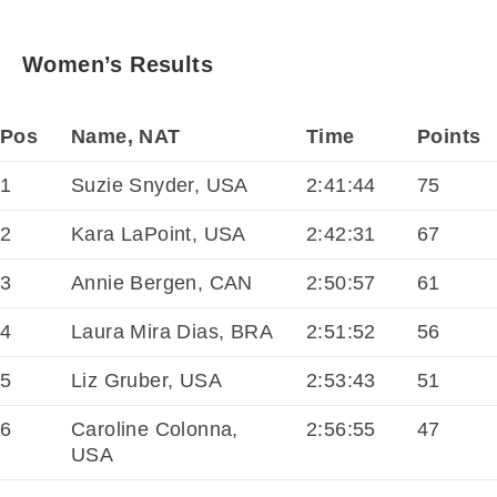
Women’s Results
Pos
Name, NAT
Time
Points
1
Suzie Snyder, USA
2:41:44
75
2
Kara LaPoint, USA
2:42:31
67
3
Annie Bergen, CAN
2:50:57
61
4
Laura Mira Dias, BRA
2:51:52
56
5
Liz Gruber, USA
2:53:43
51
6
Caroline Colonna,
2:56:55
47
USA