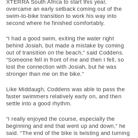
XTERRA South Africa to start this year,
overcame an early setback coming out of the
swim-to-bike transition to work his way into
second where he finished comfortably.
“I had a good swim, exiting the water right
behind Josiah, but made a mistake by coming
out of transition on the beach,” said Coddens.
“Someone fell in front of me and then I fell, so
lost the connection with Josiah, but he was
stronger than me on the bike.”
Like Middaugh, Coddens was able to pass the
faster swimmers relatively early on, and then
settle into a good rhythm.
“I really enjoyed the course, especially the
beginning and end that went up and down,” he
said. “The end of the bike is twisting and turning