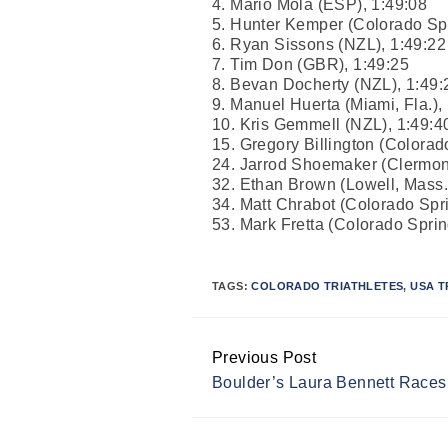
4. Mario Mola (ESP), 1:49:08
5. Hunter Kemper (Colorado Spr
6. Ryan Sissons (NZL), 1:49:22
7. Tim Don (GBR), 1:49:25
8. Bevan Docherty (NZL), 1:49:
9. Manuel Huerta (Miami, Fla.),
10. Kris Gemmell (NZL), 1:49:4
15. Gregory Billington (Colorad
24. Jarrod Shoemaker (Clermont,
32. Ethan Brown (Lowell, Mass.
34. Matt Chrabot (Colorado Spri
53. Mark Fretta (Colorado Sprin
TAGS:
COLORADO TRIATHLETES
,
USA T
Previous Post
Continue
Boulder’s Laura Bennett Races
Reading