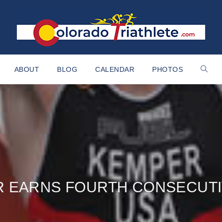
ABOUT
BLOG
CALENDAR
PHOTOS
 EARNS FOURTH CONSECUTI