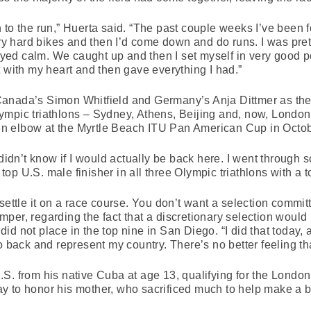
 to the run,” Huerta said. “The past couple weeks I’ve been 
very hard bikes and then I’d come down and do runs. I was pre
tayed calm. We caught up and then I set myself in very good po
t with my heart and then gave everything I had.”
anada’s Simon Whitfield and Germany’s Anja Dittmer as the 
r Olympic triathlons – Sydney, Athens, Beijing and, now, Lon
oken elbow at the Myrtle Beach ITU Pan American Cup in Octo
 didn’t know if I would actually be back here. I went through 
p U.S. male finisher in all three Olympic triathlons with a to
settle it on a race course. You don’t want a selection commi
per, regarding the fact that a discretionary selection woul
d not place in the top nine in San Diego. “I did that today,
go back and represent my country. There’s no better feeling t
.S. from his native Cuba at age 13, qualifying for the Lond
 to honor his mother, who sacrificed much to help make a bett