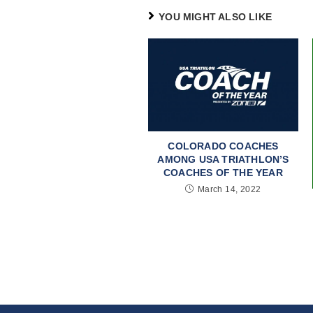
YOU MIGHT ALSO LIKE
COLORADO COACHES
AMONG USA TRIATHLON’S
COACHES OF THE YEAR
March 14, 2022