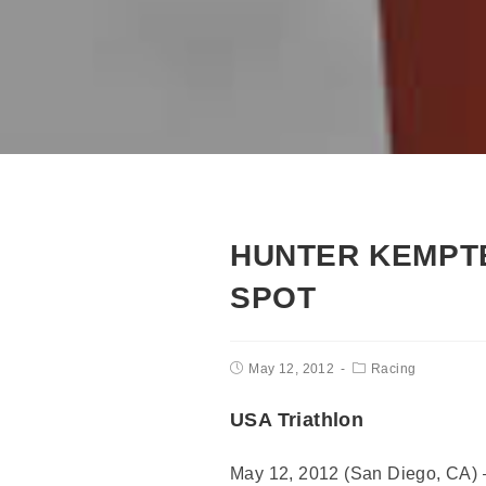
HUNTER KEMPT
SPOT
May 12, 2012
Racing
USA Triathlon
May 12, 2012 (San Diego, CA) –