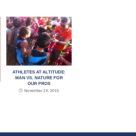
ATHLETES AT ALTITUDE:
MAN VS. NATURE FOR
OUR PROS
November 24, 2015