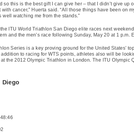
o this is the best gift I can give her – that I didn’t give up 
 with cancer,” Huerta said. “All those things have been on my 
s well watching me from the stands.”
 the ITU World Triathlon San Diego elite races next weekend
ern and the men’s race following Sunday, May 20 at 1 p.m. E
lon Series is a key proving ground for the United States’ top 
ddition to racing for WTS points, athletes also will be look
ry at the 2012 Olympic Triathlon in London. The ITU Olympic 
n Diego
:48:46
02