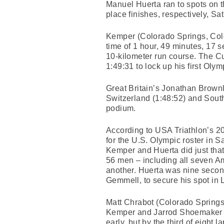
Manuel Huerta ran to spots on t
place finishes, respectively, S
Kemper (Colorado Springs, Colo
time of 1 hour, 49 minutes, 17 
10-kilometer run course. The Cu
1:49:31 to lock up his first Ol
Great Britain’s Jonathan Brownl
Switzerland (1:48:52) and South
podium.
According to USA Triathlon’s 20
for the U.S. Olympic roster in S
Kemper and Huerta did just that
56 men – including all seven Am
another. Huerta was nine second
Gemmell, to secure his spot in
Matt Chrabot (Colorado Springs,
Kemper and Jarrod Shoemaker (C
early, but by the third of eight 