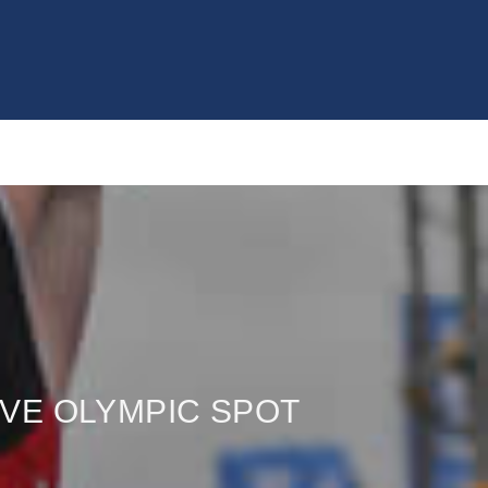
VE OLYMPIC SPOT