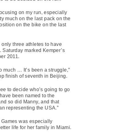
focusing on my run, especially
tty much on the last pack on the
sition on the bike on the last
only three athletes to have
don. Saturday marked Kemper’s
ber 2011.
so much … It’s been a struggle,”
p finish of seventh in Beijing.
ttee to decide who’s going to go
d have been named to the
 and so did Manny, and that
han representing the USA.”
on Games was especially
er life for her family in Miami.