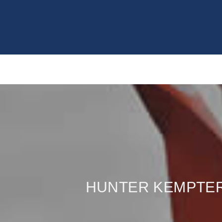
HUNTER KEMPTER