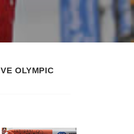
VE OLYMPIC