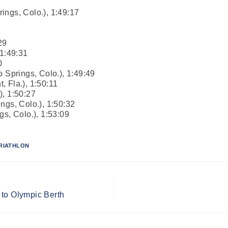
ings, Colo.), 1:49:17
29
 1:49:31
0
o Springs, Colo.), 1:49:49
 Fla.), 1:50:11
), 1:50:27
ngs, Colo.), 1:50:32
gs, Colo.), 1:53:09
RIATHLON
 to Olympic Berth