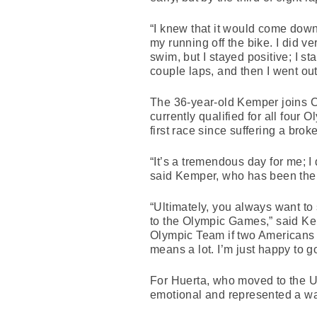
“I knew that it would come down
my running off the bike. I did 
swim, but I stayed positive; I s
couple laps, and then I went ou
The 36-year-old Kemper joins C
currently qualified for all fou
first race since suffering a br
“It’s a tremendous day for me; I
said Kemper, who has been the to
“Ultimately, you always want to 
to the Olympic Games,” said Kem
Olympic Team if two Americans di
means a lot. I’m just happy to 
For Huerta, who moved to the U
emotional and represented a way