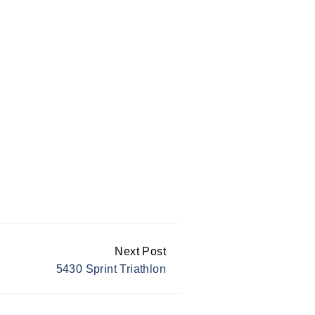
Next Post
5430 Sprint Triathlon