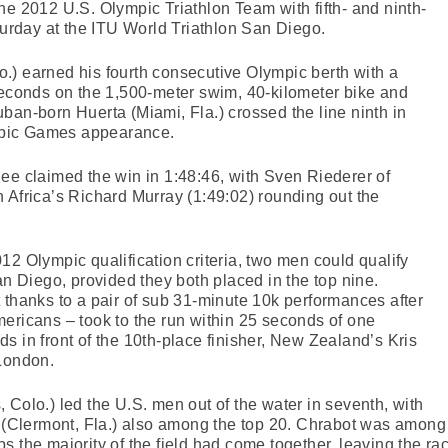
he 2012 U.S. Olympic Triathlon Team with fifth- and ninth-
aturday at the ITU World Triathlon San Diego.
.) earned his fourth consecutive Olympic berth with a
seconds on the 1,500-meter swim, 40-kilometer bike and
ban-born Huerta (Miami, Fla.) crossed the line ninth in
ympic Games appearance.
ee claimed the win in 1:48:46, with Sven Riederer of
 Africa’s Richard Murray (1:49:02) rounding out the
12 Olympic qualification criteria, two men could qualify
an Diego, provided they both placed in the top nine.
 thanks to a pair of sub 31-minute 10k performances after
ericans – took to the run within 25 seconds of one
s in front of the 10th-place finisher, New Zealand’s Kris
 London.
 Colo.) led the U.S. men out of the water in seventh, with
lermont, Fla.) also among the top 20. Chrabot was among e
laps the majority of the field had come together, leaving the r