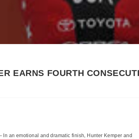
ER EARNS FOURTH CONSECUTI
 In an emotional and dramatic finish, Hunter Kemper and