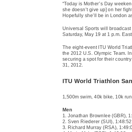
“Today is Mother’s Day weekend s
she doesn’t give up] on her fight
Hopefully she’ll be in London a
Universal Sports will broadcast
Saturday, May 19 at 1 p.m. East
The eight-event ITU World Triath
the 2012 U.S. Olympic Team. In a
securing a spot for their count
31, 2012.
ITU World Triathlon Sa
1,500m swim, 40k bike, 10k run
Men
1. Jonathan Brownlee (GBR), 1
2. Sven Riederer (SUI), 1:48:52
3. Richard Murray (RSA), 1:49: