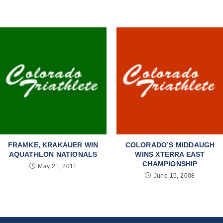
FRAMKE, KRAKAUER WIN
COLORADO’S MIDDAUGH
AQUATHLON NATIONALS
WINS XTERRA EAST
CHAMPIONSHIP
May 21, 2011
June 15, 2008