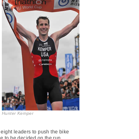
Hunter Kemper
ight leaders to push the bike
ace to be decided on the run.