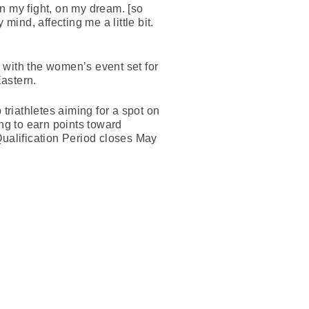
on my fight, on my dream. [so
mind, affecting me a little bit.
 with the women’s event set for
astern.
triathletes aiming for a spot on
ing to earn points toward
Qualification Period closes May