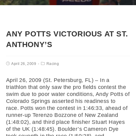
ANY POTTS VICTORIOUS AT ST.
ANTHONY’S
April 26, 2009
Racing
April 26, 2009 (St. Petersburg, FL) – In a
triathlon that only saw the pro fields contest the
swim due to poor water conditions, Andy Potts of
Colorado Springs asserted his readiness to
race. Potts won the contest in 1:46:33, ahead of
runner-up Terenzo Bozzone of New Zealand
(1:48:02), and third place finisher Stuart Hayes
of the UK (1:48:45). Boulder’s Cameron Dye