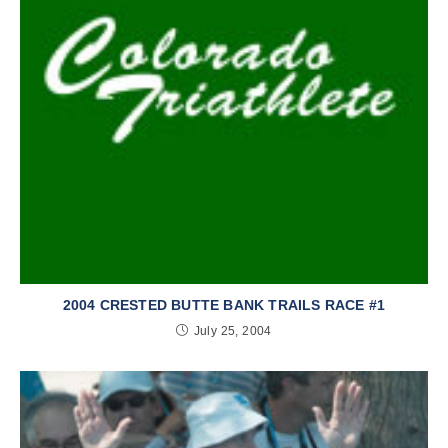
2004 CRESTED BUTTE BANK TRAILS RACE #1
July 25, 2004