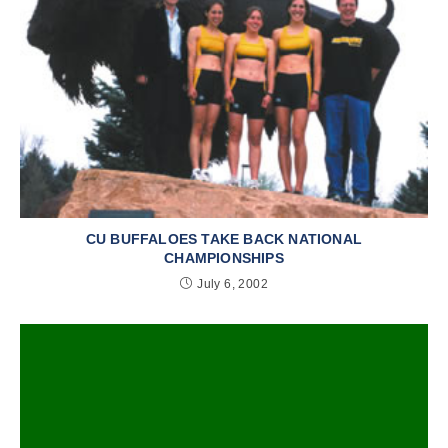
CU BUFFALOES TAKE BACK NATIONAL
CHAMPIONSHIPS
July 6, 2002