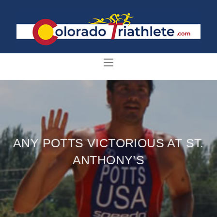
ANY POTTS VICTORIOUS AT ST.
ANTHONY’S