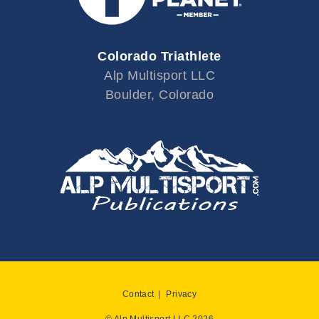
Colorado Triathlete
Alp Multisport LLC
Boulder, Colorado
Contact
Privacy