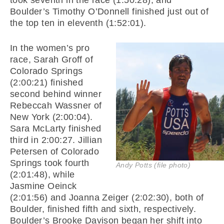
took seventh in the race (1:50:28), and
Boulder’s Timothy O’Donnell finished just out of
the top ten in eleventh (1:52:01).
In the women’s pro
race, Sarah Groff of
Colorado Springs
(2:00:21) finished
second behind winner
Rebeccah Wassner of
New York (2:00:04).
Sara McLarty finished
third in 2:00:27. Jillian
Petersen of Colorado
Springs took fourth
Andy Potts (file photo)
(2:01:48), while
Jasmine Oeinck
(2:01:56) and Joanna Zeiger (2:02:30), both of
Boulder, finished fifth and sixth, respectively.
Boulder’s Brooke Davison began her shift into