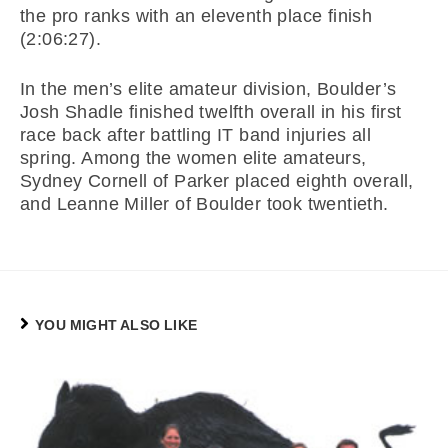
the pro ranks with an eleventh place finish
(2:06:27).
In the men’s elite amateur division, Boulder’s
Josh Shadle finished twelfth overall in his first
race back after battling IT band injuries all
spring. Among the women elite amateurs,
Sydney Cornell of Parker placed eighth overall,
and Leanne Miller of Boulder took twentieth.
YOU MIGHT ALSO LIKE