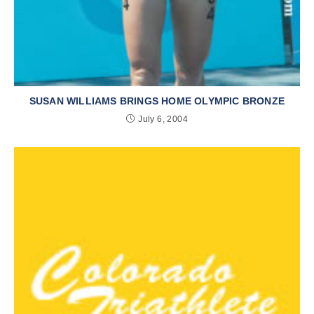
SUSAN WILLIAMS BRINGS HOME OLYMPIC BRONZE
July 6, 2004