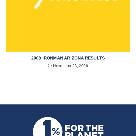
2008 IRONMAN ARIZONA RESULTS
November 23, 2008