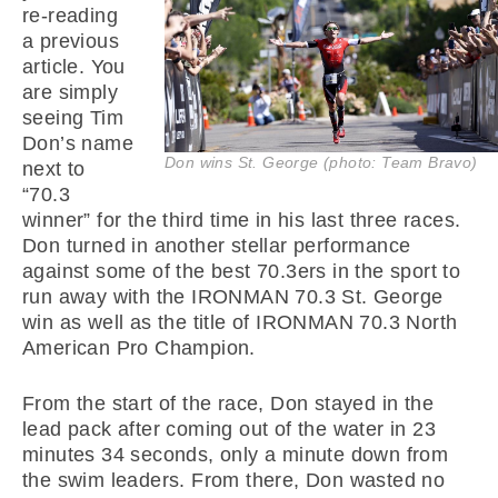
re-reading
a previous
article. You
are simply
seeing Tim
Don’s name
Don wins St. George (photo: Team Bravo)
next to
“70.3
winner” for the third time in his last three races.
Don turned in another stellar performance
against some of the best 70.3ers in the sport to
run away with the IRONMAN 70.3 St. George
win as well as the title of IRONMAN 70.3 North
American Pro Champion.
From the start of the race, Don stayed in the
lead pack after coming out of the water in 23
minutes 34 seconds, only a minute down from
the swim leaders. From there, Don wasted no