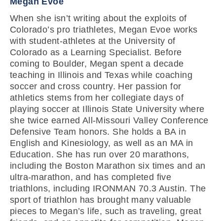
Megan Evoe
When she isn’t writing about the exploits of
Colorado’s pro triathletes, Megan Evoe works
with student-athletes at the University of
Colorado as a Learning Specialist. Before
coming to Boulder, Megan spent a decade
teaching in Illinois and Texas while coaching
soccer and cross country. Her passion for
athletics stems from her collegiate days of
playing soccer at Illinois State University where
she twice earned All-Missouri Valley Conference
Defensive Team honors. She holds a BA in
English and Kinesiology, as well as an MA in
Education. She has run over 20 marathons,
including the Boston Marathon six times and an
ultra-marathon, and has completed five
triathlons, including IRONMAN 70.3 Austin. The
sport of triathlon has brought many valuable
pieces to Megan’s life, such as traveling, great