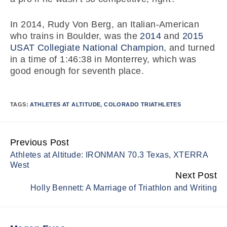
In 2014, Rudy Von Berg, an Italian-American
who trains in Boulder, was the
2014
and
2015
USAT Collegiate National Champion
, and turned
in a time of 1:46:38 in Monterrey, which was
good enough for seventh place.
TAGS:
ATHLETES AT ALTITUDE
,
COLORADO TRIATHLETES
Previous Post
Continue
Athletes at Altitude: IRONMAN 70.3 Texas, XTERRA
Reading
West
Next Post
Holly Bennett: A Marriage of Triathlon and Writing