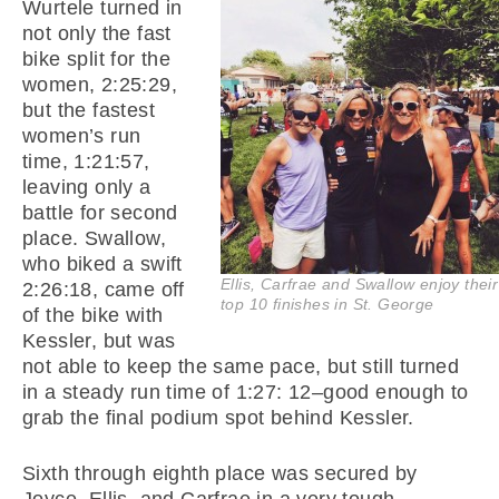
Wurtele turned in
not only the fast
bike split for the
women, 2:25:29,
but the fastest
women’s run
time, 1:21:57,
leaving only a
battle for second
place. Swallow,
who biked a swift
Ellis, Carfrae and Swallow enjoy their
2:26:18, came off
top 10 finishes in St. George
of the bike with
Kessler, but was
not able to keep the same pace, but still turned
in a steady run time of 1:27: 12–good enough to
grab the final podium spot behind Kessler.
Sixth through eighth place was secured by