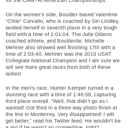
for the CAMTRI American Championships.
On the women’s side, Boulder-based Valentine
“Chile” Carvallo, who is coached by Siri Lindley,
landed herself in seventh place in a very tough
field with a time of 2:01:04. The Julie Dibens
coached athlete, and Boulderite, Michelle
Mehner also showed well finishing 17th with a
time of 2:03:40. Mehner was the 2013 USAT
Collegiate National Champion and I am sure we
will see more great races from both of these
ladies!
In the men’s race, Hunter Kemper turned in a
stunning race with a time of 1:46:09, capturing
third place overall. “Well, that didn’t go as I
wanted! Got third in a three way photo finish at
the line in Monterrey. Very disappointed! I will
get better,” read his Twitter feed. He wouldn’t be
a pro if he wasn’t so competitive, right?