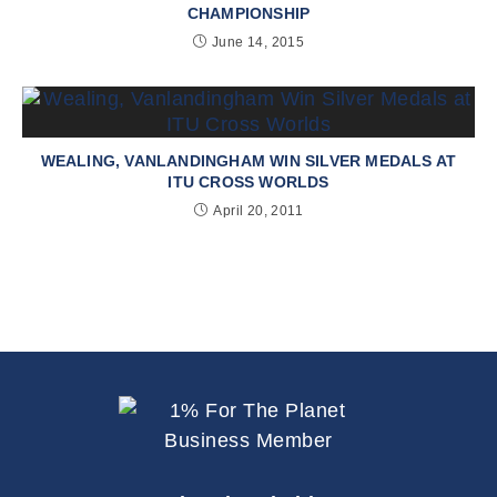
CHAMPIONSHIP
June 14, 2015
WEALING, VANLANDINGHAM WIN SILVER MEDALS AT
ITU CROSS WORLDS
April 20, 2011