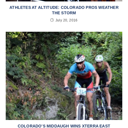
ATHLETES AT ALTITUDE: COLORADO PROS WEATHER
THE STORM
July 20, 2016
COLORADO’S MIDDAUGH WINS XTERRA EAST