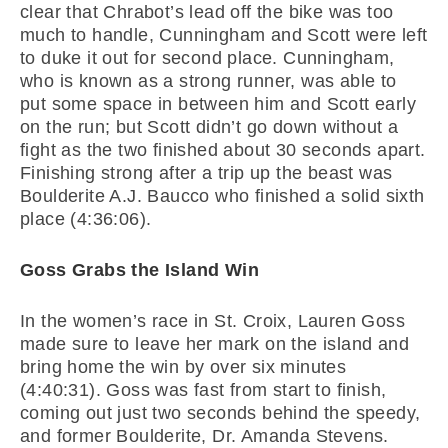
clear that Chrabot’s lead off the bike was too
much to handle, Cunningham and Scott were left
to duke it out for second place. Cunningham,
who is known as a strong runner, was able to
put some space in between him and Scott early
on the run; but Scott didn’t go down without a
fight as the two finished about 30 seconds apart.
Finishing strong after a trip up the beast was
Boulderite A.J. Baucco who finished a solid sixth
place (4:36:06).
Goss Grabs the Island Win
In the women’s race in St. Croix, Lauren Goss
made sure to leave her mark on the island and
bring home the win by over six minutes
(4:40:31). Goss was fast from start to finish,
coming out just two seconds behind the speedy,
and former Boulderite, Dr. Amanda Stevens.