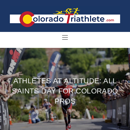
ATHLETES AT ALTITUDE: ALL
SAINTS DAY FOR COLORADO
PROS