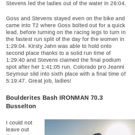
Stevens led the ladies out of the water in 26:04.
Goss and Stevens stayed even on the bike and
came into T2 where Goss bolted out for a quick
lead, before turning on the racing legs to turn in
the fastest run split of the day for the women in
1:29:04. Kirsty Jahn was able to hold onto
second place thanks to a solid run time of
1:29:40 and Stevens claimed the final podium
spot after her 1:41:05 run. Colorado pro Jeanni
Seymour slid into sixth place with a final time of
5:19:47. Great job, ladies!
Boulderites Bash IRONMAN 70.3
Busselton
I could not
leave out