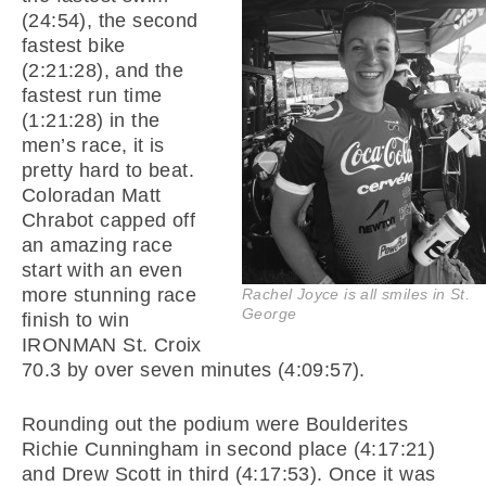
(24:54), the second
fastest bike
(2:21:28), and the
fastest run time
(1:21:28) in the
men’s race, it is
pretty hard to beat.
Coloradan Matt
Chrabot capped off
an amazing race
start with an even
more stunning race
Rachel Joyce is all smiles in St.
George
finish to win
IRONMAN St. Croix
70.3 by over seven minutes (4:09:57).
Rounding out the podium were Boulderites
Richie Cunningham in second place (4:17:21)
and Drew Scott in third (4:17:53). Once it was