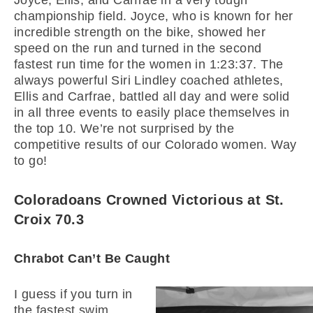
Joyce, Ellis, and Carfrae in a very tough
championship field. Joyce, who is known for her
incredible strength on the bike, showed her
speed on the run and turned in the second
fastest run time for the women in 1:23:37. The
always powerful Siri Lindley coached athletes,
Ellis and Carfrae, battled all day and were solid
in all three events to easily place themselves in
the top 10. We’re not surprised by the
competitive results of our Colorado women. Way
to go!
Coloradoans Crowned Victorious at St.
Croix 70.3
Chrabot Can’t Be Caught
I guess if you turn in
the fastest swim