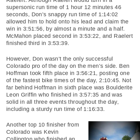
Raelert. Although Raelert would turn in a
supersonic run time of 1 hour 12 minutes 46
seconds, Don’s snappy run time of 1:14:02
allowed him to hold onto his lead and claim the
win in 3:51:56, by almost a minute and a half.
McMahon placed second in 3:53:22, and Raelert
finished third in 3:53:39.
However, Don wasn’t the only successful
Colorado pro of the day on the men’s side. Ben
Hoffman took fifth place in 3:56:21, posting one
of the fastest bike times of the day, 2:10:45. Not
far behind Hoffman in sixth place was Boulderite
Leon Griffin who finished in 3:57:35 and was
solid in all three events throughout the day,
including a sturdy run time of 1:16:33.
Another top 10 finisher from
Colorado was Kevin
Collington who finished an