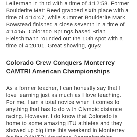
Leiferman in third with a time of 4:12:58. Former
Boulderite Matt Reed grabbed sixth place with a
time of 4:14:47, while summer Boulderite Mark
Bowstead finished a close seventh in a time of
4:14:55. Colorado Springs-based Brian
Fleischmann rounded out the 10th spot with a
time of 4:20:01. Great showing, guys!
Colorado Crew Conquers Monterrey
CAMTRI American Championships
As a former teacher, I can honestly say that I
love learning just as much as I love teaching.
For me, I am a total novice when it comes to
anything that has to do with Olympic distance
racing. However, I do know that Colorado is
home to some amazing ITU athletes and they
showed up big time this weekend in Monterrey