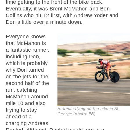
time getting to the front of the bike pack.
Eventually, it was Brent McMahon and Ben
Collins who hit T2 first, with Andrew Yoder and
Don a little over a minute down.
Everyone knows
that McMahon is
a fantastic runner,
including Don,
which is probably
why Don turned
on the jets for the
second half of the
run, catching
McMahon around
mile 10 and also
Hoffman flying on the bike in St.
trying to stay
George (photo: FB)
ahead of a
charging Andreas