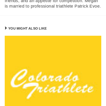
friends, and an appetite for competition. Megan
is married to professional triathlete Patrick Evoe.
YOU MIGHT ALSO LIKE