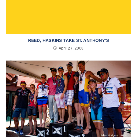
REED, HASKINS TAKE ST. ANTHONY’S
April 27, 2008