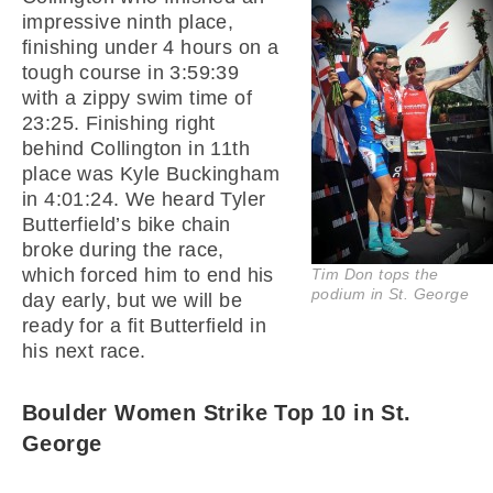
impressive ninth place,
finishing under 4 hours on a
tough course in 3:59:39
with a zippy swim time of
23:25. Finishing right
behind Collington in 11th
place was Kyle Buckingham
in 4:01:24. We heard Tyler
Butterfield’s bike chain
broke during the race,
which forced him to end his
Tim Don tops the
podium in St. George
day early, but we will be
ready for a fit Butterfield in
his next race.
Boulder Women Strike Top 10 in St.
George