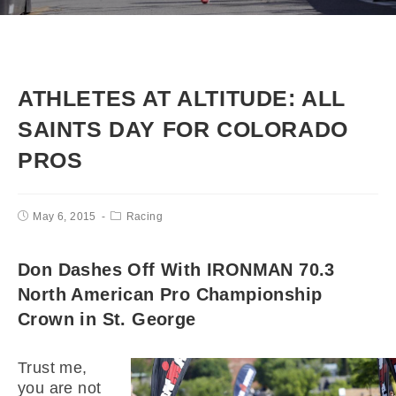
ATHLETES AT ALTITUDE: ALL
SAINTS DAY FOR COLORADO
PROS
May 6, 2015
Racing
Don Dashes Off With IRONMAN 70.3
North American Pro Championship
Crown in St. George
Trust me,
you are not