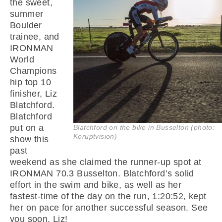
the sweet,
summer
Boulder
trainee, and
IRONMAN
World
Champions
hip top 10
finisher, Liz
Blatchford.
Blatchford
put on a
Blatchford on the bike in Busselton (photo:
Koruptvision)
show this
past
weekend as she claimed the runner-up spot at
IRONMAN 70.3 Busselton. Blatchford’s solid
effort in the swim and bike, as well as her
fastest-time of the day on the run, 1:20:52, kept
her on pace for another successful season. See
you soon, Liz!