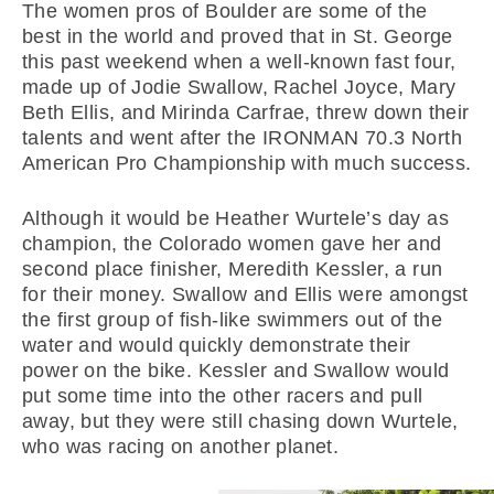
The women pros of Boulder are some of the
best in the world and proved that in St. George
this past weekend when a well-known fast four,
made up of Jodie Swallow, Rachel Joyce, Mary
Beth Ellis, and Mirinda Carfrae, threw down their
talents and went after the IRONMAN 70.3 North
American Pro Championship with much success.
Although it would be Heather Wurtele’s day as
champion, the Colorado women gave her and
second place finisher, Meredith Kessler, a run
for their money. Swallow and Ellis were amongst
the first group of fish-like swimmers out of the
water and would quickly demonstrate their
power on the bike. Kessler and Swallow would
put some time into the other racers and pull
away, but they were still chasing down Wurtele,
who was racing on another planet.