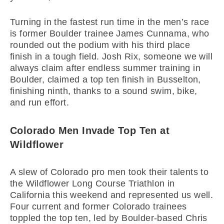
Turning in the fastest run time in the men’s race
is former Boulder trainee James Cunnama, who
rounded out the podium with his third place
finish in a tough field. Josh Rix, someone we will
always claim after endless summer training in
Boulder, claimed a top ten finish in Busselton,
finishing ninth, thanks to a sound swim, bike,
and run effort.
Colorado Men Invade Top Ten at
Wildflower
A slew of Colorado pro men took their talents to
the Wildflower Long Course Triathlon in
California this weekend and represented us well.
Four current and former Colorado trainees
toppled the top ten, led by Boulder-based Chris