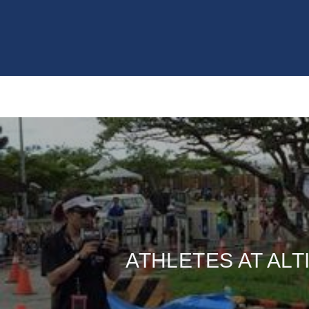
ATHLETES AT ALT