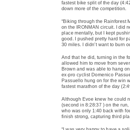
fastest bike split of the day (4
down more of the competition.
“Biking through the Rainforest 
on the IRONMAN circuit. I did no
place mentally, but I kept push
good. I pushed pretty hard for pa
30 miles. I didn’t want to burn o
And that he did, turning in the 
allowed him to move from sevent
Brown and was able to hang on 
ex-pro cyclist Domenico Passue
Passuello hung on for the win 
fastest marathon of the day (2:4
Although Evoe knew he could not
(second in 8:28:37 ) on the run
who was only 1:40 back with fo
finish strong, capturing third pl
“I was very happy to have a solid