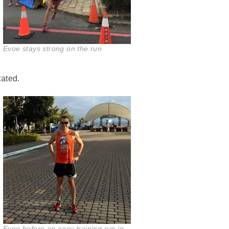
Evoe stays strong on the run
tated.
Evoe before an easy training run in