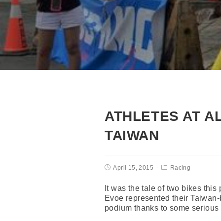
ATHLETES AT A
TAIWAN
April 15, 2015
Racing
It was the tale of two bikes t
Evoe represented their Taiwan-
podium thanks to some serious p