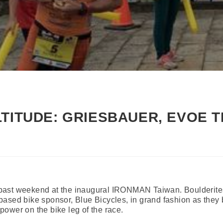
LTITUDE: GRIESBAUER, EVOE T
his past weekend at the inaugural IRONMAN Taiwan. Boulderit
based bike sponsor, Blue Bicycles, in grand fashion as they
ower on the bike leg of the race.