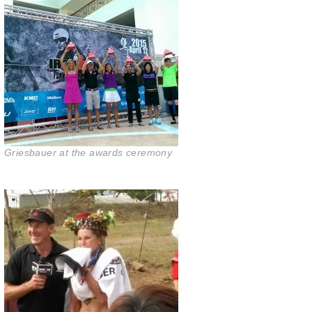
Griesbauer at the awards ceremony