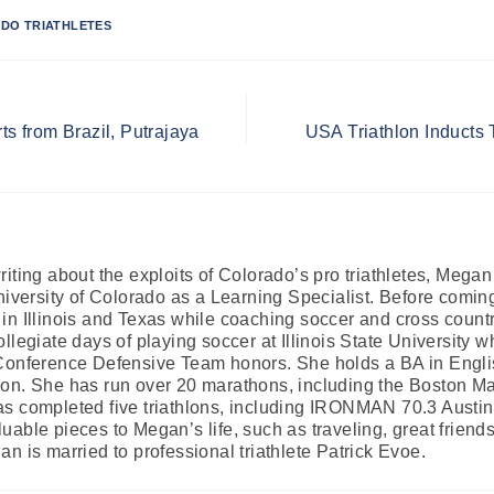
DO TRIATHLETES
ts from Brazil, Putrajaya
USA Triathlon Inducts
iting about the exploits of Colorado’s pro triathletes, Mega
University of Colorado as a Learning Specialist. Before comi
in Illinois and Texas while coaching soccer and cross country
llegiate days of playing soccer at Illinois State University 
Conference Defensive Team honors. She holds a BA in Englis
on. She has run over 20 marathons, including the Boston Mar
s completed five triathlons, including IRONMAN 70.3 Austin. 
able pieces to Megan’s life, such as traveling, great friends
n is married to professional triathlete Patrick Evoe.