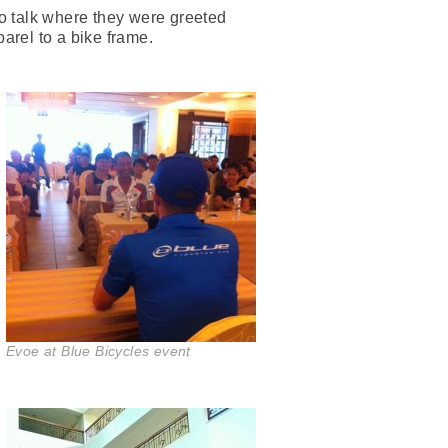
ro talk where they were greeted
parel to a bike frame.
Evoe at Blue Bicycles event