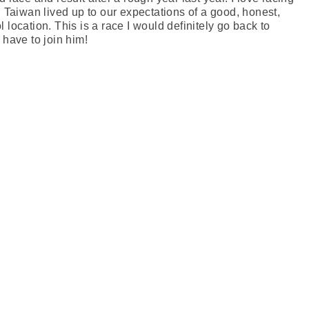
aiwan lived up to our expectations of a good, honest,
 location. This is a race I would definitely go back to
 have to join him!