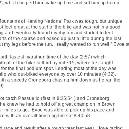
:42), which helped him make up time and set him up to run
Mountains of Kenting National Park was tough, but unique
t feel great at the start of the bike and was not in a good
ing and eventually found my rhythm and started to feel
rts of the course and eased up just a little during the last
ut my legs before the run. I really wanted to run well,” Evoe s
fourth fastest marathon time of the day (2:57) which
h off of the bike to third by mile 15, where he caught
for the final podium spot. Leading most of the day was
llo who out-biked everyone by over 10 minutes (4:32).
with a speedy Croneborg chasing him down as he ran the
9).
 catch Passuello (first in 8:25:54 ) and Croneborg
, he knew he had to hold off a great champion in Brown,
ur miles to go. Evoe was able to pick up his pace and
ace with an overall finishing time of 8:40:58.
 race and result after a rough year last year. I love racing