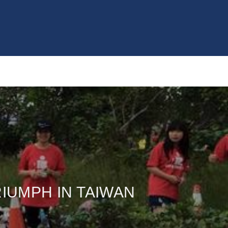
RIUMPH IN TAIWAN