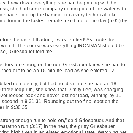
y threw down everything she had beginning with her
ess, she had some company coming out of the water with
 Griesbauer to drop the hammer on a very technical bike
d turn in the fastest female bike time of the day (5:05) by
re the race, I’ll admit, I was terrified! As I rode the
ove with it. The course was everything IRONMAN should be.
rse,” Griesbauer told me.
titors are strong on the run, Griesbauer knew she had to
turned out to be an 18 minute lead as she entered T2.
iked confidently, but had no idea that she had an 18
e three loop run, she knew that Dimity Lee, was charging
ver looked back and never lost her lead, winning by 11
d second in 9:31:31. Rounding out the final spot on the
 in 9:38:35.
 strong enough run to hold on,” said Griesbauer. And that
marathon run (3:17) in the heat, the gritty Griesbauer
iving high fives in an elated emotional state. Watching her