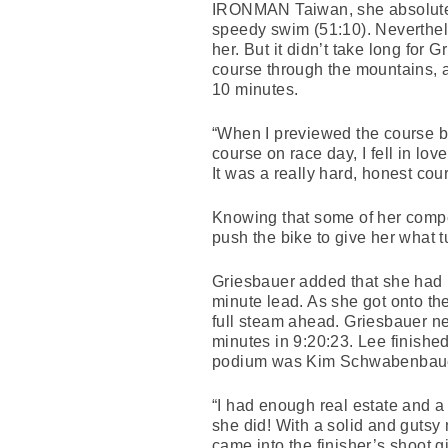
IRONMAN Taiwan, she absolutel
speedy swim (51:10). Neverthel
her. But it didn’t take long for
course through the mountains, an
10 minutes.
“When I previewed the course befo
course on race day, I fell in l
It was a really hard, honest cou
Knowing that some of her compe
push the bike to give her what 
Griesbauer added that she had b
minute lead. As she got onto th
full steam ahead. Griesbauer ne
minutes in 9:20:23. Lee finishe
podium was Kim Schwabenbauer
“I had enough real estate and a
she did! With a solid and gutsy 
came into the finisher’s shoot g