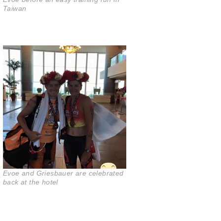
Taiwan
Evoe and Griesbauer are celebrated
back at the hotel