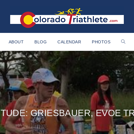
ABOUT
BLOG
CALENDAR
PHOTOS
ITUDE: GRIESBAUER, EVOE T