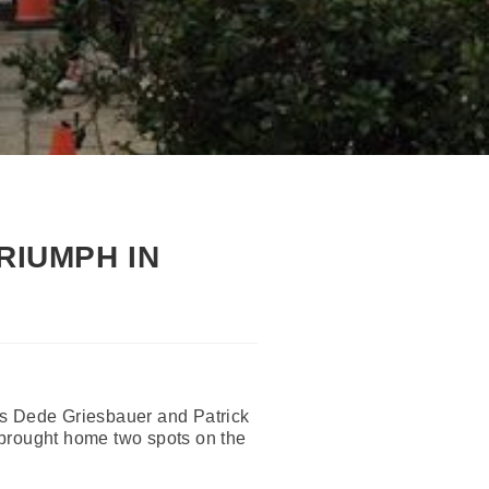
RIUMPH IN
es Dede Griesbauer and Patrick
 brought home two spots on the