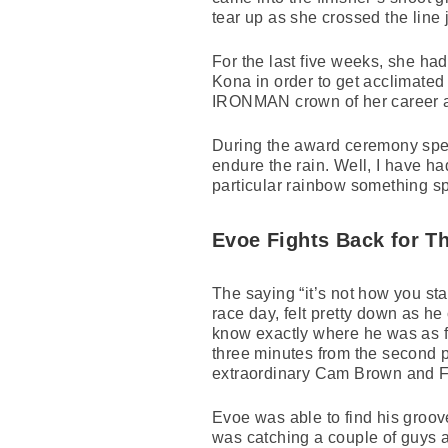
tear up as she crossed the line
For the last five weeks, she ha
Kona in order to get acclimated 
IRONMAN crown of her career a
During the award ceremony speec
endure the rain. Well, I have ha
particular rainbow something sp
Evoe Fights Back for Th
The saying “it’s not how you sta
race day, felt pretty down as h
know exactly where he was as fa
three minutes from the second 
extraordinary Cam Brown and Fr
Evoe was able to find his groove
was catching a couple of guys an