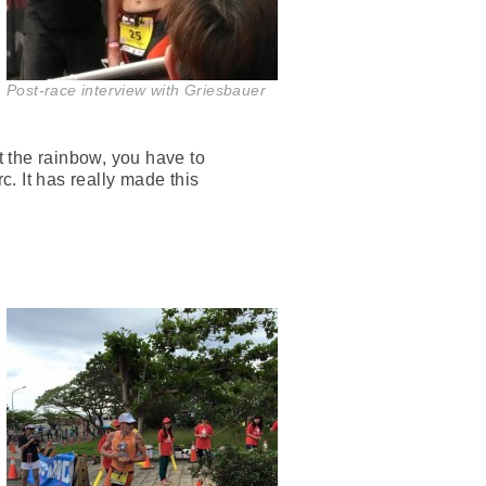
Post-race interview with Griesbauer
 the rainbow, you have to
c. It has really made this