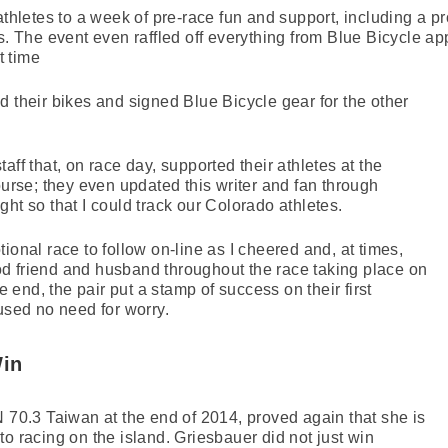
athletes to a week of pre-race fun and support, including a p
s. The event even raffled off everything from Blue Bicycle ap
t time
d their bikes and signed Blue Bicycle gear for the other
aff that, on race day, supported their athletes at the
ourse; they even updated this writer and fan through
ht so that I could track our Colorado athletes.
ional race to follow on-line as I cheered and, at times,
d friend and husband throughout the race taking place on
he end, the pair put a stamp of success on their first
ed no need for worry.
Win
0.3 Taiwan at the end of 2014, proved again that she is
o racing on the island. Griesbauer did not just win