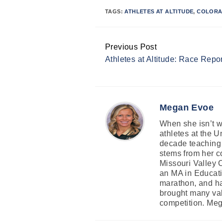
TAGS:
ATHLETES AT ALTITUDE
,
COLORA
Previous Post
Continue
Athletes at Altitude: Race Repor
Reading
Megan Evoe
When she isn’t wr
athletes at the 
decade teaching 
stems from her co
Missouri Valley 
an MA in Educati
marathon, and ha
brought many valu
competition. Mega