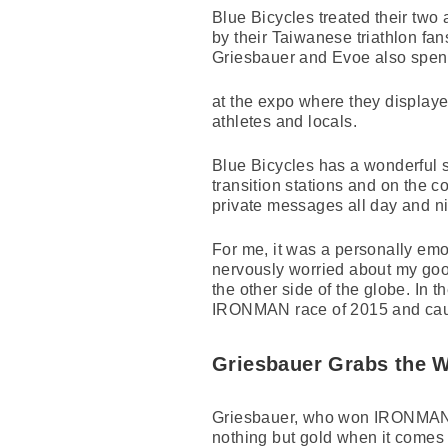
Blue Bicycles treated their two 
by their Taiwanese triathlon fan
Griesbauer and Evoe also spen
at the expo where they displaye
athletes and locals.
Blue Bicycles has a wonderful st
transition stations and on the c
private messages all day and nig
For me, it was a personally emot
nervously worried about my goo
the other side of the globe. In t
IRONMAN race of 2015 and caus
Griesbauer Grabs the 
Griesbauer, who won IRONMAN 7
nothing but gold when it comes t