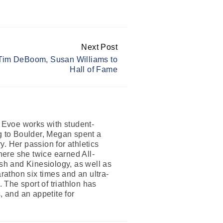
Next Post
 Tim DeBoom, Susan Williams to
Hall of Fame
n Evoe works with student-
ng to Boulder, Megan spent a
. Her passion for athletics
where she twice earned All-
h and Kinesiology, as well as
athon six times and an ultra-
The sport of triathlon has
, and an appetite for