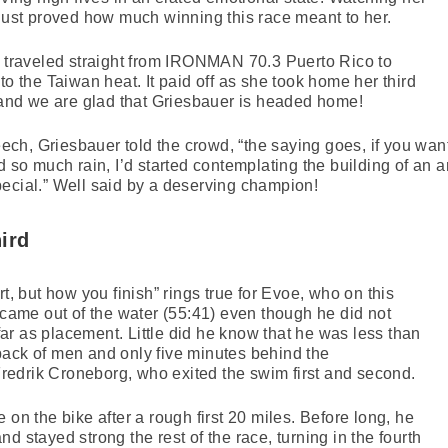
 just proved how much winning this race meant to her.
d traveled straight from IRONMAN 70.3 Puerto Rico to
to the Taiwan heat. It paid off as she took home her third
nd we are glad that Griesbauer is headed home!
h, Griesbauer told the crowd, “the saying goes, if you want
d so much rain, I’d started contemplating the building of an ar
ecial.” Well said by a deserving champion!
ird
rt, but how you finish” rings true for Evoe, who on this
e came out of the water (55:41) even though he did not
r as placement. Little did he know that he was less than
pack of men and only five minutes behind the
edrik Croneborg, who exited the swim first and second.
 on the bike after a rough first 20 miles. Before long, he
d stayed strong the rest of the race, turning in the fourth