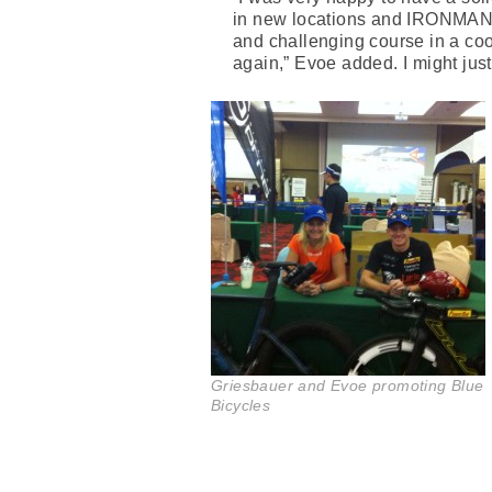
in new locations and IRONMAN T
and challenging course in a cool
again,” Evoe added. I might just
Griesbauer and Evoe promoting Blue
Bicycles