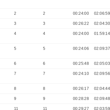
2
2
00:24:00
02:06:5
3
3
00:26:22
02:04:3
4
4
00:24:00
01:59:1
5
5
00:24:06
02:09:3
6
6
00:25:48
02:05:0
7
7
00:24:10
02:09:5
8
8
00:26:17
02:04:4
9
9
00:28:28
02:09:4
11
11
00:29:27
02:03:5