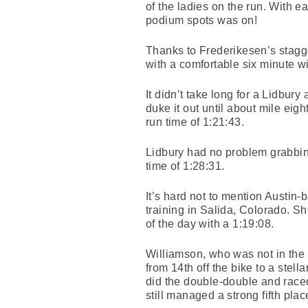
of the ladies on the run. With e
podium spots was on!
Thanks to Frederikesen’s stagger
with a comfortable six minute w
It didn’t take long for a Lidbur
duke it out until about mile ei
run time of 1:21:43.
Lidbury had no problem grabbing
time of 1:28:31.
It’s hard not to mention Austi
training in Salida, Colorado. She
of the day with a 1:19:08.
Williamson, who was not in the 
from 14th off the bike to a stell
did the double-double and ra
still managed a strong fifth pla