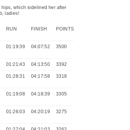
 hips, which sidelined her after
b, ladies!
RUN
FINISH
POINTS
9
01:19:39
04:07:52
3500
6
01:21:43
04:13:50
3392
4
01:28:31
04:17:58
3318
5
01:19:08
04:18:39
3305
0
01:26:03
04:20:19
3275
3
01:27:04
04:21:03
3262