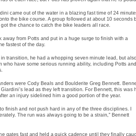
ini came out of the water in a blazing fast time of 24 minute
 onto the bike course. A group followed at about 10 seconds 
got the chance to catch the bike leaders all race.
k away from Potts and put in a huge surge to finish with a
he fastest of the day.
 in transition, he had a whopping seven minute lead, but als
m who have some serious running ability, including Potts an
s.
 Sanders were Cody Beals and Boulderite Greg Bennett. Benne
iardini’s lead as they left transition. For Bennett, this was 
fter an injury sidelined him a good portion of the year.
o finish and not push hard in any of the three disciplines. I
ately. The run was always going to be a strain,” Bennett
he gates fast and held a quick cadence until they finally cau