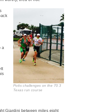
s
back
o a
d
tt
his
Potts challenges on the 70.3
Texas run course
ght Giardini between miles eight