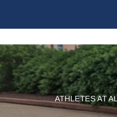
ATHLETES AT A