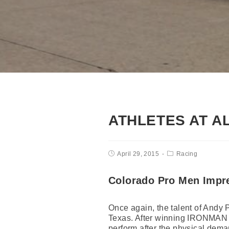
ATHLETES AT A
April 29, 2015
Racing
Colorado Pro Men Impr
Once again, the talent of Andy 
Texas. After winning IRONMAN 7
perform after the physical deman