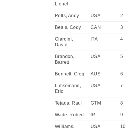
Lionel
Potts, Andy
USA
2
Beals, Cody
CAN
3
Giardini,
ITA
4
David
Brandon,
USA
5
Barrett
Bennett, Greg
AUS
6
Limkemann,
USA
7
Eric
Tejada, Raul
GTM
8
Wade, Robert
IRL
9
Williams,
USA
10