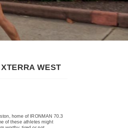
, XTERRA WEST
alveston, home of IRONMAN 70.3
e of these athletes might
 worthy, tired or not.