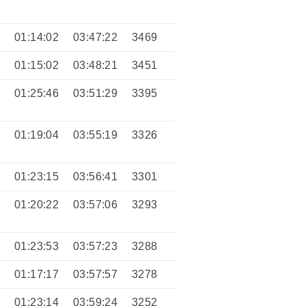
9
01:14:02
03:47:22
3469
0
01:15:02
03:48:21
3451
4
01:25:46
03:51:29
3395
7
01:19:04
03:55:19
3326
3
01:23:15
03:56:41
3301
6
01:20:22
03:57:06
3293
4
01:23:53
03:57:23
3288
8
01:17:17
03:57:57
3278
9
01:23:14
03:59:24
3252