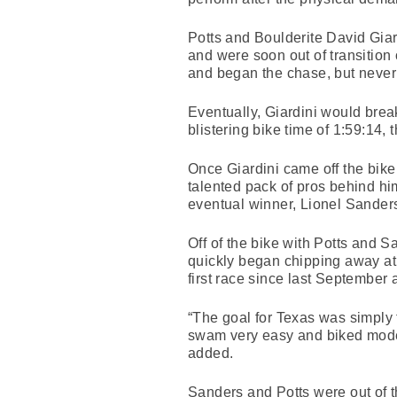
Potts and Boulderite David Giard
and were soon out of transition
and began the chase, but never 
Eventually, Giardini would brea
blistering bike time of 1:59:14, t
Once Giardini came off the bike
talented pack of pros behind hi
eventual winner, Lionel Sander
Off of the bike with Potts and
quickly began chipping away at G
first race since last September a
“The goal for Texas was simply t
swam very easy and biked moder
added.
Sanders and Potts were out of t