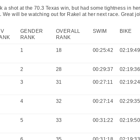
 a shot at the 70.3 Texas win, but had some tightness in her
. We will be watching out for Rakel at her next race. Great jo
IV
GENDER
OVERALL
SWIM
BIKE
ANK
RANK
RANK
1
18
00:25:42
02:19:4
2
28
00:29:37
02:19:3
3
31
00:27:11
02:19:2
4
32
00:27:14
02:29:3
5
33
00:31:22
02:19:5
6
35
00:31:18
02:19:3