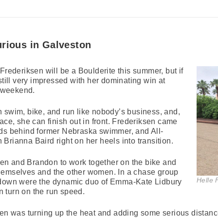
urious in Galveston
Frederiksen will be a Boulderite this summer, but if
still very impressed with her dominating win at
 weekend.
 swim, bike, and run like nobody’s business, and,
ace, she can finish out in front. Frederiksen came
nds behind former Nebraska swimmer, and All-
Brianna Baird right on her heels into transition.
iksen and Brandon to work together on the bike and
hemselves and the other women. In a chase group
Helle 
s down were the dynamic duo of Emma-Kate Lidbury
 turn on the run speed.
sen was turning up the heat and adding some serious distanc