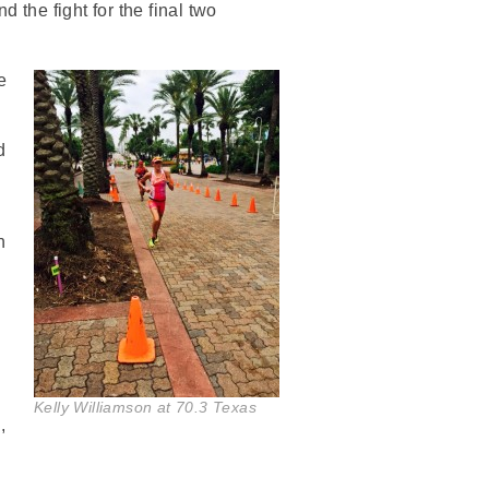
 the fight for the final two
e
d
n
Kelly Williamson at 70.3 Texas
,