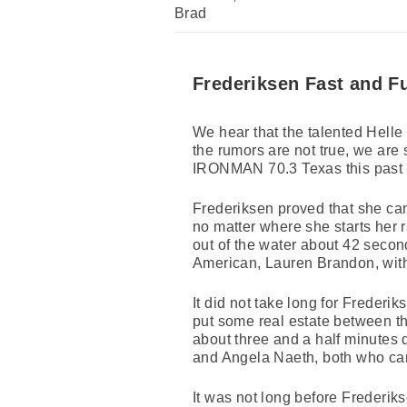
Brad
Frederiksen Fast and F
We hear that the talented Helle 
the rumors are not true, we are 
IRONMAN 70.3 Texas this past
Frederiksen proved that she can
no matter where she starts her r
out of the water about 42 seco
American, Lauren Brandon, with 
It did not take long for Freder
put some real estate between t
about three and a half minute
and Angela Naeth, both who can
It was not long before Frederik