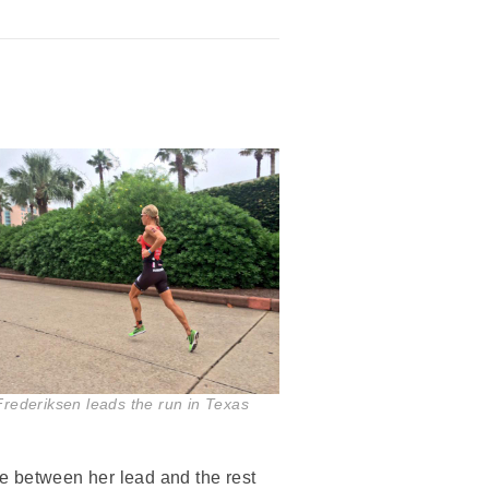
Frederiksen leads the run in Texas
e between her lead and the rest