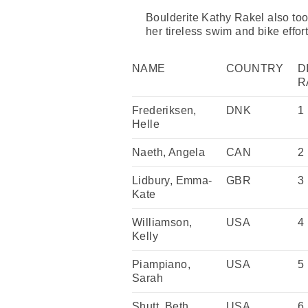
Boulderite Kathy Rakel also took
her tireless swim and bike effort
NAME
COUNTRY
D
R
Frederiksen,
DNK
1
Helle
Naeth, Angela
CAN
2
Lidbury, Emma-
GBR
3
Kate
Williamson,
USA
4
Kelly
Piampiano,
USA
5
Sarah
Shutt, Beth
USA
6