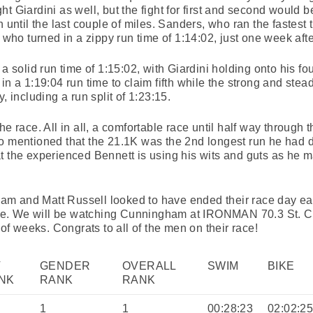
ht Giardini as well, but the fight for first and second would
n until the last couple of miles. Sanders, who ran the fastest 
 who turned in a zippy run time of 1:14:02, just one week afte
a solid run time of 1:15:02, with Giardini holding onto his fou
in a 1:19:04 run time to claim fifth while the strong and ste
, including a run split of 1:23:15.
e race. All in all, a comfortable race until half way through t
o mentioned that the 21.1K was the 2nd longest run he had d
t the experienced Bennett is using his wits and guts as he 
m and Matt Russell looked to have ended their race day ear
e. We will be watching Cunningham at IRONMAN 70.3 St. C
 weeks. Congrats to all of the men on their race!
V
GENDER
OVERALL
SWIM
BIKE
NK
RANK
RANK
1
1
00:28:23
02:02:2