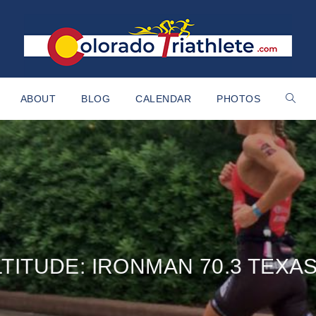
ABOUT
BLOG
CALENDAR
PHOTOS
LTITUDE: IRONMAN 70.3 TEXA