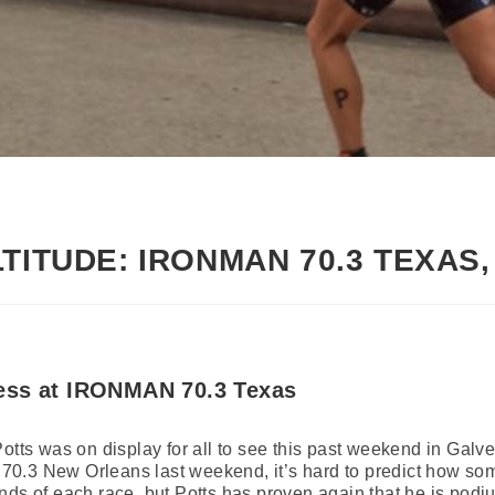
LTITUDE: IRONMAN 70.3 TEXAS
ess at IRONMAN 70.3 Texas
Potts was on display for all to see this past weekend in G
0.3 New Orleans last weekend, it’s hard to predict how som
ds of each race, but Potts has proven again that he is podium