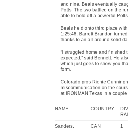
and nine. Beals eventually caug
Potts. The two battled on the ru
able to hold off a powerful Potts
Beals held onto third place with 
1:25:46. Barrett Brandon turned 
thanks to an all-around solid day
“I struggled home and finished th
expected,” said Bennett. He als
which just goes to show you tha
form.
Colorado pros Richie Cunningha
miscommunication on the cours
at IRONMAN Texas in a couple of
NAME
COUNTRY
DI
RA
Sanders,
CAN
1