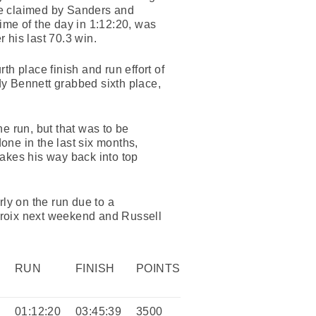
 be claimed by Sanders and
time of the day in 1:12:20, was
r his last 70.3 win.
rth place finish and run effort of
ady Bennett grabbed sixth place,
he run, but that was to be
one in the last six months,
makes his way back into top
ly on the run due to a
roix next weekend and Russell
RUN
FINISH
POINTS
5
01:12:20
03:45:39
3500