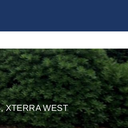
S, XTERRA WEST