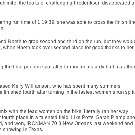
ach mile, the looks of challenging Frederiksen disappeared and
ing run time of 1:19:39, she was able to cross the finish lin
in.
y and Naeth to grab second and third on the run, but they woul
ght, when Naeth took over second place for good thanks to her
 the final podium spot after turning in a sturdy half maratho
n-based Kelly Williamson, who has spent many summers
 finished fourth after turning in the fastest women’s run split
mix with the lead women on the bike, literally ran her way
ar fourth place in a talented field. Like Potts, Sarah Piampiano
ced, and won, IRONMAN 70.3 New Orleans last weekend and
ce showing in Texas.