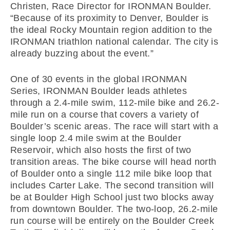
Christen, Race Director for IRONMAN Boulder.
“Because of its proximity to Denver, Boulder is
the ideal Rocky Mountain region addition to the
IRONMAN triathlon national calendar. The city is
already buzzing about the event.”
One of 30 events in the global IRONMAN
Series, IRONMAN Boulder leads athletes
through a 2.4-mile swim, 112-mile bike and 26.2-
mile run on a course that covers a variety of
Boulder’s scenic areas. The race will start with a
single loop 2.4 mile swim at the Boulder
Reservoir, which also hosts the first of two
transition areas. The bike course will head north
of Boulder onto a single 112 mile bike loop that
includes Carter Lake. The second transition will
be at Boulder High School just two blocks away
from downtown Boulder. The two-loop, 26.2-mile
run course will be entirely on the Boulder Creek