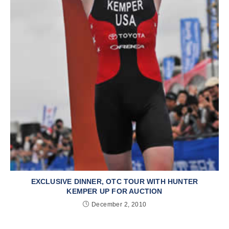
EXCLUSIVE DINNER, OTC TOUR WITH HUNTER
KEMPER UP FOR AUCTION
December 2, 2010