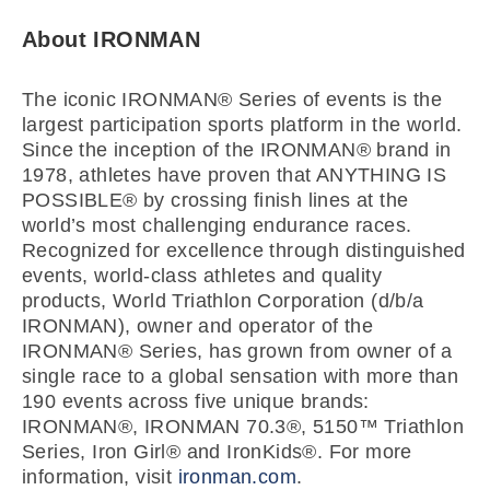
About IRONMAN
The iconic IRONMAN® Series of events is the
largest participation sports platform in the world.
Since the inception of the IRONMAN® brand in
1978, athletes have proven that ANYTHING IS
POSSIBLE® by crossing finish lines at the
world’s most challenging endurance races.
Recognized for excellence through distinguished
events, world-class athletes and quality
products, World Triathlon Corporation (d/b/a
IRONMAN), owner and operator of the
IRONMAN® Series, has grown from owner of a
single race to a global sensation with more than
190 events across five unique brands:
IRONMAN®, IRONMAN 70.3®, 5150™ Triathlon
Series, Iron Girl® and IronKids®. For more
information, visit
ironman.com
.