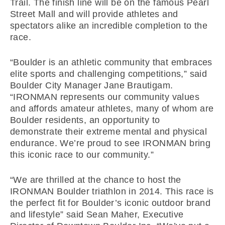
Trail. The finish line will be on the famous Pearl
Street Mall and will provide athletes and
spectators alike an incredible completion to the
race.
“Boulder is an athletic community that embraces
elite sports and challenging competitions,” said
Boulder City Manager Jane Brautigam.
“IRONMAN represents our community values
and affords amateur athletes, many of whom are
Boulder residents, an opportunity to
demonstrate their extreme mental and physical
endurance. We’re proud to see IRONMAN bring
this iconic race to our community.”
“We are thrilled at the chance to host the
IRONMAN Boulder triathlon in 2014. This race is
the perfect fit for Boulder’s iconic outdoor brand
and lifestyle” said Sean Maher, Executive