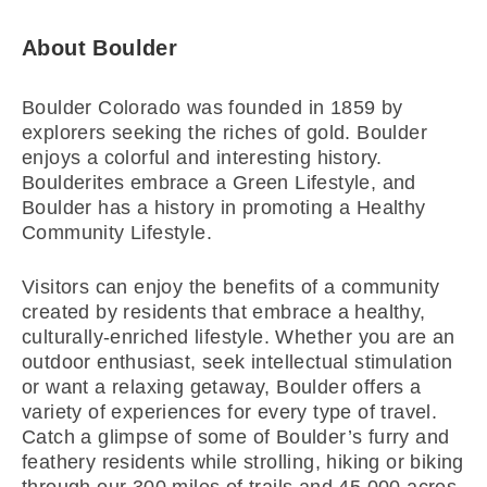
About Boulder
Boulder Colorado was founded in 1859 by
explorers seeking the riches of gold. Boulder
enjoys a colorful and interesting history.
Boulderites embrace a Green Lifestyle, and
Boulder has a history in promoting a Healthy
Community Lifestyle.
Visitors can enjoy the benefits of a community
created by residents that embrace a healthy,
culturally-enriched lifestyle. Whether you are an
outdoor enthusiast, seek intellectual stimulation
or want a relaxing getaway, Boulder offers a
variety of experiences for every type of travel.
Catch a glimpse of some of Boulder’s furry and
feathery residents while strolling, hiking or biking