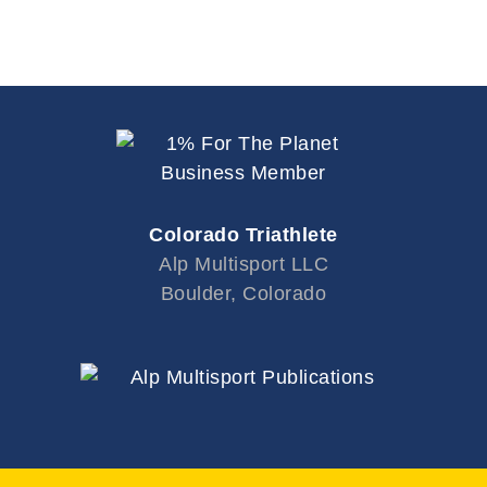
Colorado Triathlete
Alp Multisport LLC
Boulder, Colorado