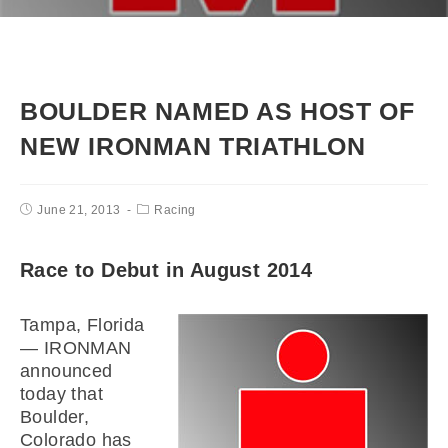
BOULDER NAMED AS HOST OF
NEW IRONMAN TRIATHLON
June 21, 2013
Racing
Race to Debut in August 2014
Tampa, Florida
— IRONMAN
announced
today that
Boulder,
Colorado has