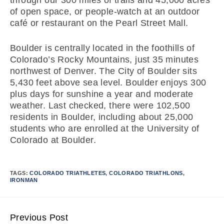
through our 300 miles of trails and 45,000 acres
of open space, or people-watch at an outdoor
café or restaurant on the Pearl Street Mall.
Boulder is centrally located in the foothills of
Colorado’s Rocky Mountains, just 35 minutes
northwest of Denver. The City of Boulder sits
5,430 feet above sea level. Boulder enjoys 300
plus days for sunshine a year and moderate
weather. Last checked, there were 102,500
residents in Boulder, including about 25,000
students who are enrolled at the University of
Colorado at Boulder.
TAGS:
COLORADO TRIATHLETES
,
COLORADO TRIATHLONS
,
IRONMAN
Previous Post
Continue