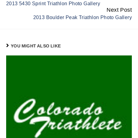
2013 5430 Sprint Triathlon Photo Gallery
Reading
Next Post
2013 Boulder Peak Triathlon Photo Gallery
YOU MIGHT ALSO LIKE