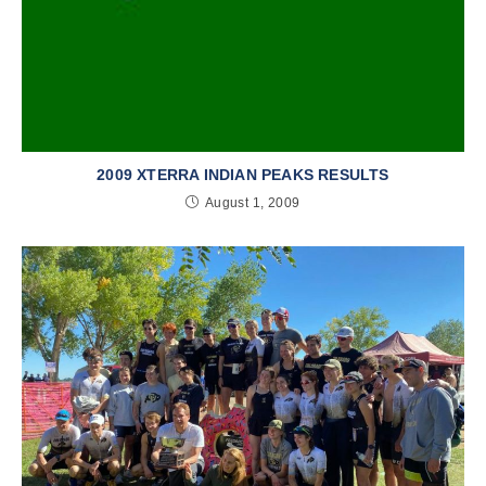
2009 XTERRA INDIAN PEAKS RESULTS
August 1, 2009