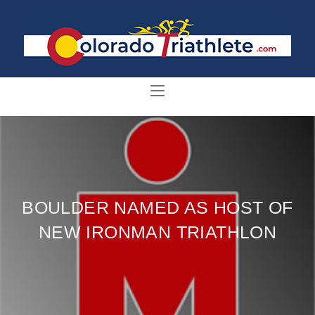
BOULDER NAMED AS HOST OF
NEW IRONMAN TRIATHLON