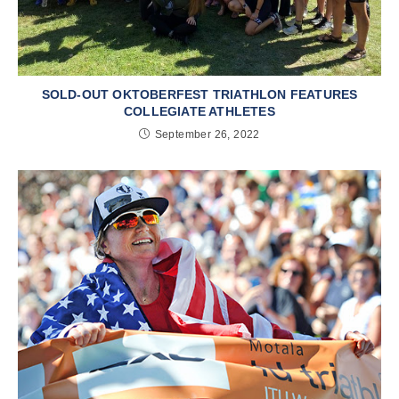
SOLD-OUT OKTOBERFEST TRIATHLON FEATURES
COLLEGIATE ATHLETES
September 26, 2022