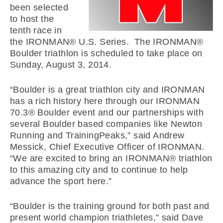
been selected
to host the
tenth race in
the IRONMAN® U.S. Series. The IRONMAN®
Boulder triathlon is scheduled to take place on
Sunday, August 3, 2014.
“Boulder is a great triathlon city and IRONMAN
has a rich history here through our IRONMAN
70.3® Boulder event and our partnerships with
several Boulder based companies like Newton
Running and TrainingPeaks,” said Andrew
Messick, Chief Executive Officer of IRONMAN.
“We are excited to bring an IRONMAN® triathlon
to this amazing city and to continue to help
advance the sport here.”
“Boulder is the training ground for both past and
present world champion triathletes,” said Dave