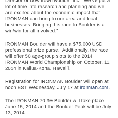
Director of Downtown Boulder Inc. “We’ve put a
lot of time into research and planning and we
are excited about the economic impact that
IRONMAN can bring to our area and local
businesses. Bringing this race to Boulder is a
win/win for all involved.”
IRONMAN Boulder will have a $75,000 USD
professional prize purse. Additionally, the race
will offer 50 age-group slots to the 2014
IRONMAN World Championship on October, 11,
2014 in Kailua-Kona, Hawai`i.
Registration for IRONMAN Boulder will open at
noon EST Wednesday, July 17 at
ironman.com
.
The IRONMAN 70.3® Boulder will take place
June 15, 2014 and the Boulder Peak will be July
13, 2014.