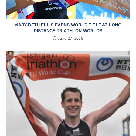
MARY BETH ELLIS EARNS WORLD TITLE AT LONG
DISTANCE TRIATHLON WORLDS
June 27, 2015