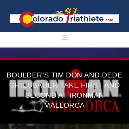
BOULDER’S TIM DON AND DEDE
GRIESBAUER TAKE FIRST AND
SECOND AT IRONMAN
MALLORCA