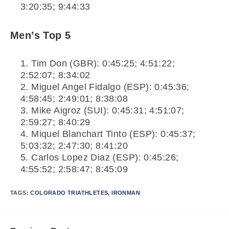
3:20:35; 9:44:33
Men’s Top 5
Tim Don (GBR): 0:45:25; 4:51:22;
2:52:07; 8:34:02
Miguel Angel Fidalgo (ESP): 0:45:36;
4:58:45; 2:49:01; 8:38:08
Mike Aigroz (SUI): 0:45:31; 4:51:07;
2:59:27; 8:40:29
Miquel Blanchart Tinto (ESP): 0:45:37;
5:03:32; 2:47:30; 8:41:20
Carlos Lopez Diaz (ESP): 0:45:26;
4:55:52; 2:58:47; 8:45:09
TAGS:
COLORADO TRIATHLETES
,
IRONMAN