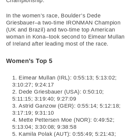
Championship.
In the women’s race, Boulder’s Dede
Griesbauer–a two-time IRONMAN Champion
(UK and Brazil) and two-time top American
woman in Kona–took second to Eimear Mullan
of Ireland after leading most of the race.
Women’s Top 5
Eimear Mullan (IRL): 0:55:13; 5:13:02;
3:10:27; 9:24:17
Dede Griesbauer (USA): 0:50:10;
5:11:15; 3:19:40; 9:27:09
Astrid Ganzow (GER): 0:55:14; 5:12:18;
3:17:19; 9:31:10
Mette Pettersen Moe (NOR): 0:49:52;
5:13:04; 3:30:08; 9:38:58
Kamila Polak (AUT): 0:55:49; 5:21:43;