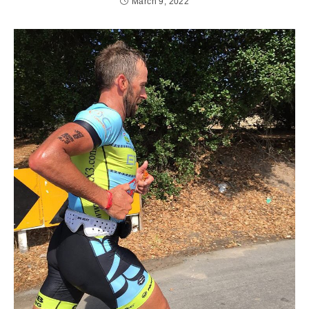
March 9, 2022