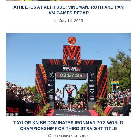
ATHLETES AT ALTITUDE: VINEMAN, ROTH AND PAN
AM GAMES RECAP
July 14, 2015
TAYLOR KNIBB DOMINATES IRONMAN 70.3 WORLD
CHAMPIONSHIP FOR THIRD STRAIGHT TITLE
December 14, 2024