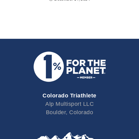
Colorado Triathlete
Alp Multisport LLC
Boulder, Colorado