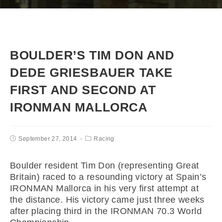
BOULDER’S TIM DON AND
DEDE GRIESBAUER TAKE
FIRST AND SECOND AT
IRONMAN MALLORCA
September 27, 2014
Racing
Boulder resident Tim Don (representing Great
Britain) raced to a resounding victory at Spain’s
IRONMAN Mallorca in his very first attempt at
the distance. His victory came just three weeks
after placing third in the IRONMAN 70.3 World