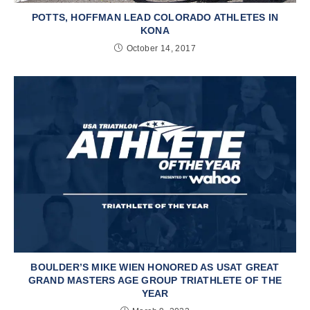
POTTS, HOFFMAN LEAD COLORADO ATHLETES IN
KONA
October 14, 2017
BOULDER’S MIKE WIEN HONORED AS USAT GREAT
GRAND MASTERS AGE GROUP TRIATHLETE OF THE
YEAR