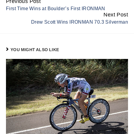
Previous Post
Continue
First Time Wins at Boulder’s First IRONMAN
Reading
Next Post
Drew Scott Wins IRONMAN 70.3 Silverman
YOU MIGHT ALSO LIKE