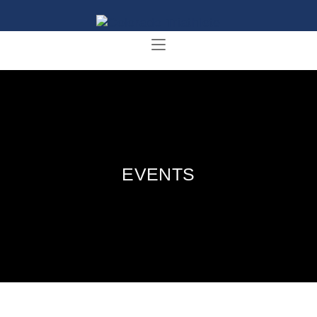
EVENTS