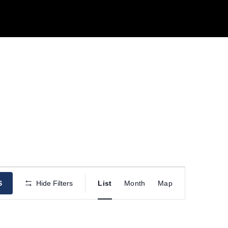
E
S
Hide Filters
List
Month
Map
v
e
n
t