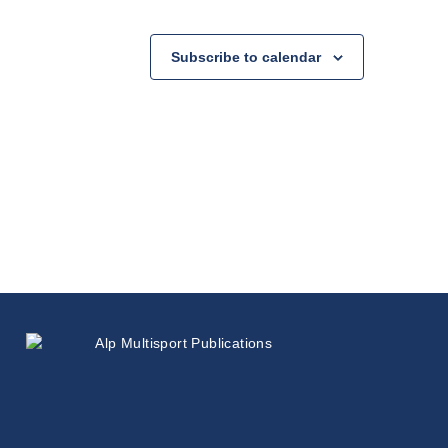
Subscribe to calendar