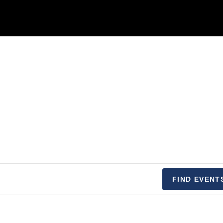
FIND EVENT