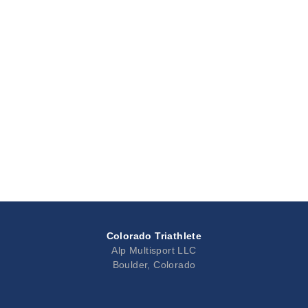
Colorado Triathlete
Alp Multisport LLC
Boulder, Colorado