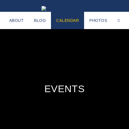
ABOUT
BLOG
CALENDAR
PHOTOS
EVENTS