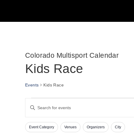
Colorado Multisport Calendar
Kids Race
Events
Kids Race
Events
E
E
v
n
t
e
e
n
Event Category
Venues
Organizers
City
r
C
F