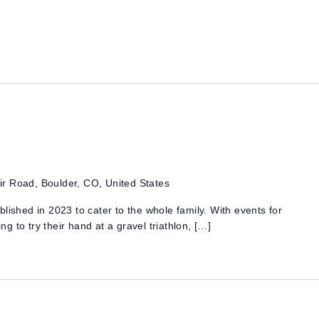
r Road, Boulder, CO, United States
lished in 2023 to cater to the whole family. With events for
 to try their hand at a gravel triathlon, […]