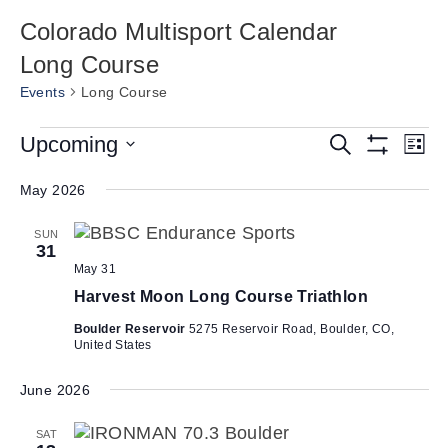
Colorado Multisport Calendar
Long Course
Events
Long Course
Events
E
Upcoming
E
S
L
e
S
v
v
S
i
a
H
s
e
May 2026
e
r
O
e
t
W
c
n
l
n
F
h
SUN
e
t
I
31
t
L
c
V
May 31
T
s
t
i
E
Harvest Moon Long Course Triathlon
d
R
S
e
S
a
Boulder Reservoir
5275 Reservoir Road, Boulder, CO,
e
w
United States
t
a
s
e
N
June 2026
r
.
a
c
SAT
v