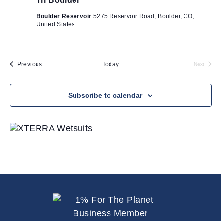
Tri Boulder
i
o
Boulder Reservoir
5275 Reservoir Road, Boulder, CO,
United States
n
Events
Previous
Today
Next
Events
Subscribe to calendar