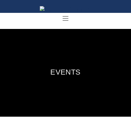
EVENTS