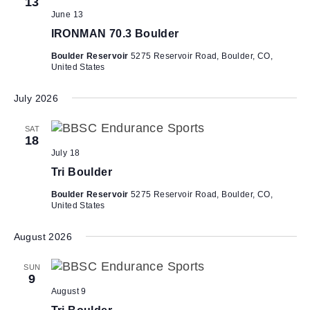
h
13
i
June 13
a
g
IRONMAN 70.3 Boulder
n
a
Boulder Reservoir
5275 Reservoir Road, Boulder, CO,
d
t
United States
V
i
i
o
July 2026
n
e
SAT
w
18
July 18
s
Tri Boulder
N
a
Boulder Reservoir
5275 Reservoir Road, Boulder, CO,
United States
v
i
August 2026
g
SUN
a
9
t
August 9