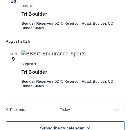
h
18
i
July 18
a
g
Tri Boulder
n
a
Boulder Reservoir
5275 Reservoir Road, Boulder, CO,
d
t
United States
V
i
i
o
August 2026
n
e
SUN
w
9
August 9
s
Tri Boulder
N
a
Boulder Reservoir
5275 Reservoir Road, Boulder, CO,
United States
v
i
g
Events
Previous
Today
Next
a
Events
t
Subscribe to calendar