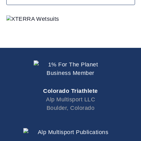
i
o
n
Colorado Triathlete
Alp Multisport LLC
Boulder, Colorado