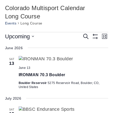
Colorado Multisport Calendar
Long Course
Events
Long Course
Events
E
Upcoming
E
S
L
e
S
v
v
S
i
a
H
s
e
June 2026
e
r
O
e
t
W
c
n
l
n
F
h
SAT
e
t
I
13
t
L
c
V
June 13
T
s
t
i
E
IRONMAN 70.3 Boulder
d
R
S
e
S
a
Boulder Reservoir
5275 Reservoir Road, Boulder, CO,
e
w
United States
t
a
s
e
N
July 2026
r
.
a
c
SAT
v