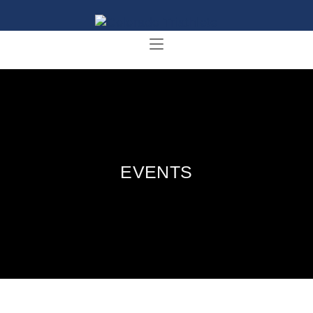
EVENTS