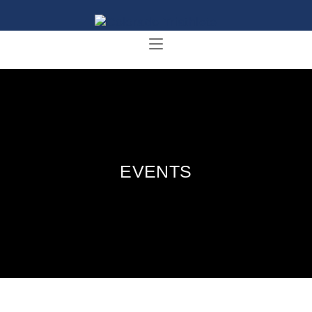
EVENTS