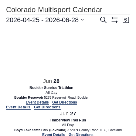
Colorado Multisport Calendar
Events
E
2026-04-25
 - 
2026-06-28
E
S
M
e
S
v
v
S
a
a
H
p
e
e
r
O
e
W
c
n
l
n
F
h
e
t
I
t
L
c
V
T
s
t
i
E
d
R
S
e
S
a
e
w
Jun
28
t
a
s
Boulder Sunrise Triathlon
e
All Day
N
r
.
Boulder Reservoir
5275 Reservoir Road, Boulder
a
Event Details
Get Directions
c
Event Details
Get Directions
v
h
Jun
27
i
Timberview Trail Run
a
g
All Day
n
Boyd Lake State Park (Loveland)
3720 N County Road 11-C, Loveland
a
Event Details
Get Directions