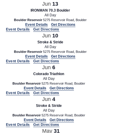
Jun
13
IRONMAN 70.3 Boulder
All Day
Boulder Reservoir
5275 Reservoir Road, Boulder
Event Details
Get Directions
Event Details
Get Directions
Jun
10
Stroke & Stride
All Day
Boulder Reservoir
5275 Reservoir Road, Boulder
Event Details
Get Directions
Event Details
Get Directions
Jun
6
Colorado Triathlon
All Day
Boulder Reservoir
5275 Reservoir Road, Boulder
Event Details
Get Directions
Event Details
Get Directions
Jun
4
Stroke & Stride
All Day
Boulder Reservoir
5275 Reservoir Road, Boulder
Event Details
Get Directions
Event Details
Get Directions
May
31