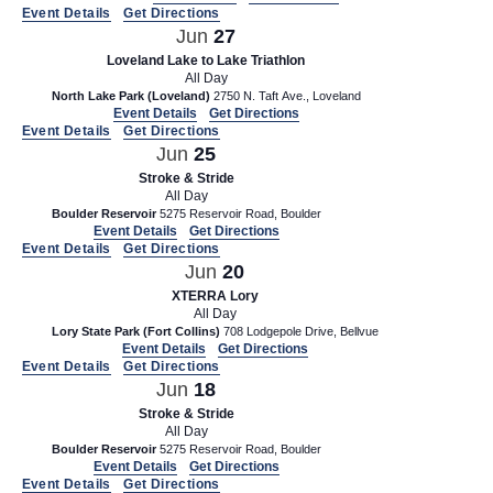
d
t
Event Details
Get Directions
Jun
27
V
i
Loveland Lake to Lake Triathlon
i
o
All Day
n
North Lake Park (Loveland)
2750 N. Taft Ave., Loveland
e
Event Details
Get Directions
w
Event Details
Get Directions
Jun
25
s
Stroke & Stride
N
All Day
Boulder Reservoir
5275 Reservoir Road, Boulder
a
Event Details
Get Directions
Event Details
Get Directions
v
Jun
20
i
XTERRA Lory
g
All Day
Lory State Park (Fort Collins)
708 Lodgepole Drive, Bellvue
a
Event Details
Get Directions
Event Details
Get Directions
t
Jun
18
i
Stroke & Stride
All Day
o
Boulder Reservoir
5275 Reservoir Road, Boulder
Event Details
Get Directions
n
Event Details
Get Directions