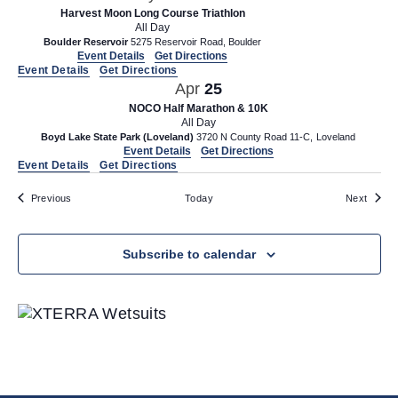
Harvest Moon Long Course Triathlon
All Day
Boulder Reservoir
5275 Reservoir Road, Boulder
Event Details
Get Directions
Event Details
Get Directions
Apr
25
NOCO Half Marathon & 10K
All Day
Boyd Lake State Park (Loveland)
3720 N County Road 11-C, Loveland
Event Details
Get Directions
Event Details
Get Directions
Events
Event
Previous
Today
Next
Subscribe to calendar