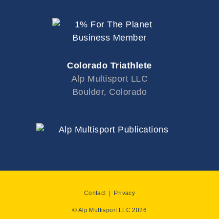
Colorado Triathlete
Alp Multisport LLC
Boulder, Colorado
Contact
Privacy
© Alp Multisport LLC 2026