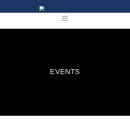
EVENTS