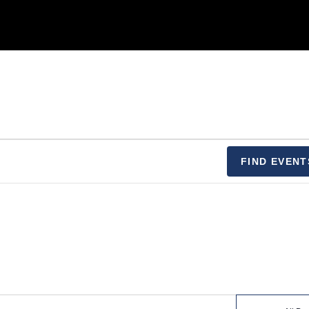
FIND EVENT