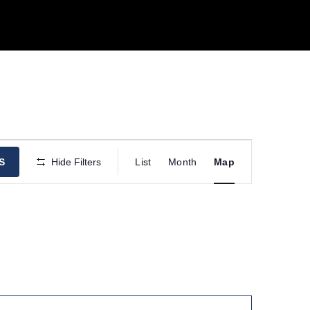
E
S
Hide Filters
List
Month
Map
v
e
n
t
V
i
e
w
s