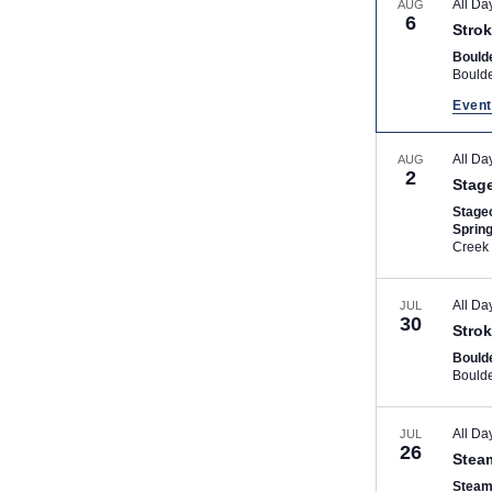
All Da
AUG
6
Strok
Bould
Bould
Event
All Da
AUG
2
Stag
Stage
Sprin
Creek
All Da
JUL
30
Strok
Bould
Bould
All Da
JUL
26
Stea
Steam