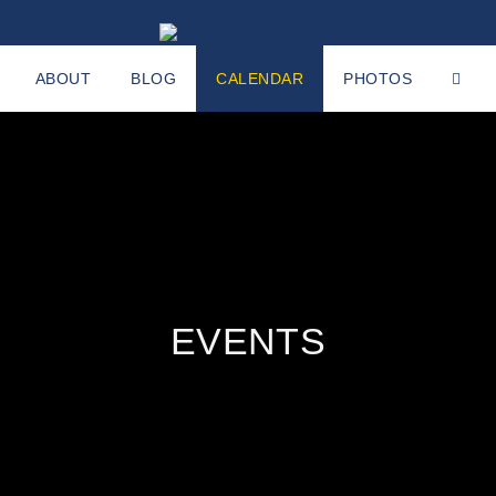
ABOUT
BLOG
CALENDAR
PHOTOS
EVENTS