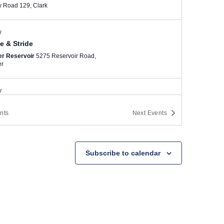
County Road 129, Clark
y
e & Stride
er Reservoir
5275 Reservoir Road,
er
y
r Dash 5K
nts
Next
Events
ngton Park, Denver
S. Downing St.
and E. Louisiana Ave., Denver
y
Subscribe to calendar
oulder
er Reservoir
5275 Reservoir Road,
er
y
e & Stride