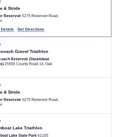
y
N
e & Stride
a
er Reservoir
5275 Reservoir Road,
v
er
i
 Details
Get Directions
g
a
y
t
ecoach Gravel Triathlon
i
coach Reservoir (Steamboat
gs)
25500 County Road 14, Oak
o
n
y
e & Stride
er Reservoir
5275 Reservoir Road,
er
y
mboat Lake Triathlon
boat Lake State Park
61105