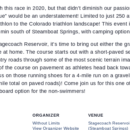
 this race in 2020, but that didn’t diminish our passio
ique” would be an understatement! Limited to just 250 a
athlon to the Colorado triathlon landscape! This event
5min south of Steamboat Springs, with camping options 
agecoach Reservoir, it’s time to bring out either the g
ke at home. The course starts out with a short-paved se
untry roads through some of the most scenic terrain ima
es of the course on pavement as athletes head back towa
oss on those running shoes for a 4-mile run on a gravel 
le total on paved roads)! Come join us for this one of
board option for the non-swimmers!
ORGANIZER
VENUE
Without Limits
Stagecoach Reservoi
View Organizer Website
(Steamboat Springs)