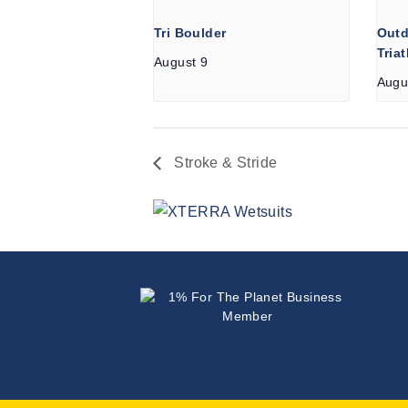
Tri Boulder
Outd
Tria
August 9
Augu
Stroke & Stride