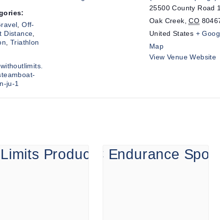
25500 County Road 
gories:
Oak Creek
,
CO
8046
ravel
,
Off-
t Distance
,
United States
+ Goog
on
,
Triathlon
Map
View Venue Website
withoutlimits.
steamboat-
on-ju-1