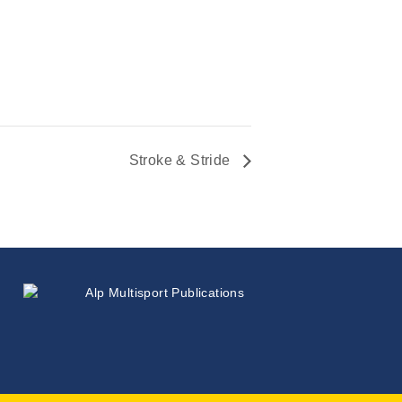
Stroke & Stride