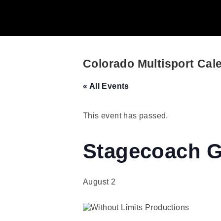
Colorado Multisport Cal
« All Events
This event has passed.
Stagecoach Gr
August 2