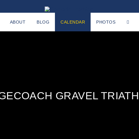
ABOUT
BLOG
CALENDAR
PHOTOS
GECOACH GRAVEL TRIAT