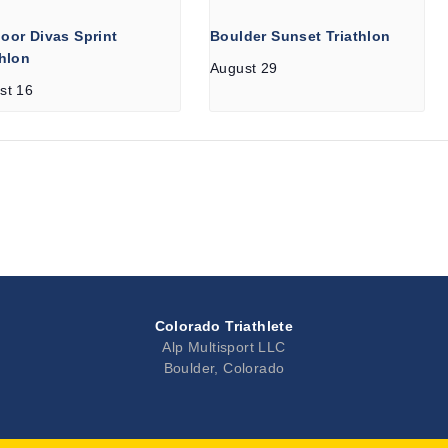
oor Divas Sprint
Boulder Sunset Triathlon
thlon
August 29
st 16
Colorado Triathlete
Alp Multisport LLC
Boulder, Colorado