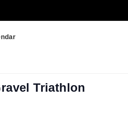
endar
avel Triathlon