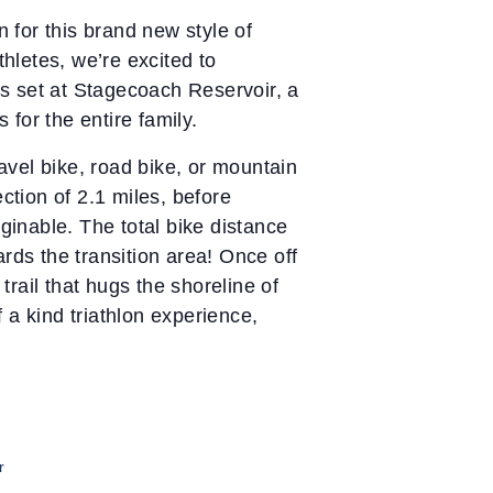
n for this brand new style of
thletes, we’re excited to
 is set at Stagecoach Reservoir, a
for the entire family.
ravel bike, road bike, or mountain
ction of 2.1 miles, before
ginable. The total bike distance
rds the transition area! Once off
trail that hugs the shoreline of
 a kind triathlon experience,
r