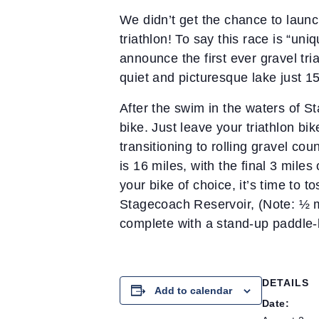
We didn’t get the chance to launch
triathlon! To say this race is “un
announce the first ever gravel tri
quiet and picturesque lake just 1
After the swim in the waters of St
bike. Just leave your triathlon bi
transitioning to rolling gravel co
is 16 miles, with the final 3 mil
your bike of choice, it’s time to t
Stagecoach Reservoir, (Note: ½ mi
complete with a stand-up paddle-
DETAILS
Add to calendar
Date: