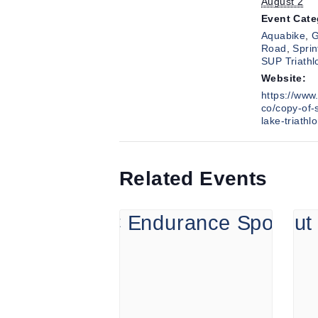
August 2
Event Cate
Aquabike
,
G
Road
,
Sprin
SUP Triathl
Website:
https://www.
co/copy-of-
lake-triathl
Related Events