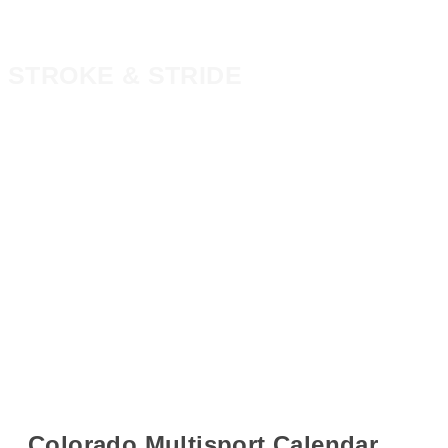
STROKE & STRIDE
Colorado Multisport Calendar