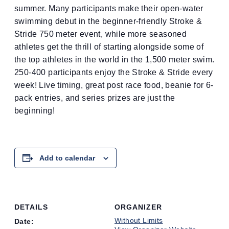
summer. Many participants make their open-water
swimming debut in the beginner-friendly Stroke &
Stride 750 meter event, while more seasoned
athletes get the thrill of starting alongside some of
the top athletes in the world in the 1,500 meter swim.
250-400 participants enjoy the Stroke & Stride every
week! Live timing, great post race food, beanie for 6-
pack entries, and series prizes are just the
beginning!
Add to calendar
DETAILS
ORGANIZER
Without Limits
Date: