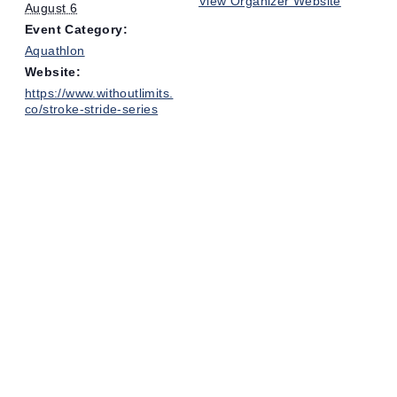
View Organizer Website
August 6
Event Category:
Aquathlon
Website:
https://www.withoutlimits.
co/stroke-stride-series