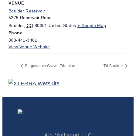
VENUE
Boulder Reservoir
5275 Reservoir Road
Boulder
,
CO
80301
United States
+ Google Map
Phone
303-441-3461
View Venue Website
Stagecoach Gravel Triathlon
Tri Boulder
Colorado Triathlete
Alp Multisport LLC