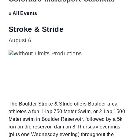
« All Events
Stroke & Stride
August 6
The Boulder Stroke & Stride offers Boulder area
athletes a fun 1-lap 750 Meter Swim, or 2-Lap 1500
Meter swim in Boulder Reservoir, followed by a 5k
run on the reservoir dam on 8 Thursday evenings
(plus one Wednesday evening) throughout the