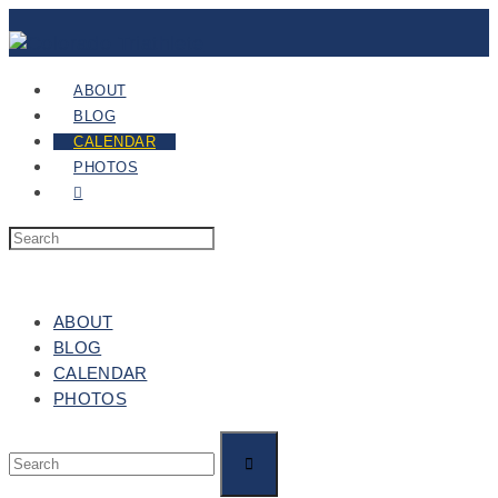
ABOUT
BLOG
CALENDAR
PHOTOS
ABOUT
BLOG
CALENDAR
PHOTOS