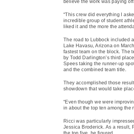
believe the work was paying off
“This crew did everything I aske
incredible group of student ath
liked it and the more the atten
The road to Lubbock included a
Lake Havasu, Arizona on March 
fastest team on the block. The 
by Todd Darlington’s third plac
Spees taking the runner-up spot
and the combined team title.
They accomplished those results
showdown that would take place
“Even though we were improvin
in about the top ten among the 
Ricci was particularly impresse
Jessica Broderick. As a result,
the top five, he figured.