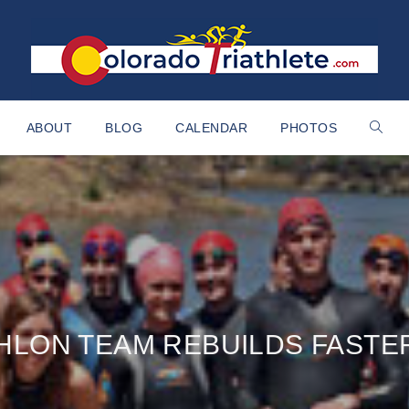
ABOUT
BLOG
CALENDAR
PHOTOS
HLON TEAM REBUILDS FASTE