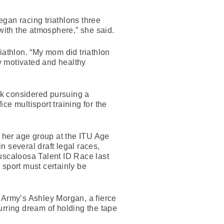
gan racing triathlons three
 with the atmosphere,” she said.
iathlon. “My mom did triathlon
y motivated and healthy
ick considered pursuing a
ice multisport training for the
in her age group at the ITU Age
several draft legal races,
 Tuscaloosa Talent ID Race last
e sport must certainly be
Army’s Ashley Morgan, a fierce
rring dream of holding the tape