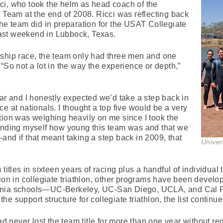
ci, who took the helm as head coach of the
n Team at the end of 2008. Ricci was reflecting back
the team did in preparation for the USAT Collegiate
ast weekend in Lubbock, Texas.
nship race, the team only had three men and one
“So not a lot in the way the experience or depth,”
ear and I honestly expected we’d take a step back in
e at nationals. I thought a top five would be a very
tion was weighing heavily on me since I took the
minding myself how young this team was and that we
and if that meant taking a step back in 2009, that
Univer
titles in sixteen years of racing plus a handful of individual 
ion in collegiate triathlon, other programs have been developi
ornia schools—UC-Berkeley, UC-San Diego, UCLA, and Cal 
e support structure for collegiate triathlon, the list continue
never lost the team title for more than one year without re