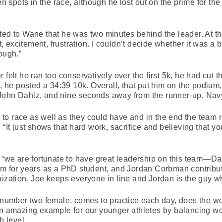
spots in the race, although he lost out on the prime for th
ted to Wane that he was two minutes behind the leader. At th
excitement, frustration. I couldn’t decide whether it was a b
ough.”
 felt he ran too conservatively over the first 5k, he had cut 
d, he posted a 34:39 10k. Overall, that put him on the podium,
John Dahlz, and nine seconds away from the runner-up, Nav
o race as well as they could have and in the end the team re
 “It just shows that hard work, sacrifice and believing that
, “we are fortunate to have great leadership on this team—Da
am for years as a PhD student, and Jordan Corbman contribut
ization, Joe keeps everyone in line and Jordan is the guy who
ur number two female, comes to practice each day, does the 
an amazing example for our younger athletes by balancing wo
h level.