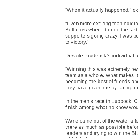
“When it actually happened,” e
“Even more exciting than holdin
Buffaloes when I turned the las
supporters going crazy, I was p
to victory.”
Despite Broderick’s individual 
“Winning this was extremely rewar
team as a whole. What makes it s
becoming the best of friends and
they have given me by racing my 
In the men’s race in Lubbock,
finish among what he knew wou
Wane came out of the water a fe
there as much as possible before
leaders and trying to win the Bl