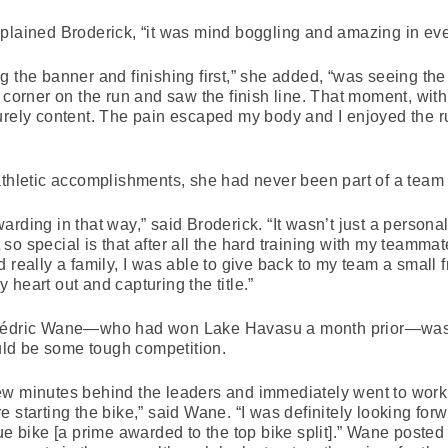
xplained Broderick, “it was mind boggling and amazing in ev
g the banner and finishing first,” she added, “was seeing th
t corner on the run and saw the finish line. That moment, wit
urely content. The pain escaped my body and I enjoyed the r
athletic accomplishments, she had never been part of a team
ding in that way,” said Broderick. “It wasn’t just a personal 
o special is that after all the hard training with my teamma
 really a family, I was able to give back to my team a small f
heart out and capturing the title.”
 Cédric Wane—who had won Lake Havasu a month prior—was ai
ld be some tough competition.
w minutes behind the leaders and immediately went to work on
 starting the bike,” said Wane. “I was definitely looking forw
ue bike [a prime awarded to the top bike split].” Wane posted 