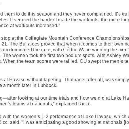
.
d them to do this season and they never complained. It’s tru
letes. It seemed the harder I made the workouts, the more the
dance at workouts increased.”
 stop at the Collegiate Mountain Conference Championships
21. The Buffaloes proved that when it comes to their own n
team dominated the race, with Cédric Wane winning the men’s
e. The women took the first two podium spots, with Ashley Wa
. When the team scores were tallied, CU swept the men’s team
 at Havasu without tapering. That race, after all, was simply
 a month later in Lubbock.
g—after looking at our time trials and how we did at Lake
men’s teams at nationals,” explained Ricci.
d with the women’s 1-2 performance at Lake Havasu, which wa
 Ricci said, “I was anticipating a good showing at nationals 