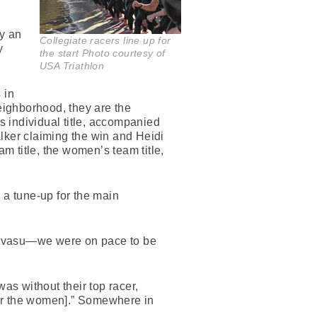
ly an
Collegiate racers line up for
y
the start Photo courtesy of
USA Triathlon
 in
eighborhood, they are the
 individual title, accompanied
lker claiming the win and Heidi
 title, the women’s team title,
 a tune-up for the main
 Havasu—we were on pace to be
s without their top racer,
[for the women].” Somewhere in