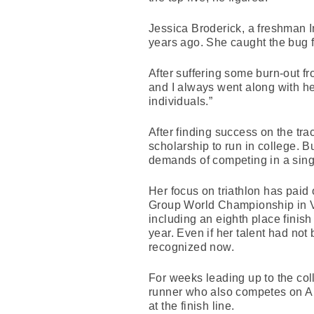
Jessica Broderick, a freshman I
years ago. She caught the bug fr
After suffering some burn-out f
and I always went along with h
individuals.”
After finding success on the tra
scholarship to run in college. Bu
demands of competing in a singl
Her focus on triathlon has paid o
Group World Championship in Va
including an eighth place finish
year. Even if her talent had not 
recognized now.
For weeks leading up to the co
runner who also competes on Ar
at the finish line.