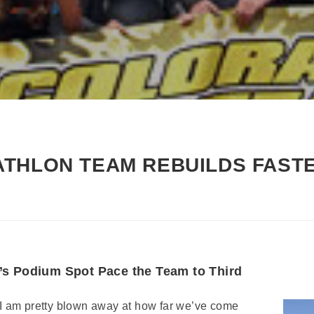
THLON TEAM REBUILDS FAST
’s Podium Spot Pace the Team to Third
“I am pretty blown away at how far we’ve come