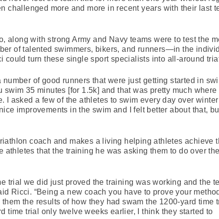
n challenged more and more in recent years with their last t
along with strong Army and Navy teams were to test the me
er of talented swimmers, bikers, and runners—in the indivi
could turn these single sport specialists into all-around tria
 number of good runners that were just getting started in sw
u swim 35 minutes [for 1.5k] and that was pretty much where
ive. I asked a few of the athletes to swim every day over wint
ce improvements in the swim and I felt better about that, bu
 triathlon coach and makes a living helping athletes achieve th
e athletes that the training he was asking them to do over the
me trial we did just proved the training was working and the 
 said Ricci. “Being a new coach you have to prove your metho
them the results of how they had swam the 1200-yard time tr
time trial only twelve weeks earlier, I think they started to