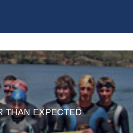
R THAN EXPECTED