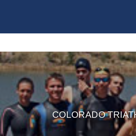
COLORADO TRIAT