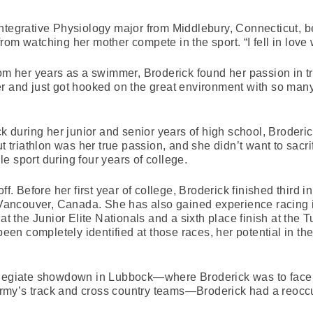
ntegrative Physiology major from Middlebury, Connecticut, be
om watching her mother compete in the sport. “I fell in love
rom her years as a swimmer, Broderick found her passion in tr
er and just got hooked on the great environment with so man
ck during her junior and senior years of high school, Broder
t triathlon was her true passion, and she didn’t want to sacrif
e sport during four years of college.
ff. Before her first year of college, Broderick finished third 
ncouver, Canada. She has also gained experience racing in 
 at the Junior Elite Nationals and a sixth place finish at the
been completely identified at those races, her potential in th
llegiate showdown in Lubbock—where Broderick was to face 
my’s track and cross country teams—Broderick had a reoccu