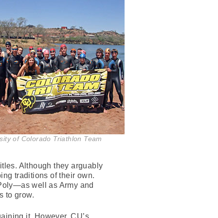
sity of Colorado Triathlon Team
titles. Although they arguably
ng traditions of their own.
Poly—as well as Army and
s to grow.
gaining it. However, CU’s