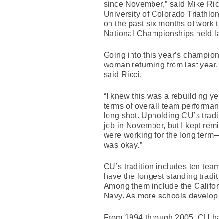
since November,” said Mike Ric
University of Colorado Triathlo
on the past six months of work 
National Championships held l
Going into this year’s champio
woman returning from last year. 
said Ricci.
“I knew this was a rebuilding y
terms of overall team performanc
long shot. Upholding CU’s tradi
job in November, but I kept re
were working for the long term—
was okay.”
CU’s tradition includes ten team 
have the longest standing tradit
Among them include the Calif
Navy. As more schools develop th
From 1994 through 2005, CU had 