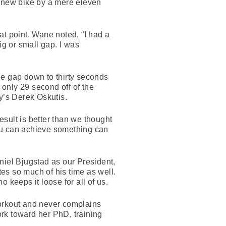
e new bike by a mere eleven
at point, Wane noted, “I had a
ig or small gap. I was
the gap down to thirty seconds
 only 29 second off of the
y’s Derek Oskutis.
sult is better than we thought
 you can achieve something can
niel Bjugstad as our President,
es so much of his time as well.
 keeps it loose for all of us.
workout and never complains
rk toward her PhD, training