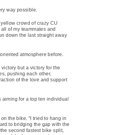
ery way possible.
e yellow crowd of crazy CU
h all of my teammates and
un down the last straight away
 oriented atmosphere before.
victory but a victory for the
tes, pushing each other,
raction of the love and support
ming for a top ten individual
 the bike. “I tried to hang in
ard to bridging the gap with the
the second fastest bike split,