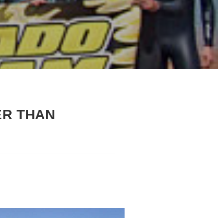
ER THAN