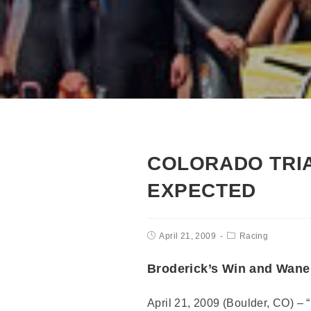
COLORADO TRIA
EXPECTED
April 21, 2009
Racing
Broderick’s Win and Wane
April 21, 2009 (Boulder, CO) – 