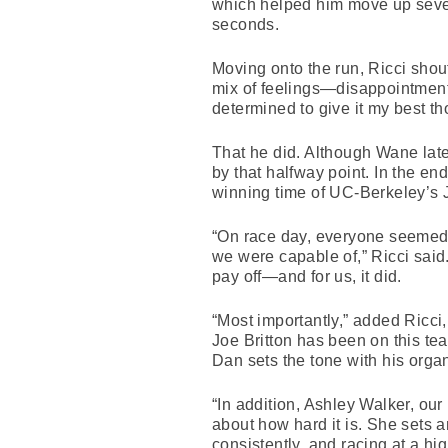
which helped him move up seven 
seconds.
Moving onto the run, Ricci shou
mix of feelings—disappointment, 
determined to give it my best th
That he did. Although Wane later
by that halfway point. In the en
winning time of UC-Berkeley’s 
“On race day, everyone seemed t
we were capable of,” Ricci said.
pay off—and for us, it did.
“Most importantly,” added Ricci
Joe Britton has been on this te
Dan sets the tone with his organ
“In addition, Ashley Walker, o
about how hard it is. She sets 
consistently, and racing at a hig