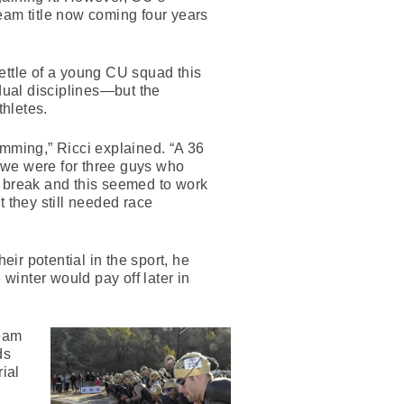
eam title now coming four years
ttle of a young CU squad this
dual disciplines—but the
thletes.
imming,” Ricci explained. “A 36
 we were for three guys who
er break and this seemed to work
t they still needed race
eir potential in the sport, he
 winter would pay off later in
team
ds
ial