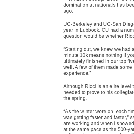
domination at nationals has bee
ago.
UC-Berkeley and UC-San Diego, 
year in Lubbock. CU had a numb
question would be whether Ricci 
“Starting out, we knew we had a
minute 10k means nothing if yo
ultimately finished in our top f
well. A few of them made some ni
experience.”
Although Ricci is an elite level
needed to prove to his collegiat
the spring.
“As the winter wore on, each ti
was getting faster and faster,”
are working and when I showed 
at the same pace as the 500-yard 