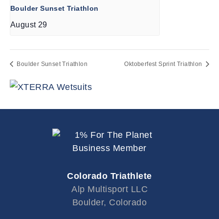
Boulder Sunset Triathlon
August 29
Boulder Sunset Triathlon
Oktoberfest Sprint Triathlon
Colorado Triathlete
Alp Multisport LLC
Boulder, Colorado