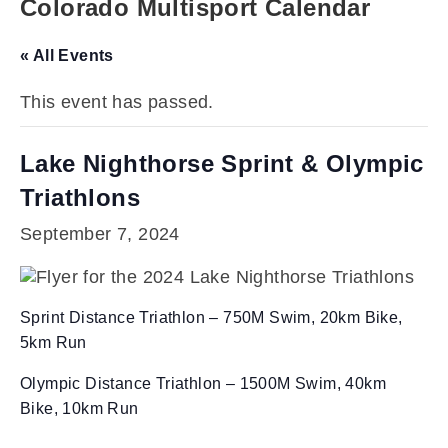
Colorado Multisport Calendar
« All Events
This event has passed.
Lake Nighthorse Sprint & Olympic
Triathlons
September 7, 2024
Sprint Distance Triathlon – 750M Swim, 20km Bike,
5km Run
Olympic Distance Triathlon – 1500M Swim, 40km
Bike, 10km Run