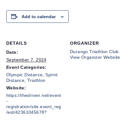
Add to calendar
DETAILS
ORGANIZER
Durango Triathlon Club
Date:
View Organizer Website
September 7, 2024
Event Categories:
Olympic Distance
,
Sprint
Distance
,
Triathlon
Website:
https://thedriven.net/event
-
registration/site.event_reg
/eid/42361045678?