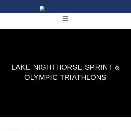
LAKE NIGHTHORSE SPRINT &
OLYMPIC TRIATHLONS