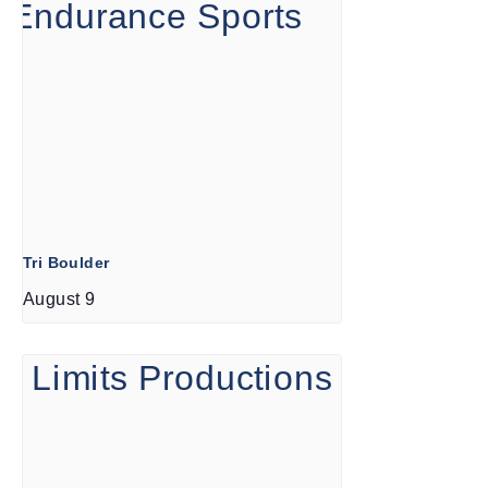
Tri Boulder
August 9