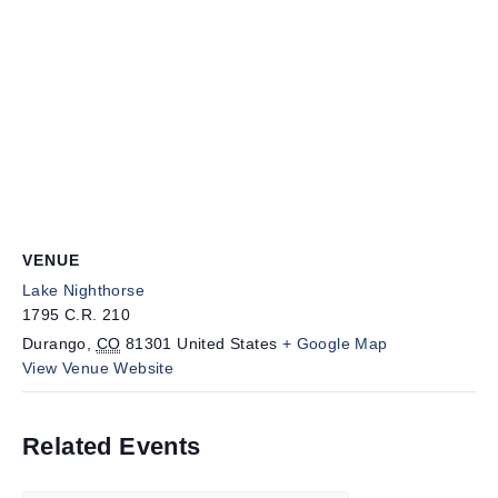
VENUE
Lake Nighthorse
1795 C.R. 210
Durango
,
CO
81301
United States
+ Google Map
View Venue Website
Related Events