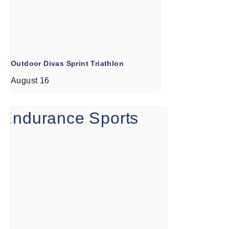
Outdoor Divas Sprint Triathlon
August 16