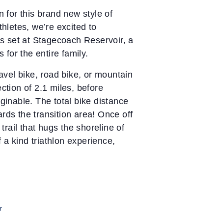
n for this brand new style of
thletes, we’re excited to
 is set at Stagecoach Reservoir, a
for the entire family.
ravel bike, road bike, or mountain
ction of 2.1 miles, before
ginable. The total bike distance
rds the transition area! Once off
trail that hugs the shoreline of
 a kind triathlon experience,
r