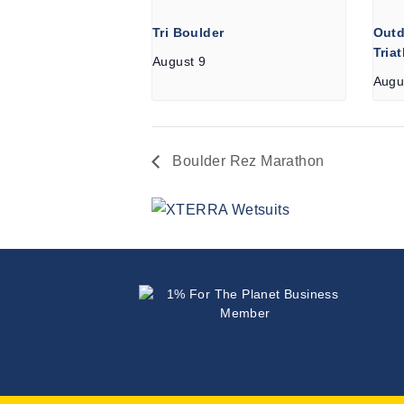
Tri Boulder
Outd
Tria
August 9
Augu
Boulder Rez Marathon