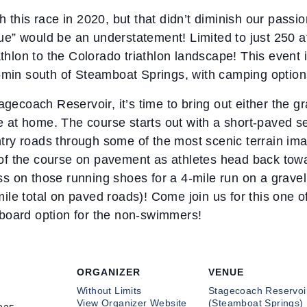
 this race in 2020, but that didn’t diminish our passio
ique” would be an understatement! Limited to just 250 a
athlon to the Colorado triathlon landscape! This event
5min south of Steamboat Springs, with camping options 
agecoach Reservoir, it’s time to bring out either the g
ke at home. The course starts out with a short-paved se
untry roads through some of the most scenic terrain ima
es of the course on pavement as athletes head back towa
oss on those running shoes for a 4-mile run on a gravel 
le total on paved roads)! Come join us for this one of
board option for the non-swimmers!
ORGANIZER
VENUE
Without Limits
Stagecoach Reservoi
View Organizer Website
(Steamboat Springs)