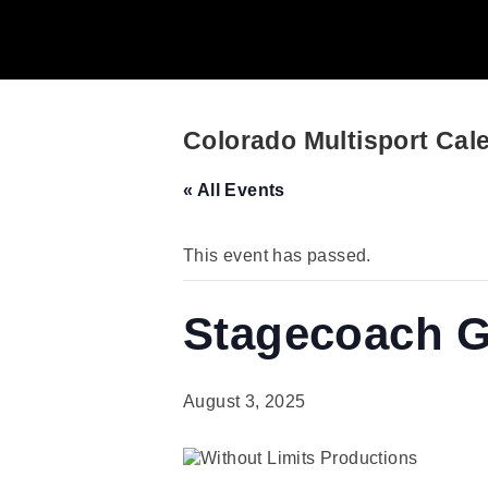
Colorado Multisport Cal
« All Events
This event has passed.
Stagecoach Gr
August 3, 2025