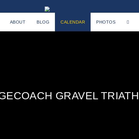
ABOUT
BLOG
CALENDAR
PHOTOS
GECOACH GRAVEL TRIAT