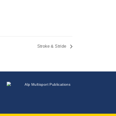
Stroke & Stride