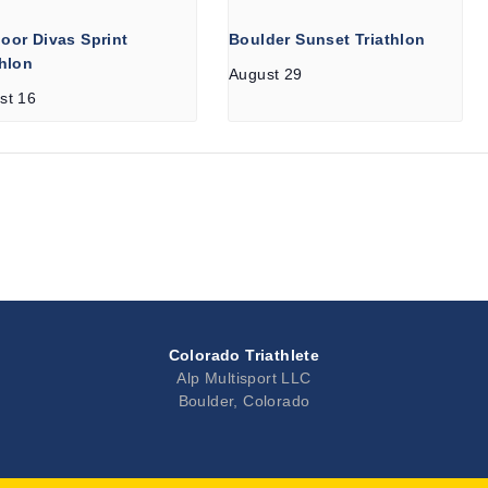
oor Divas Sprint
Boulder Sunset Triathlon
thlon
August 29
st 16
Colorado Triathlete
Alp Multisport LLC
Boulder, Colorado