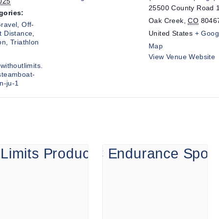
025
25500 County Road 
gories:
Oak Creek
,
CO
8046
ravel
,
Off-
t Distance
,
United States
+ Goog
on
,
Triathlon
Map
View Venue Website
withoutlimits.
steamboat-
on-ju-1