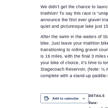
We didn’t get the chance to launch
triathlon! To say this race is “un
announce the first ever gravel tri
quiet and picturesque lake just 1
After the swim in the waters of St
bike. Just leave your triathlon bi
transitioning to rolling gravel co
is 16 miles, with the final 3 mil
your bike of choice, it’s time to t
Stagecoach Reservoir, (Note: ½ mi
complete with a stand-up paddle-
DETAILS
Add to calendar
Date: