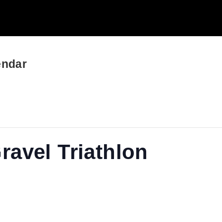
endar
avel Triathlon