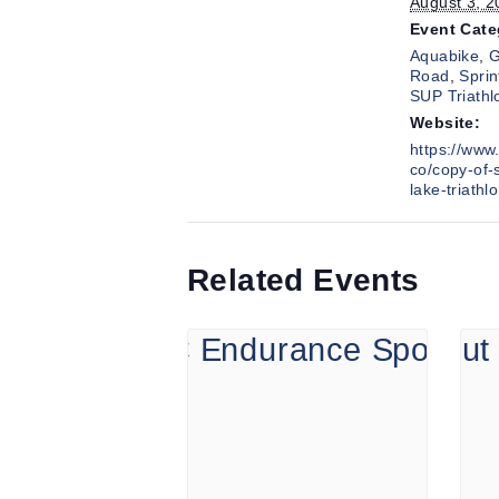
August 3, 2
Event Cate
Aquabike
,
G
Road
,
Sprin
SUP Triathl
Website:
https://www.
co/copy-of-
lake-triathl
Related Events