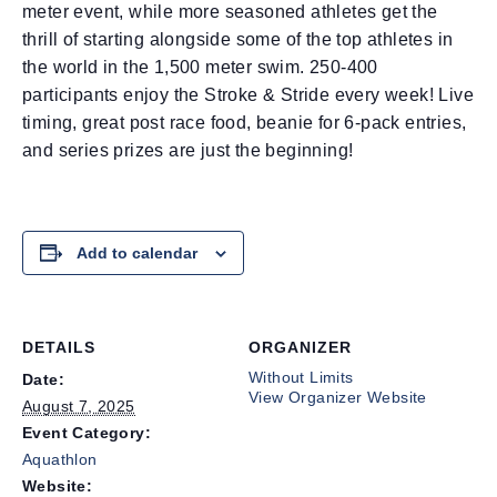
meter event, while more seasoned athletes get the
thrill of starting alongside some of the top athletes in
the world in the 1,500 meter swim. 250-400
participants enjoy the Stroke & Stride every week! Live
timing, great post race food, beanie for 6-pack entries,
and series prizes are just the beginning!
Add to calendar
DETAILS
ORGANIZER
Without Limits
Date:
View Organizer Website
August 7, 2025
Event Category:
Aquathlon
Website: