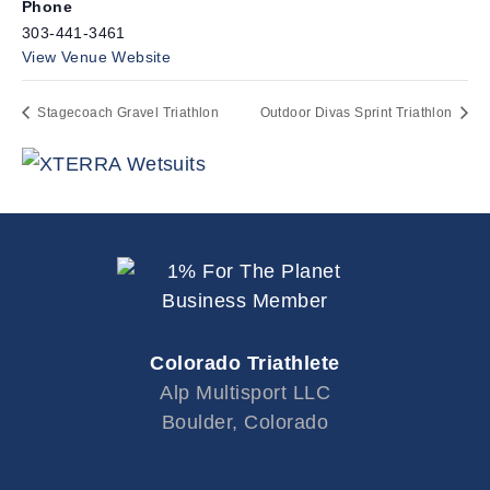
Phone
303-441-3461
View Venue Website
Stagecoach Gravel Triathlon
Outdoor Divas Sprint Triathlon
Colorado Triathlete
Alp Multisport LLC
Boulder, Colorado