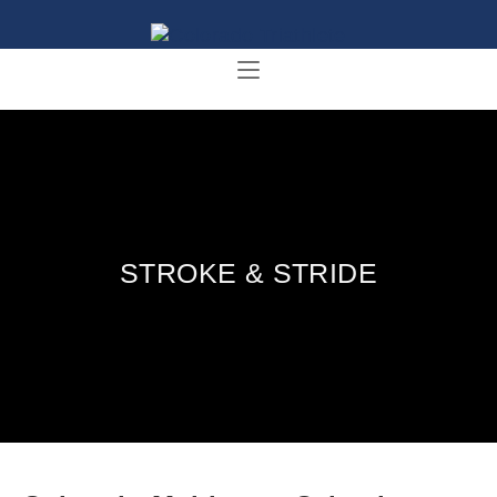
STROKE & STRIDE