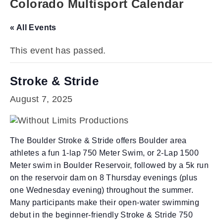
Colorado Multisport Calendar
« All Events
This event has passed.
Stroke & Stride
August 7, 2025
The Boulder Stroke & Stride offers Boulder area
athletes a fun 1-lap 750 Meter Swim, or 2-Lap 1500
Meter swim in Boulder Reservoir, followed by a 5k run
on the reservoir dam on 8 Thursday evenings (plus
one Wednesday evening) throughout the summer.
Many participants make their open-water swimming
debut in the beginner-friendly Stroke & Stride 750