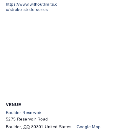
https://www.withoutlimits.c
o/stroke-stride-series
VENUE
Boulder Reservoir
5275 Reservoir Road
Boulder
,
CO
80301
United States
+ Google Map