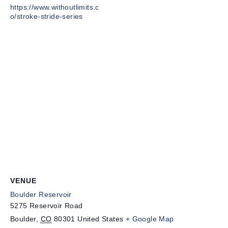
https://www.withoutlimits.c
o/stroke-stride-series
VENUE
Boulder Reservoir
5275 Reservoir Road
Boulder
,
CO
80301
United States
+ Google Map