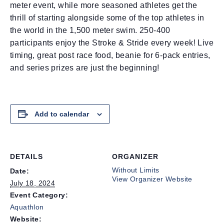
meter event, while more seasoned athletes get the
thrill of starting alongside some of the top athletes in
the world in the 1,500 meter swim. 250-400
participants enjoy the Stroke & Stride every week! Live
timing, great post race food, beanie for 6-pack entries,
and series prizes are just the beginning!
Add to calendar
DETAILS
ORGANIZER
Without Limits
Date:
View Organizer Website
July 18, 2024
Event Category:
Aquathlon
Website: