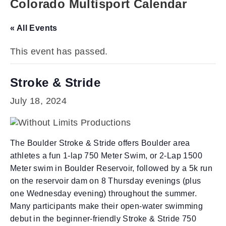
Colorado Multisport Calendar
« All Events
This event has passed.
Stroke & Stride
July 18, 2024
The Boulder Stroke & Stride offers Boulder area
athletes a fun 1-lap 750 Meter Swim, or 2-Lap 1500
Meter swim in Boulder Reservoir, followed by a 5k run
on the reservoir dam on 8 Thursday evenings (plus
one Wednesday evening) throughout the summer.
Many participants make their open-water swimming
debut in the beginner-friendly Stroke & Stride 750