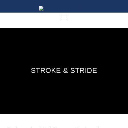
STROKE & STRIDE