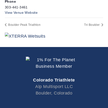
Phone
303-441-3461
View Venue Website
Boulder Peak Triathlon
Tri Boulder
Colorado Triathlete
Alp Multisport LLC
Boulder, Colorado