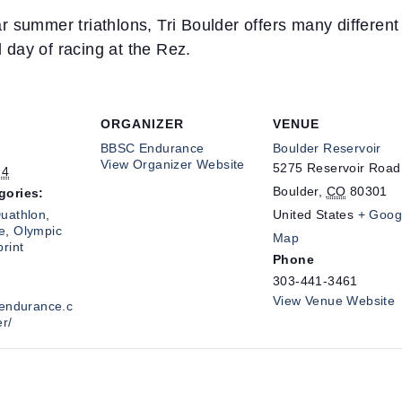
 summer triathlons, Tri Boulder offers many different m
l day of racing at the Rez.
ORGANIZER
VENUE
BBSC Endurance
Boulder Reservoir
View Organizer Website
5275 Reservoir Road
24
Boulder
,
CO
80301
gories:
uathlon
,
United States
+ Goog
e
,
Olympic
Map
print
Phone
303-441-3461
View Venue Website
cendurance.c
er/