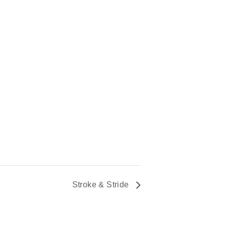
Stroke & Stride