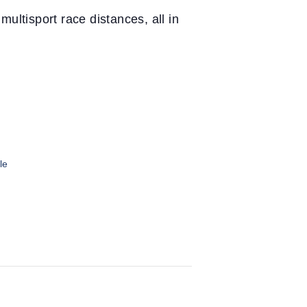
ultisport race distances, all in
le