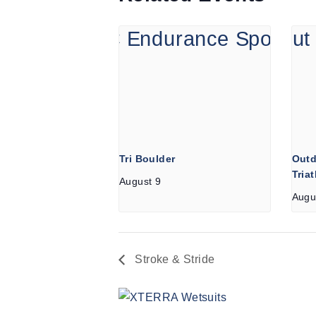
Tri Boulder
Outd
Tria
August 9
Augu
Stroke & Stride