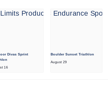
oor Divas Sprint
Boulder Sunset Triathlon
thlon
August 29
st 16