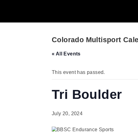
Colorado Multisport Cal
« All Events
This event has passed.
Tri Boulder
July 20, 2024