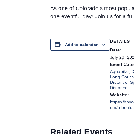
As one of Colorado’s most popular
one eventful day! Join us for a ful
DETAILS
Add to calendar
Date:
July 20, 20
Event Cate
Aquabike
,
D
Long Cours
Distance
,
S
Distance
Website:
https://bbs
om/tribould
Related Events