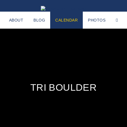
ABOUT
BLOG
CALENDAR
PHOTOS
TRI BOULDER