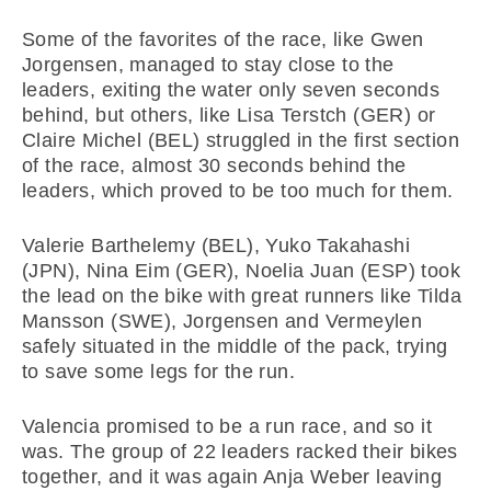
Some of the favorites of the race, like Gwen
Jorgensen, managed to stay close to the
leaders, exiting the water only seven seconds
behind, but others, like Lisa Terstch (GER) or
Claire Michel (BEL) struggled in the first section
of the race, almost 30 seconds behind the
leaders, which proved to be too much for them.
Valerie Barthelemy (BEL), Yuko Takahashi
(JPN), Nina Eim (GER), Noelia Juan (ESP) took
the lead on the bike with great runners like Tilda
Mansson (SWE), Jorgensen and Vermeylen
safely situated in the middle of the pack, trying
to save some legs for the run.
Valencia promised to be a run race, and so it
was. The group of 22 leaders racked their bikes
together, and it was again Anja Weber leaving