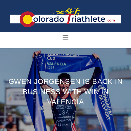
GWEN JORGENSEN IS BACK IN
BUSINESS WITH WIN IN
VALENCIA