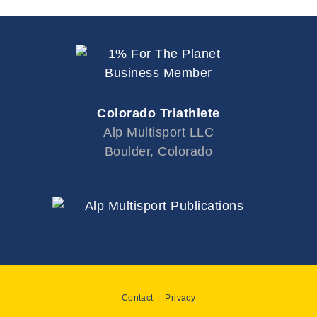
Colorado Triathlete
Alp Multisport LLC
Boulder, Colorado
Contact
Privacy