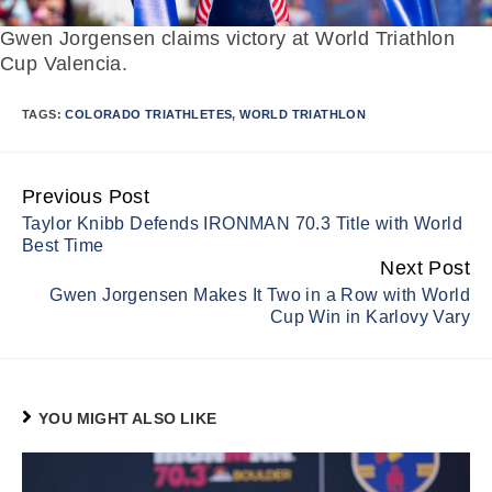
Gwen Jorgensen claims victory at World Triathlon
Cup Valencia.
TAGS:
COLORADO TRIATHLETES
,
WORLD TRIATHLON
Previous Post
Continue
Taylor Knibb Defends IRONMAN 70.3 Title with World
Reading
Best Time
Next Post
Gwen Jorgensen Makes It Two in a Row with World
Cup Win in Karlovy Vary
YOU MIGHT ALSO LIKE