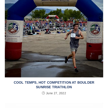
COOL TEMPS, HOT COMPETITION AT BOULDER
SUNRISE TRIATHLON
June 27, 2022