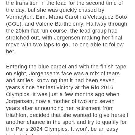
the transition in the lead for the second time of
the day, but she was quickly chased by
Vermeylen, Eim, Maria Carolina Velasquez Soto
(COL), and Valerie Barthelemy. Halfway through
the 20km flat run course, the lead group had
stretched out, with Jorgensen making her final
move with two laps to go, no one able to follow
her.
Entering the blue carpet and with the finish tape
on sight, Jorgensen’s face was a mix of tears
and smiles, knowing that it had been seven
years since her last victory at the Rio 2016
Olympics. It was just a few months ago when
Jorgensen, now a mother of two and seven
years after announcing her retirement from
triathlon, decided that she wanted to give herself
another chance in the sport and try to qualify for
the Paris 2024 Olympics. It won’t be an easy