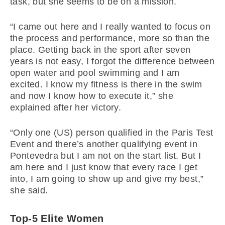
task, but she seems to be on a mission.
“I came out here and I really wanted to focus on
the process and performance, more so than the
place. Getting back in the sport after seven
years is not easy, I forgot the difference between
open water and pool swimming and I am
excited. I know my fitness is there in the swim
and now I know how to execute it,” she
explained after her victory.
“Only one (US) person qualified in the Paris Test
Event and there’s another qualifying event in
Pontevedra but I am not on the start list. But I
am here and I just know that every race I get
into, I am going to show up and give my best,”
she said.
Top-5 Elite Women