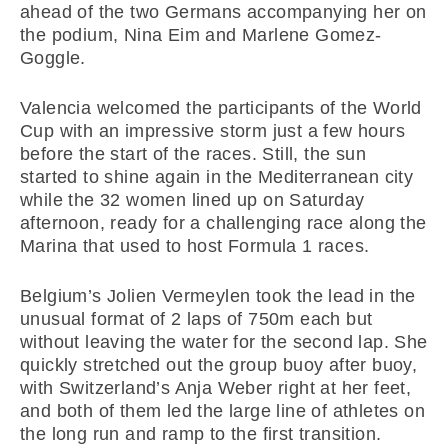
ahead of the two Germans accompanying her on
the podium, Nina Eim and Marlene Gomez-
Goggle.
Valencia welcomed the participants of the World
Cup with an impressive storm just a few hours
before the start of the races. Still, the sun
started to shine again in the Mediterranean city
while the 32 women lined up on Saturday
afternoon, ready for a challenging race along the
Marina that used to host Formula 1 races.
Belgium’s Jolien Vermeylen took the lead in the
unusual format of 2 laps of 750m each but
without leaving the water for the second lap. She
quickly stretched out the group buoy after buoy,
with Switzerland’s Anja Weber right at her feet,
and both of them led the large line of athletes on
the long run and ramp to the first transition.