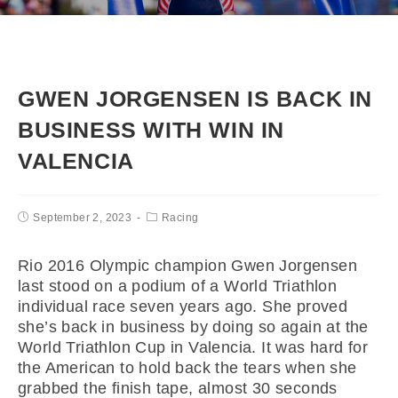
GWEN JORGENSEN IS BACK IN
BUSINESS WITH WIN IN
VALENCIA
September 2, 2023
Racing
Rio 2016 Olympic champion Gwen Jorgensen
last stood on a podium of a World Triathlon
individual race seven years ago. She proved
she’s back in business by doing so again at the
World Triathlon Cup in Valencia. It was hard for
the American to hold back the tears when she
grabbed the finish tape, almost 30 seconds