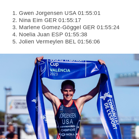
Gwen Jorgensen USA 01:55:01
Nina Eim GER 01:55:17
Marlene Gomez-Göggel GER 01:55:24
Noelia Juan ESP 01:55:38
Jolien Vermeylen BEL 01:56:06