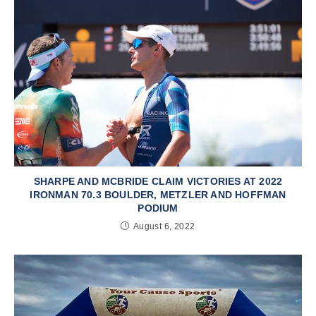
SHARPE AND MCBRIDE CLAIM VICTORIES AT 2022
IRONMAN 70.3 BOULDER, METZLER AND HOFFMAN
PODIUM
August 6, 2022