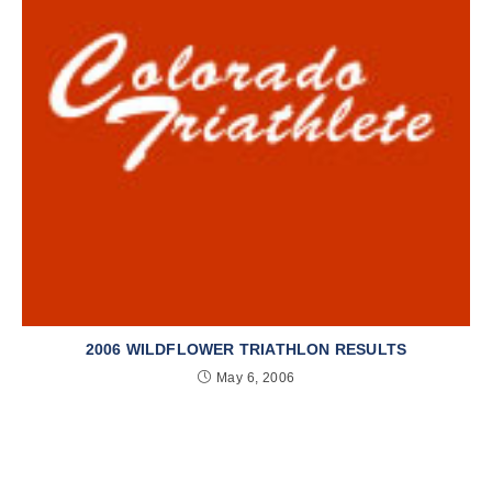
2006 WILDFLOWER TRIATHLON RESULTS
May 6, 2006