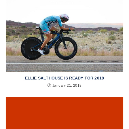
ELLIE SALTHOUSE IS READY FOR 2018
January 21, 2018