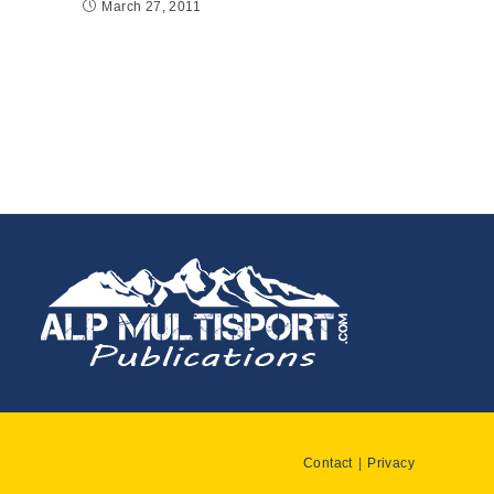
March 27, 2011
Contact
Privacy