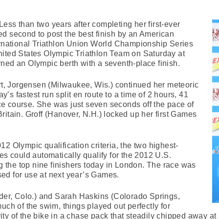
ess than two years after completing her first-ever
d second to post the best finish by an American
ernational Triathlon Union World Championship Series
nited States Olympic Triathlon Team on Saturday at
ned an Olympic berth with a seventh-place finish.
art, Jorgensen (Milwaukee, Wis.) continued her meteoric
ay’s fastest run split en route to a time of 2 hours, 41
e course. She was just seven seconds off the pace of
ritain. Groff (Hanover, N.H.) locked up her first Games
2 Olympic qualification criteria, the two highest-
es could automatically qualify for the 2012 U.S.
the top nine finishers today in London. The race was
ed for use at next year’s Games.
lder, Colo.) and Sarah Haskins (Colorado Springs,
uch of the swim, things played out perfectly for
ty of the bike in a chase pack that steadily chipped away a