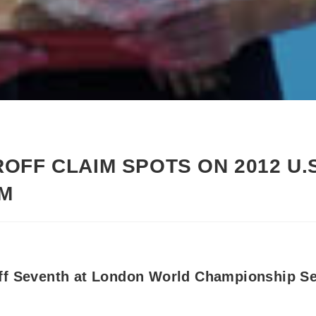
OFF CLAIM SPOTS ON 2012 U.
AM
ff Seventh at London World Championship Se