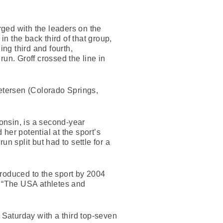
erged with the leaders on the
in the back third of that group,
ng third and fourth,
un. Groff crossed the line in
Petersen (Colorado Springs,
onsin, is a second-year
 her potential at the sport’s
n split but had to settle for a
troduced to the sport by 2004
 “The USA athletes and
 Saturday with a third top-seven