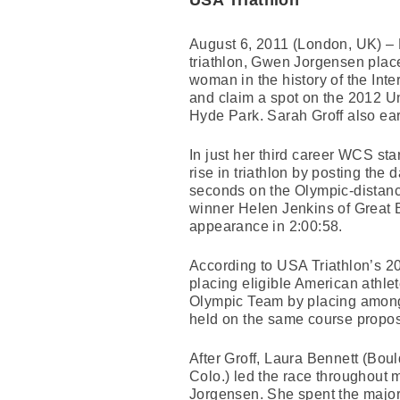
USA Triathlon
August 6, 2011 (London, UK) – L
triathlon, Gwen Jorgensen place
woman in the history of the Int
and claim a spot on the 2012 U
Hyde Park. Sarah Groff also ear
In just her third career WCS st
rise in triathlon by posting the d
seconds on the Olympic-distanc
winner Helen Jenkins of Great B
appearance in 2:00:58.
According to USA Triathlon’s 201
placing eligible American athlet
Olympic Team by placing among 
held on the same course propos
After Groff, Laura Bennett (Bou
Colo.) led the race throughout m
Jorgensen. She spent the majori