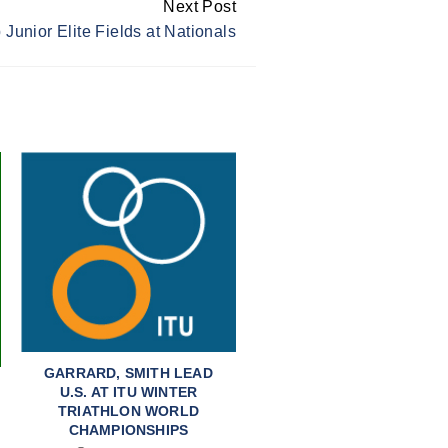
Next Post
 Junior Elite Fields at Nationals
GARRARD, SMITH LEAD
U.S. AT ITU WINTER
TRIATHLON WORLD
CHAMPIONSHIPS