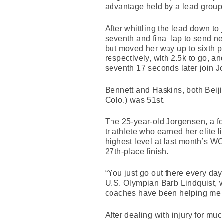
advantage held by a lead group
After whittling the lead down to
seventh and final lap to send ne
but moved her way up to sixth p
respectively, with 2.5k to go, a
seventh 17 seconds later join J
Bennett and Haskins, both Beiji
Colo.) was 51st.
The 25-year-old Jorgensen, a f
triathlete who earned her elite l
highest level at last month’s WC
27th-place finish.
“You just go out there every da
U.S. Olympian Barb Lindquist, 
coaches have been helping me an
After dealing with injury for mu