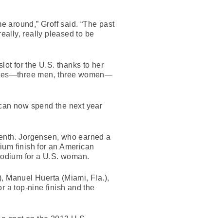
ime around,” Groff said. “The past
eally, really pleased to be
lot for the U.S. thanks to her
hletes—three men, three women—
 can now spend the next year
venth. Jorgensen, who earned a
ium finish for an American
 podium for a U.S. woman.
, Manuel Huerta (Miami, Fla.),
 a top-nine finish and the