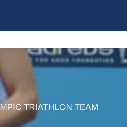
YMPIC TRIATHLON TEAM