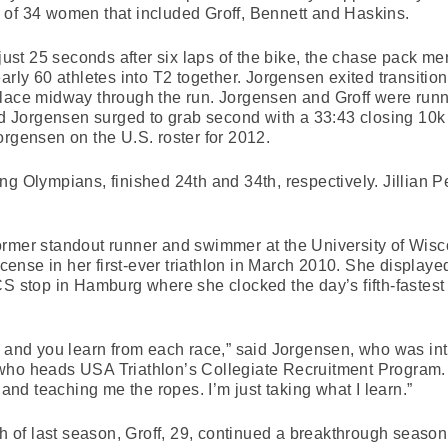
 of 34 women that included Groff, Bennett and Haskins.
 just 25 seconds after six laps of the bike, the chase pack m
arly 60 athletes into T2 together. Jorgensen exited transition 
lace midway through the run. Jorgensen and Groff were runni
nd Jorgensen surged to grab second with a 33:43 closing 10k r
orgensen on the U.S. roster for 2012.
ng Olympians, finished 24th and 34th, respectively. Jillian 
ormer standout runner and swimmer at the University of Wisc
icense in her first-ever triathlon in March 2010. She displayed
S stop in Hamburg where she clocked the day’s fifth-fastest ru
y and you learn from each race,” said Jorgensen, who was in
who heads USA Triathlon’s Collegiate Recruitment Program.
d teaching me the ropes. I’m just taking what I learn.”
ch of last season, Groff, 29, continued a breakthrough season