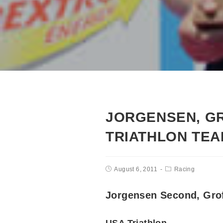
JORGENSEN, GR
TRIATHLON TE
August 6, 2011
Racing
Jorgensen Second, Gro