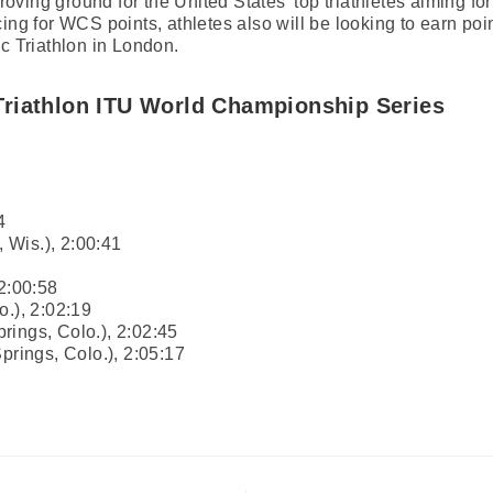
ving ground for the United States’ top triathletes aiming for
ing for WCS points, athletes also will be looking to earn poi
ic Triathlon in London.
riathlon ITU World Championship Series
4
 Wis.), 2:00:41
 2:00:58
o.), 2:02:19
rings, Colo.), 2:02:45
prings, Colo.), 2:05:17