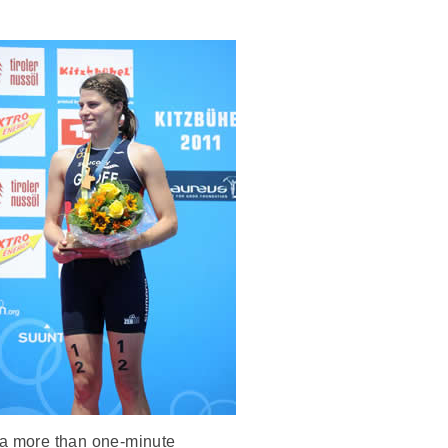
t a more than one-minute