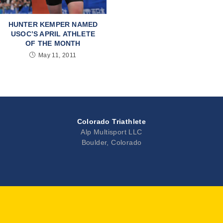
HUNTER KEMPER NAMED
USOC’S APRIL ATHLETE
OF THE MONTH
May 11, 2011
Colorado Triathlete
Alp Multisport LLC
Boulder, Colorado