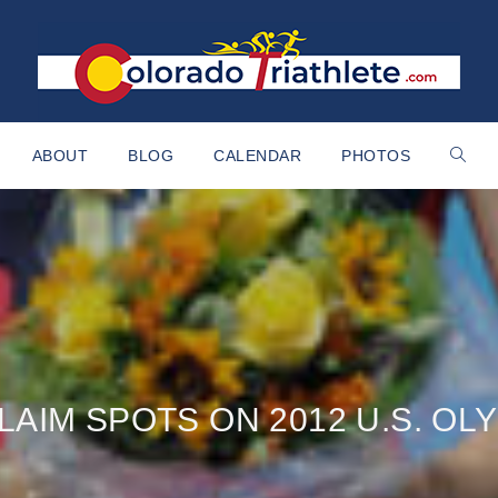
ABOUT
BLOG
CALENDAR
PHOTOS
AIM SPOTS ON 2012 U.S. OL