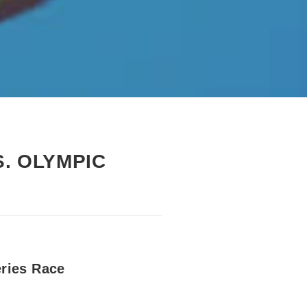
S. OLYMPIC
ries Race