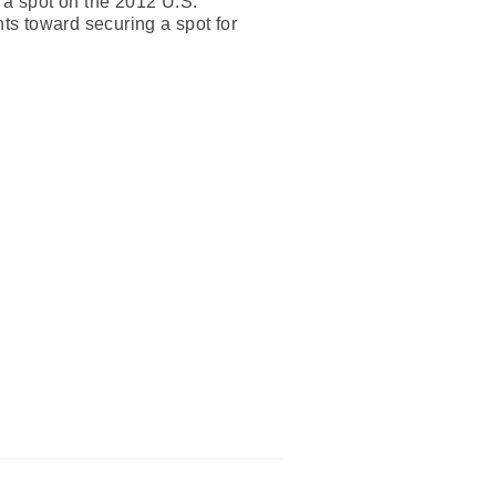
 a spot on the 2012 U.S.
nts toward securing a spot for