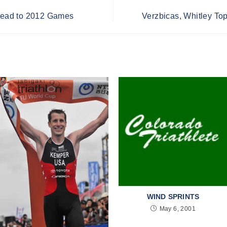
ead to 2012 Games
Verzbicas, Whitley Top
WIND SPRINTS
May 6, 2001