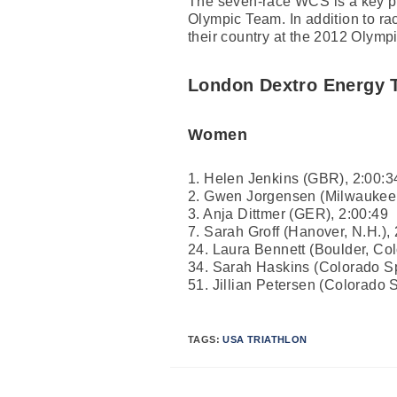
The seven-race WCS is a key pro
Olympic Team. In addition to rac
their country at the 2012 Olymp
London Dextro Energy T
Women
1. Helen Jenkins (GBR), 2:00:3
2. Gwen Jorgensen (Milwaukee,
3. Anja Dittmer (GER), 2:00:49
7. Sarah Groff (Hanover, N.H.),
24. Laura Bennett (Boulder, Col
34. Sarah Haskins (Colorado Sp
51. Jillian Petersen (Colorado S
TAGS:
USA TRIATHLON