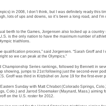
mpics) in 2008, I don’t think, but I was definitely ready this t
gh, lots of ups and downs, so it’s been a long road, and I’m r
dual berth to the Games, Jorgensen also locked up a country s
e U.S. is the only nation to have the maximum number of at
Olympic triathlons.
 qualification process,” said Jorgensen. “Sarah Groff and I
t right so we can peak at the Olympics.”
rld Championship Series rankings, followed by Bennett in se
p showing, jumps to 21st following just the second-ever pod
. Groff was third in Kitzbühel on June 19 for the first-ever
. Eastern Sunday with Matt Chrabot (Colorado Springs, Colo.)
s, Colo.) and Jarrod Shoemaker (Maynard, Mass.) aiming for
off on the U.S. roster for 2012.