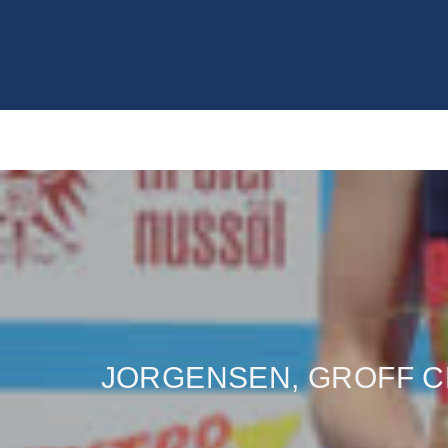
JORGENSEN, GROFF CL