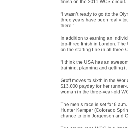
finish on the 2011 WCS circuit.
“I wasn’t ready to go (to the Oly
three years have been really tou
there.”
In addition to earning an indivi
top-three finish in London. Th
on the starting line in all three 
“I think the USA has an awesome
training, planning and getting i
Groff moves to sixth in the Wo
$13,000 payday for her runner-u
woman in the three-year-old WCS
The men’s race is set for 8 a.m
Hunter Kemper (Colorado Spring
chance to join Jorgensen and Gr