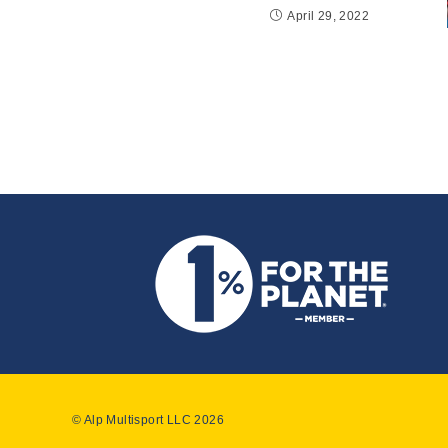
April 29, 2022
© Alp Multisport LLC 2026