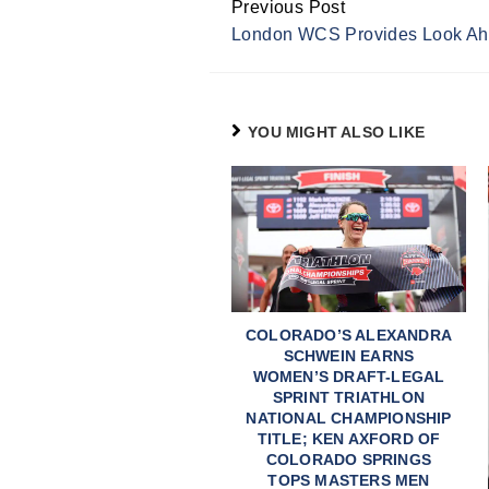
Previous Post
Continue
London WCS Provides Look Ah
Reading
YOU MIGHT ALSO LIKE
COLORADO’S ALEXANDRA
SCHWEIN EARNS
WOMEN’S DRAFT-LEGAL
SPRINT TRIATHLON
NATIONAL CHAMPIONSHIP
TITLE; KEN AXFORD OF
COLORADO SPRINGS
TOPS MASTERS MEN