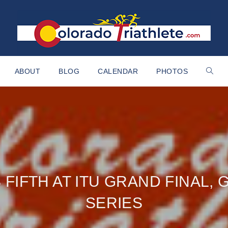
ABOUT
BLOG
CALENDAR
PHOTOS
 FIFTH AT ITU GRAND FINAL, 
SERIES