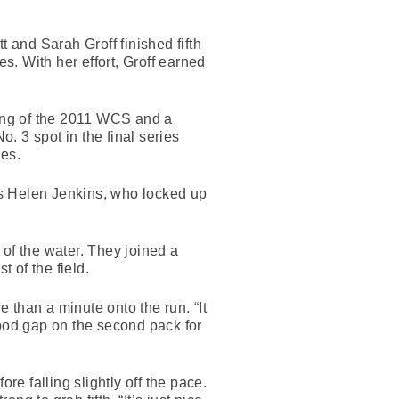
and Sarah Groff finished fifth
. With her effort, Groff earned
wing of the 2011 WCS and a
o. 3 spot in the final series
ies.
’s Helen Jenkins, who locked up
of the water. They joined a
t of the field.
 than a minute onto the run. “It
good gap on the second pack for
re falling slightly off the pace.