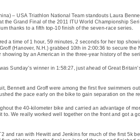
ina) – USA Triathlon National Team standouts Laura Bennett 
at the Grand Final of the 2011 ITU World Championship Series
um thanks to a fifth top-10 finish of the seven-race series.
ered a time of 1 hour, 59 minutes, 2 seconds for her top sho
 Groff (Hanover, N.H.) grabbed 10th in 2:00:36 to secure the N
 showing by an American in the three-year history of the ser
as Sunday’s winner in 1:58:27, just ahead of Great Britain
it, Bennett and Groff were among the first five swimmers out 
ushed the pace early on the bike to gain separation on the res
ghout the 40-kilometer bike and carried an advantage of more
t to. We really worked well together on the front and got a 
2 and ran with Hewitt and Jenkins for much of the first 5k befo