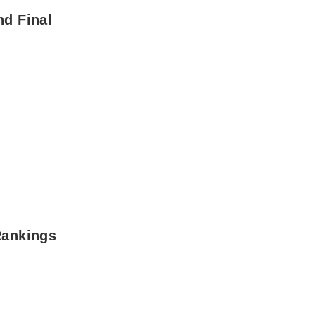
nd Final
Rankings