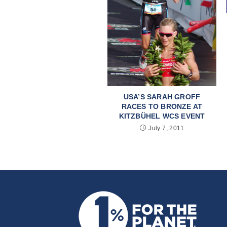
USA’S SARAH GROFF
RACES TO BRONZE AT
KITZBÜHEL WCS EVENT
July 7, 2011