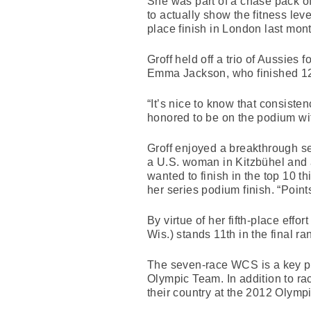
She was part of a chase pack of f
to actually show the fitness lev
place finish in London last mont
Groff held off a trio of Aussies
Emma Jackson, who finished 12
“It’s nice to know that consiste
honored to be on the podium wi
Groff enjoyed a breakthrough se
a U.S. woman in Kitzbühel and a
wanted to finish in the top 10 t
her series podium finish. “Point
By virtue of her fifth-place eff
Wis.) stands 11th in the final r
The seven-race WCS is a key pro
Olympic Team. In addition to rac
their country at the 2012 Olymp