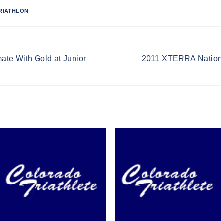
RIATHLON
te With Gold at Junior
2011 XTERRA Nationa