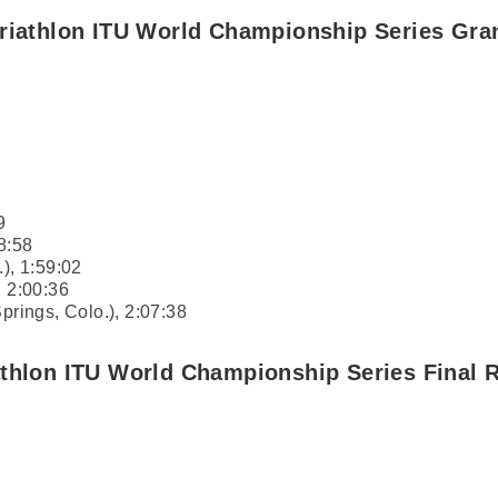
Triathlon ITU World Championship Series Gra
9
8:58
.), 1:59:02
, 2:00:36
prings, Colo.), 2:07:38
athlon ITU World Championship Series Final 