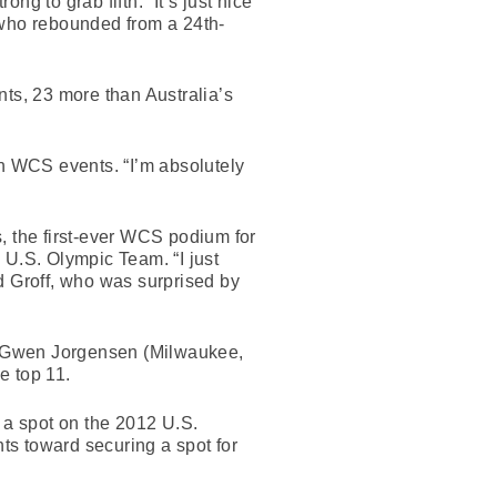
ng to grab fifth. “It’s just nice
, who rebounded from a 24th-
ints, 23 more than Australia’s
ven WCS events. “I’m absolutely
, the first-ever WCS podium for
 U.S. Olympic Team. “I just
aid Groff, who was surprised by
ngs. Gwen Jorgensen (Milwaukee,
e top 11.
 a spot on the 2012 U.S.
nts toward securing a spot for