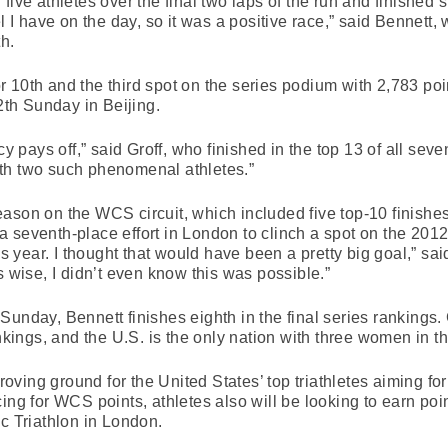
ive athletes over the final two laps of the run and finished stro
el I have on the day, so it was a positive race,” said Bennett
h.
 for 10th and the third spot on the series podium with 2,783 po
th Sunday in Beijing.
ncy pays off,” said Groff, who finished in the top 13 of all se
th two such phenomenal athletes.”
ason on the WCS circuit, which included five top-10 finishes
 seventh-place effort in London to clinch a spot on the 2012
his year. I thought that would have been a pretty big goal,” s
s wise, I didn’t even know this was possible.”
ort Sunday, Bennett finishes eighth in the final series ranki
ankings, and the U.S. is the only nation with three women in th
ving ground for the United States’ top triathletes aiming for
ing for WCS points, athletes also will be looking to earn poi
ic Triathlon in London.