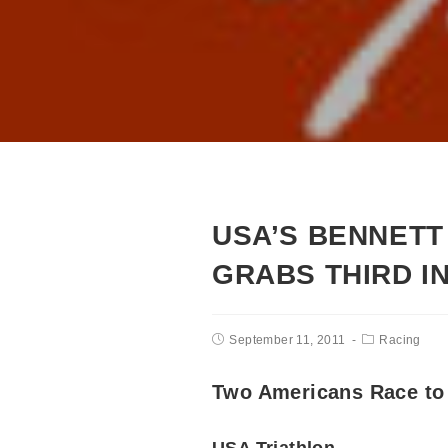
USA’S BENNETT 
GRABS THIRD I
September 11, 2011
Racing
Two Americans Race to 