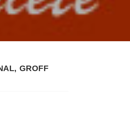
INAL, GROFF