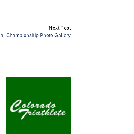
Next Post
l Championship Photo Gallery