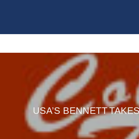
USA’S BENNETT TAKES