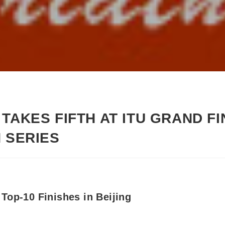
TAKES FIFTH AT ITU GRAND F
N SERIES
Top-10 Finishes in Beijing