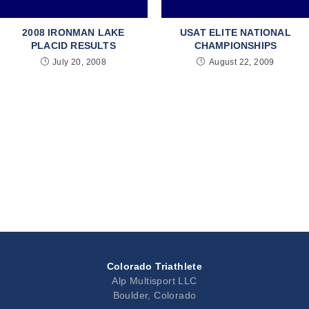
2008 IRONMAN LAKE
USAT ELITE NATIONAL
PLACID RESULTS
CHAMPIONSHIPS
July 20, 2008
August 22, 2009
Colorado Triathlete
Alp Multisport LLC
Boulder, Colorado