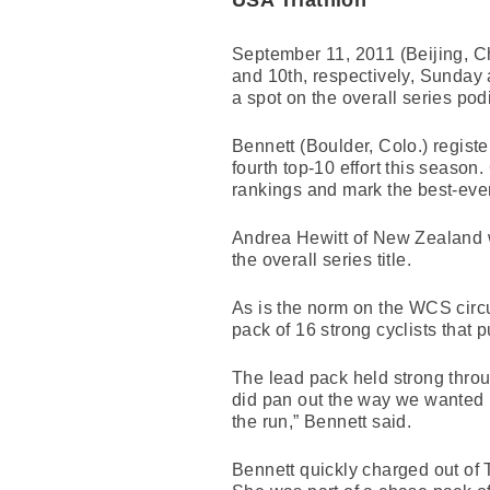
USA Triathlon
September 11, 2011 (Beijing, Ch
and 10th, respectively, Sunday 
a spot on the overall series podi
Bennett (Boulder, Colo.) regist
fourth top-10 effort this season.
rankings and mark the best-ever
Andrea Hewitt of New Zealand w
the overall series title.
As is the norm on the WCS circu
pack of 16 strong cyclists that p
The lead pack held strong throu
did pan out the way we wanted i
the run,” Bennett said.
Bennett quickly charged out of T