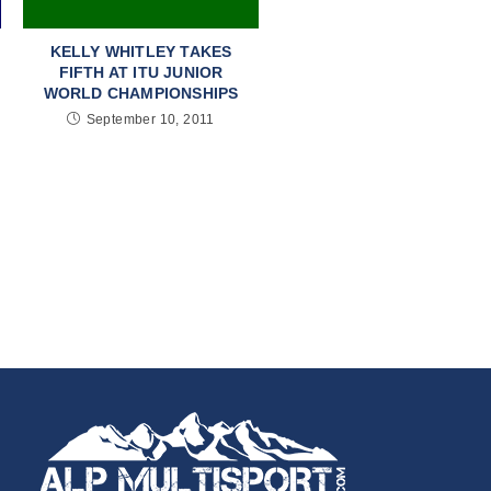
KELLY WHITLEY TAKES
FIFTH AT ITU JUNIOR
WORLD CHAMPIONSHIPS
September 10, 2011