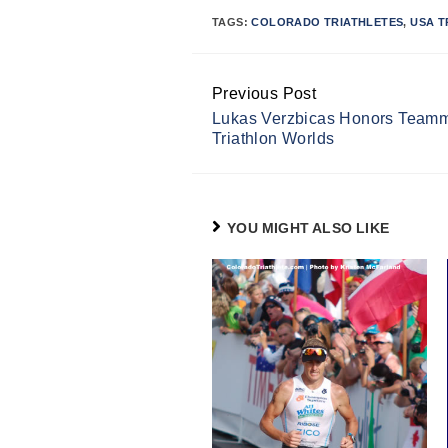
TAGS:
COLORADO TRIATHLETES
,
USA T
Previous Post
Continue
Lukas Verzbicas Honors Teamma
Reading
Triathlon Worlds
YOU MIGHT ALSO LIKE