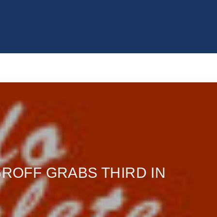
GROFF GRABS THIRD IN