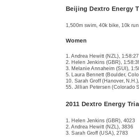
Beijing Dextro Energy 
1,500m swim, 40k bike, 10k run
Women
1. Andrea Hewitt (NZL), 1:58:27
2. Helen Jenkins (GBR), 1:58:3
3. Melanie Annaheim (SUI), 1:5
5. Laura Bennett (Boulder, Colo
10. Sarah Groff (Hanover, N.H.)
55. Jillian Petersen (Colorado S
2011 Dextro Energy Tri
1. Helen Jenkins (GBR), 4023
2. Andrea Hewitt (NZL), 3836
3. Sarah Groff (USA), 2783