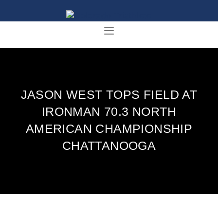
JASON WEST TOPS FIELD AT
IRONMAN 70.3 NORTH
AMERICAN CHAMPIONSHIP
CHATTANOOGA