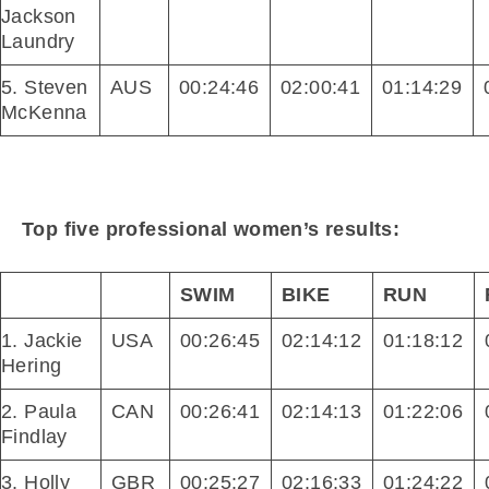
Jackson
Laundry
5. Steven
AUS
00:24:46
02:00:41
01:14:29
McKenna
Top five professional women’s results:
SWIM
BIKE
RUN
1. Jackie
USA
00:26:45
02:14:12
01:18:12
Hering
2. Paula
CAN
00:26:41
02:14:13
01:22:06
Findlay
3. Holly
GBR
00:25:27
02:16:33
01:24:22