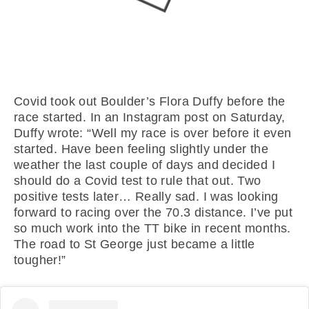
Covid took out Boulder’s Flora Duffy before the
race started. In an Instagram post on Saturday,
Duffy wrote: “Well my race is over before it even
started. Have been feeling slightly under the
weather the last couple of days and decided I
should do a Covid test to rule that out. Two
positive tests later… Really sad. I was looking
forward to racing over the 70.3 distance. I’ve put
so much work into the TT bike in recent months.
The road to St George just became a little
tougher!”