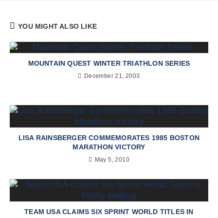
YOU MIGHT ALSO LIKE
MOUNTAIN QUEST WINTER TRIATHLON SERIES
December 21, 2003
LISA RAINSBERGER COMMEMORATES 1985 BOSTON
MARATHON VICTORY
May 5, 2010
TEAM USA CLAIMS SIX SPRINT WORLD TITLES IN