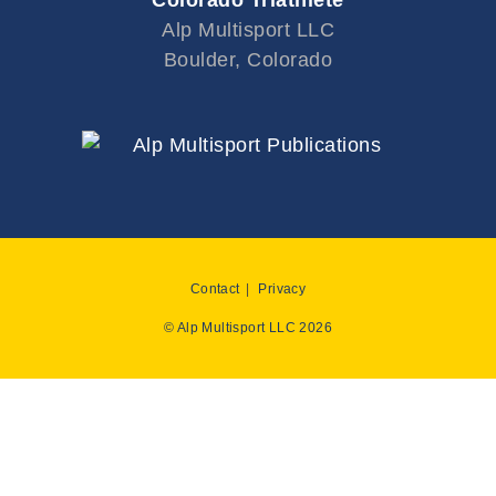
Colorado Triathlete
Alp Multisport LLC
Boulder, Colorado
Contact
Privacy
© Alp Multisport LLC 2026