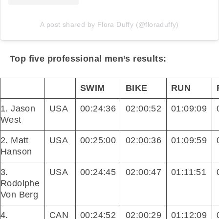
A post shared by Flora Duffy (@floraduffy)
Top five professional men’s results:
SWIM
BIKE
RUN
1. Jason
USA
00:24:36
02:00:52
01:09:09
West
2. Matt
USA
00:25:00
02:00:36
01:09:59
Hanson
3.
USA
00:24:45
02:00:47
01:11:51
Rodolphe
Von Berg
4.
CAN
00:24:52
02:00:29
01:12:09