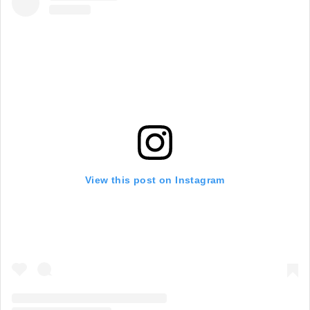
View this post on Instagram