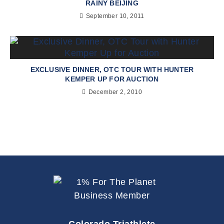
RAINY BEIJING
September 10, 2011
EXCLUSIVE DINNER, OTC TOUR WITH HUNTER
KEMPER UP FOR AUCTION
December 2, 2010