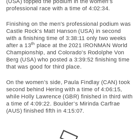
(USA) topped the podium in the women’s
professional race with a time of 4:02:34.
Finishing on the men’s professional podium was
Castle Rock’s Matt Hanson (USA) in second
with a finishing time of 3:38:11 only two weeks
th
after a 13
place at the 2021 IRONMAN World
Championship, and Colorado’s Rodolphe Von
Berg (USA) who posted a 3:39:52 finishing time
that was good for third place.
On the women’s side, Paula Findlay (CAN) took
second behind Hering with a time of 4:06:15,
while Holly Lawrence (GBR) finished in third with
a time of 4:09:22. Boulder’s Mirinda Carfrae
(AUS) finished fifth in 4:15:07.