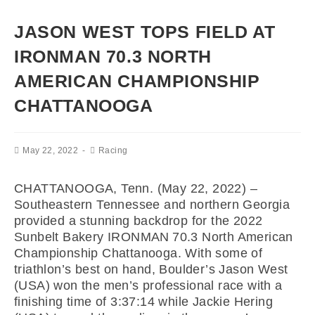
JASON WEST TOPS FIELD AT
IRONMAN 70.3 NORTH
AMERICAN CHAMPIONSHIP
CHATTANOOGA
May 22, 2022
Racing
CHATTANOOGA, Tenn.
(May 22, 2022) –
Southeastern Tennessee and northern Georgia
provided a stunning backdrop for the 2022
Sunbelt Bakery IRONMAN 70.3 North American
Championship Chattanooga. With some of
triathlon’s best on hand, Boulder’s Jason West
(USA) won the men’s professional race with a
finishing time of 3:37:14 while Jackie Hering