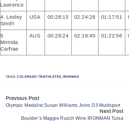
Lawrence
4. Lesley
USA
00:28:15
02:24:26
01:17:51
Smith
5.
AUS
00:29:24
02:19:40
01:22:56
Mirinda
Carfrae
TAGS:
COLORADO TRIATHLETES
,
IRONMAN
Previous Post
Continue
Olympic Medalist Susan Williams Joins D3 Multisport
Reading
Next Post
Boulder’s Maggie Rusch Wins IRONMAN Tulsa