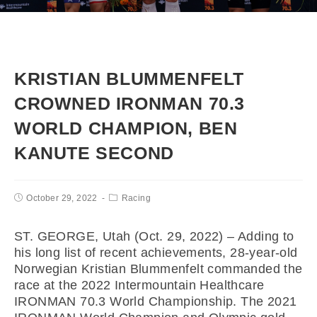
KRISTIAN BLUMMENFELT
CROWNED IRONMAN 70.3
WORLD CHAMPION, BEN
KANUTE SECOND
October 29, 2022
Racing
ST. GEORGE, Utah (Oct. 29, 2022) – Adding to
his long list of recent achievements, 28-year-old
Norwegian Kristian Blummenfelt commanded the
race at the 2022 Intermountain Healthcare
IRONMAN 70.3 World Championship. The 2021