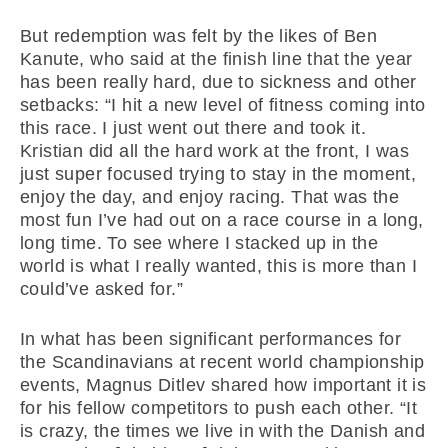
But redemption was felt by the likes of Ben
Kanute, who said at the finish line that the year
has been really hard, due to sickness and other
setbacks: “I hit a new level of fitness coming into
this race. I just went out there and took it.
Kristian did all the hard work at the front, I was
just super focused trying to stay in the moment,
enjoy the day, and enjoy racing. That was the
most fun I’ve had out on a race course in a long,
long time. To see where I stacked up in the
world is what I really wanted, this is more than I
could’ve asked for.”
In what has been significant performances for
the Scandinavians at recent world championship
events, Magnus Ditlev shared how important it is
for his fellow competitors to push each other. “It
is crazy, the times we live in with the Danish and