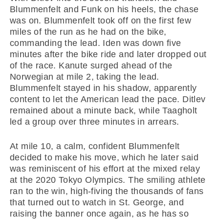
Blummenfelt and Funk on his heels, the chase
was on. Blummenfelt took off on the first few
miles of the run as he had on the bike,
commanding the lead. Iden was down five
minutes after the bike ride and later dropped out
of the race. Kanute surged ahead of the
Norwegian at mile 2, taking the lead.
Blummenfelt stayed in his shadow, apparently
content to let the American lead the pace. Ditlev
remained about a minute back, while Taagholt
led a group over three minutes in arrears.
At mile 10, a calm, confident Blummenfelt
decided to make his move, which he later said
was reminiscent of his effort at the mixed relay
at the 2020 Tokyo Olympics. The smiling athlete
ran to the win, high-fiving the thousands of fans
that turned out to watch in St. George, and
raising the banner once again, as he has so