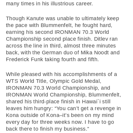
many times in his illustrious career.
Though Kanute was unable to ultimately keep
the pace with Blummenfelt, he fought hard,
earning his second IRONMAN 70.3 World
Championship second place finish. Ditlev ran
across the line in third, almost three minutes
back, with the German duo of Mika Noodt and
Frederick Funk taking fourth and fifth.
While pleased with his accomplishments of a
WTS World Title, Olympic Gold Medal,
IRONMAN 70.3 World Championship, and
IRONMAN World Championship, Blummenfelt,
shared his third-place finish in Hawai`i still
leaves him hungry: “You can’t get a revenge in
Kona outside of Kona–it’s been on my mind
every day for three weeks now. I have to go
back there to finish my business.”