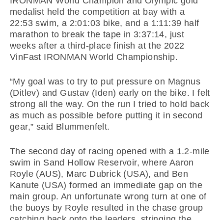
IRONMAN World Champion and Olympic gold
medalist held the competition at bay with a
22:53 swim, a 2:01:03 bike, and a 1:11:39 half
marathon to break the tape in 3:37:14, just
weeks after a third-place finish at the 2022
VinFast IRONMAN World Championship.
“My goal was to try to put pressure on Magnus
(Ditlev) and Gustav (Iden) early on the bike. I felt
strong all the way. On the run I tried to hold back
as much as possible before putting it in second
gear,” said Blummenfelt.
The second day of racing opened with a 1.2-mile
swim in Sand Hollow Reservoir, where Aaron
Royle (AUS), Marc Dubrick (USA), and Ben
Kanute (USA) formed an immediate gap on the
main group. An unfortunate wrong turn at one of
the buoys by Royle resulted in the chase group
catching back onto the leaders, stringing the