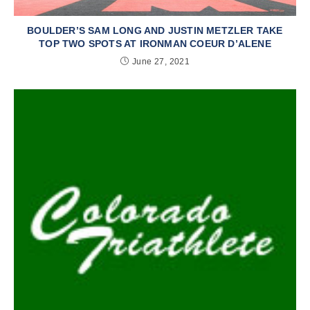
BOULDER’S SAM LONG AND JUSTIN METZLER TAKE
TOP TWO SPOTS AT IRONMAN COEUR D’ALENE
June 27, 2021