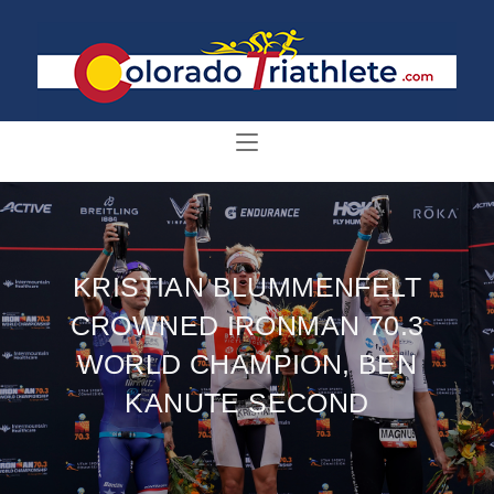
KRISTIAN BLUMMENFELT
CROWNED IRONMAN 70.3
WORLD CHAMPION, BEN
KANUTE SECOND