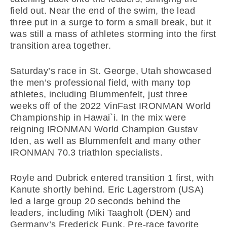
field out. Near the end of the swim, the lead
three put in a surge to form a small break, but it
was still a mass of athletes storming into the first
transition area together.
Saturday’s race in St. George, Utah showcased
the men’s professional field, with many top
athletes, including Blummenfelt, just three
weeks off of the 2022 VinFast IRONMAN World
Championship in Hawai`i. In the mix were
reigning IRONMAN World Champion Gustav
Iden, as well as Blummenfelt and many other
IRONMAN 70.3 triathlon specialists.
Royle and Dubrick entered transition 1 first, with
Kanute shortly behind. Eric Lagerstrom (USA)
led a large group 20 seconds behind the
leaders, including Miki Taagholt (DEN) and
Germany’s Frederick Funk. Pre-race favorite