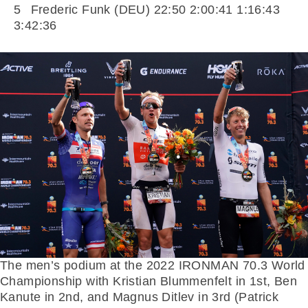
5 Frederic Funk (DEU) 22:50 2:00:41 1:16:43
3:42:36
The men’s podium at the 2022 IRONMAN 70.3 World
Championship with Kristian Blummenfelt in 1st, Ben
Kanute in 2nd, and Magnus Ditlev in 3rd (Patrick