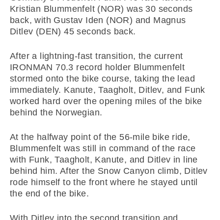
Kristian Blummenfelt (NOR) was 30 seconds
back, with Gustav Iden (NOR) and Magnus
Ditlev (DEN) 45 seconds back.
After a lightning-fast transition, the current
IRONMAN 70.3 record holder Blummenfelt
stormed onto the bike course, taking the lead
immediately. Kanute, Taagholt, Ditlev, and Funk
worked hard over the opening miles of the bike
behind the Norwegian.
At the halfway point of the 56-mile bike ride,
Blummenfelt was still in command of the race
with Funk, Taagholt, Kanute, and Ditlev in line
behind him. After the Snow Canyon climb, Ditlev
rode himself to the front where he stayed until
the end of the bike.
With Ditlev into the second transition and