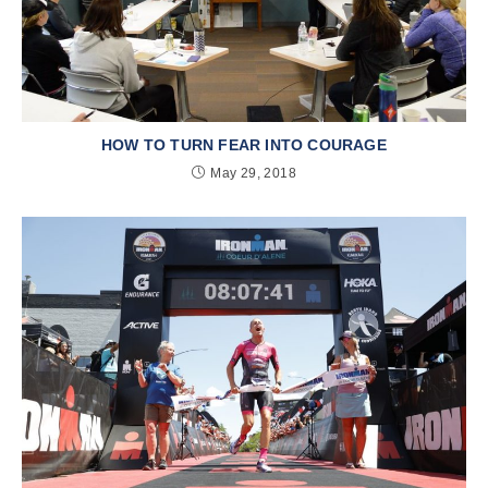
HOW TO TURN FEAR INTO COURAGE
May 29, 2018