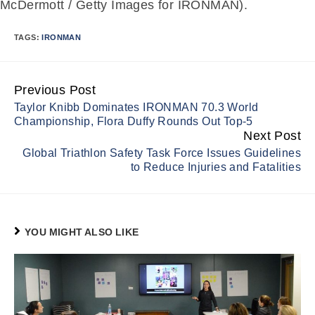
McDermott / Getty Images for IRONMAN).
TAGS:
IRONMAN
Previous Post
Continue
Taylor Knibb Dominates IRONMAN 70.3 World
Reading
Championship, Flora Duffy Rounds Out Top-5
Next Post
Global Triathlon Safety Task Force Issues Guidelines
to Reduce Injuries and Fatalities
YOU MIGHT ALSO LIKE