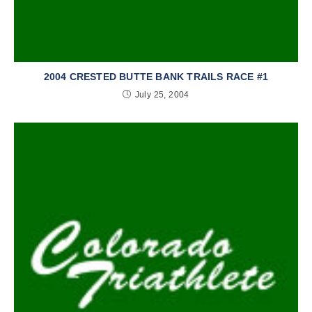
2004 CRESTED BUTTE BANK TRAILS RACE #1
July 25, 2004