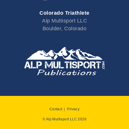
Colorado Triathlete
Alp Multisport LLC
Boulder, Colorado
Contact
Privacy
© Alp Multisport LLC 2026