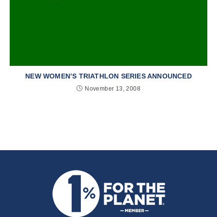
NEW WOMEN’S TRIATHLON SERIES ANNOUNCED
November 13, 2008