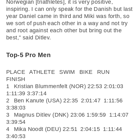
Norwegian [triathletes], it is very positive,
inspiring. I can only speak for the Danish but last
year Daniel came in third and Miki was forth, so
we sort of push each other in a way and not try
and root against each other but bring out the
best,” said Ditlev.
Top-5 Pro Men
PLACE ATHLETE SWIM BIKE RUN
FINISH
1 Kristian Blummenfelt (NOR) 22:53 2:01:03
1:11:39 3:37:14
2 Ben Kanute (USA) 22:35 2:01:47 1:11:56
3:38:03
3 Magnus Ditlev (DNK) 23:06 1:59:59 1:14:07
3:39:54
4 Mika Noodt (DEU) 22:51 2:04:15 1:11:44
3:40:53