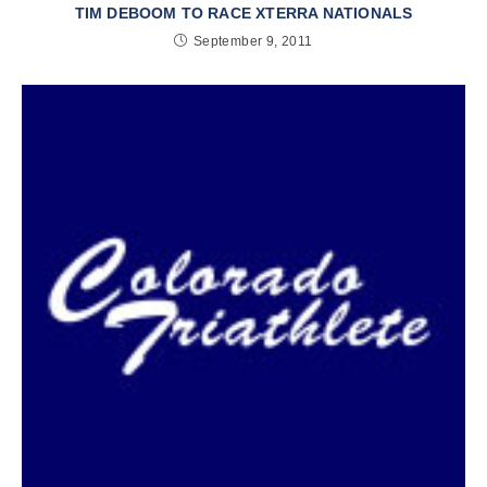
TIM DEBOOM TO RACE XTERRA NATIONALS
September 9, 2011