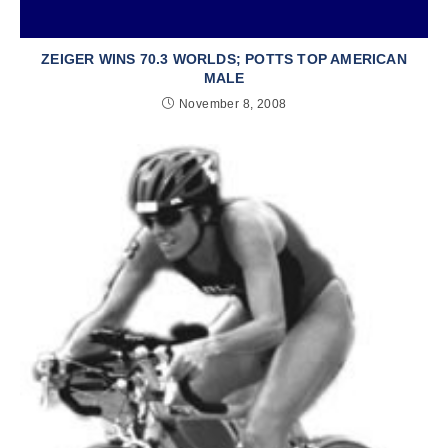
ZEIGER WINS 70.3 WORLDS; POTTS TOP AMERICAN
MALE
November 8, 2008