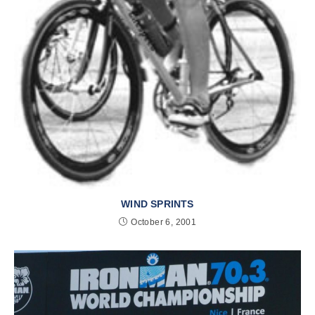
WIND SPRINTS
October 6, 2001