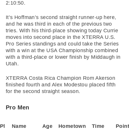
2:10:50.
It’s Hoffman’s second straight runner-up here,
and he was third in each of the previous two
tries. With his third-place showing today Currie
moves into second place in the XTERRA U.S.
Pro Series standings and could take the Series
with a win at the USA Championship combined
with a third-place or lower finish by Middaugh in
Utah.
XTERRA Costa Rica Champion Rom Akerson
finished fourth and Alex Modestou placed fifth
for the second straight season.
Pro Men
Pl
Name
Age
Hometown
Time
Poin