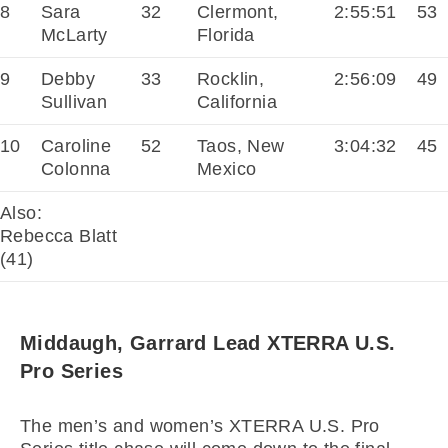
8
Sara
32
Clermont,
2:55:51
53
McLarty
Florida
9
Debby
33
Rocklin,
2:56:09
49
Sullivan
California
10
Caroline
52
Taos, New
3:04:32
45
Colonna
Mexico
Also:
Rebecca Blatt
(41)
Middaugh, Garrard Lead XTERRA U.S.
Pro Series
The men’s and women’s XTERRA U.S. Pro