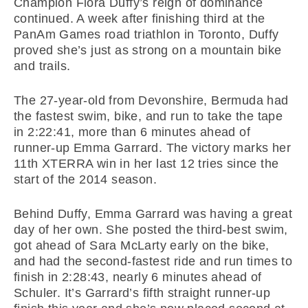
Champion Flora Duffy’s reign of dominance
continued. A week after finishing third at the
PanAm Games road triathlon in Toronto, Duffy
proved she’s just as strong on a mountain bike
and trails.
The 27-year-old from Devonshire, Bermuda had
the fastest swim, bike, and run to take the tape
in 2:22:41, more than 6 minutes ahead of
runner-up Emma Garrard. The victory marks her
11th XTERRA win in her last 12 tries since the
start of the 2014 season.
Behind Duffy, Emma Garrard was having a great
day of her own. She posted the third-best swim,
got ahead of Sara McLarty early on the bike,
and had the second-fastest ride and run times to
finish in 2:28:43, nearly 6 minutes ahead of
Schuler. It’s Garrard’s fifth straight runner-up