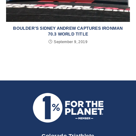
BOULDER’S SIDNEY ANDREW CAPTURES IRONMAN
70.3 WORLD TITLE
September 9, 2019
Colorado Triathlete