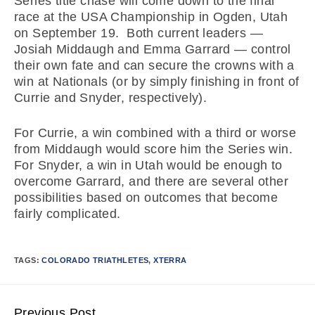
Series title chase will come down to the final
race at the USA Championship in Ogden, Utah
on September 19. Both current leaders —
Josiah Middaugh and Emma Garrard — control
their own fate and can secure the crowns with a
win at Nationals (or by simply finishing in front of
Currie and Snyder, respectively).
For Currie, a win combined with a third or worse
from Middaugh would score him the Series win.
For Snyder, a win in Utah would be enough to
overcome Garrard, and there are several other
possibilities based on outcomes that become
fairly complicated.
TAGS:
COLORADO TRIATHLETES
,
XTERRA
Previous Post