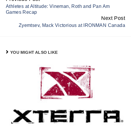
Continue
Athletes at Altitude: Vineman, Roth and Pan Am
Reading
Games Recap
Next Post
Zyemtsev, Mack Victorious at IRONMAN Canada
YOU MIGHT ALSO LIKE