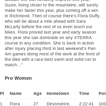
Suzie, living closer to the mountains, will surely
make her faster this year, plus coming off a win
in Richmond. Then of course there’s Flora Duffy,
who will be about a mile ahead with Sara
McLarty before the rest of us even touch our
bikes. Flora proved last year and early season
this year she can dominate on any XTERRA
course in any condition. She is back in action
after injury placing third in last weekend’s Pan
Am games doing most of the work at the front of
the bike with a race best swim and solid run to
match…”
Pro Women
Pl
Name
Age
Hometown
Time
Poi
1
Flora
27
Devonshire,
2:22:41
10