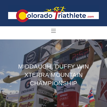
MIDDAUGH, DUFFY WIN
XTERRA MOUNTAIN
CHAMPIONSHIP