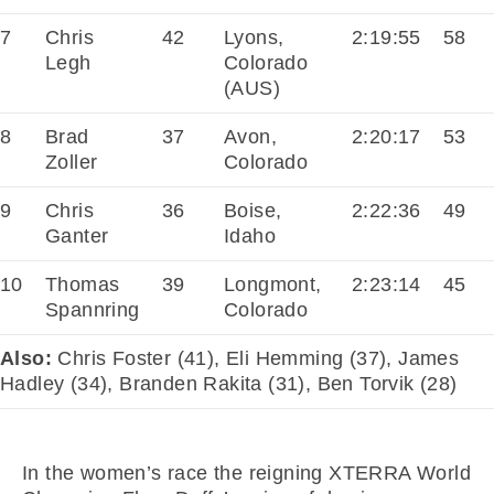
7
Chris
42
Lyons,
2:19:55
58
Legh
Colorado
(AUS)
8
Brad
37
Avon,
2:20:17
53
Zoller
Colorado
9
Chris
36
Boise,
2:22:36
49
Ganter
Idaho
10
Thomas
39
Longmont,
2:23:14
45
Spannring
Colorado
Also:
Chris Foster (41), Eli Hemming (37), James
Hadley (34), Branden Rakita (31), Ben Torvik (28)
In the women’s race the reigning XTERRA World