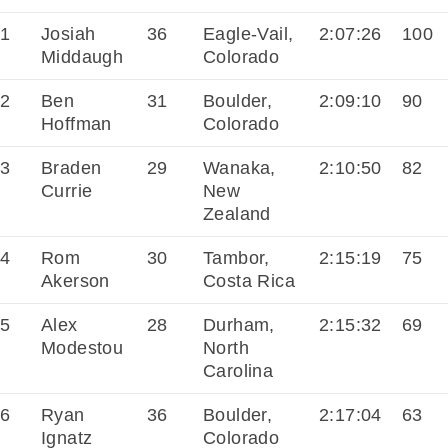
1
Josiah
36
Eagle-Vail,
2:07:26
100
Middaugh
Colorado
2
Ben
31
Boulder,
2:09:10
90
Hoffman
Colorado
3
Braden
29
Wanaka,
2:10:50
82
Currie
New
Zealand
4
Rom
30
Tambor,
2:15:19
75
Akerson
Costa Rica
5
Alex
28
Durham,
2:15:32
69
Modestou
North
Carolina
6
Ryan
36
Boulder,
2:17:04
63
Ignatz
Colorado