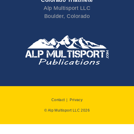
Alp Multisport LLC
Boulder, Colorado
Contact
Privacy
© Alp Multisport LLC 2026