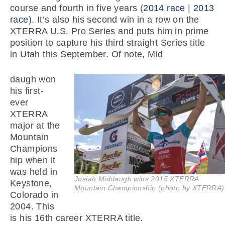
course and fourth in five years (
2014 race
|
2013
race
). It’s also his second win in a row on the
XTERRA U.S. Pro Series and puts him in prime
position to capture his third straight Series title
in Utah this September. Of note, Mid
daugh won
his first-
ever
XTERRA
major at the
Mountain
Champions
hip when it
was held in
Josiah Middaugh wins 2015 XTERRA
Keystone,
Mountain Championship (photo by XTERRA)
Colorado in
2004. This
is his 16th career XTERRA title.