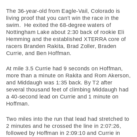
The 36-year-old from Eagle-Vail, Colorado is
living proof that you can’t win the race in the
swim. He exited the 68-degree waters of
Nottingham Lake about 2:30 back of rookie Eli
Hemming and the established XTERRA core of
racers Branden Rakita, Brad Zoller, Braden
Currie, and Ben Hoffman.
At mile 3.5 Currie had 9 seconds on Hoffman,
more than a minute on Rakita and Rom Akerson,
and Middaugh was 1:35 back. By T2 after
several thousand feet of climbing Middaugh had
a 40-second lead on Currie and 1 minute on
Hoffman.
Two miles into the run that lead had stretched to
2 minutes and he crossed the line in 2:07:26,
followed by Hoffman in 2:09:10 and Currie in