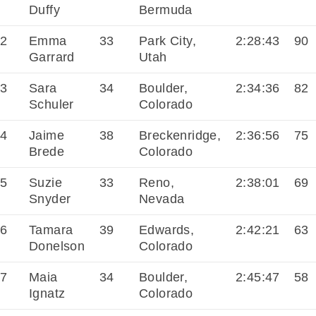
Duffy
Bermuda
2
Emma
33
Park City,
2:28:43
90
Garrard
Utah
3
Sara
34
Boulder,
2:34:36
82
Schuler
Colorado
4
Jaime
38
Breckenridge,
2:36:56
75
Brede
Colorado
5
Suzie
33
Reno,
2:38:01
69
Snyder
Nevada
6
Tamara
39
Edwards,
2:42:21
63
Donelson
Colorado
7
Maia
34
Boulder,
2:45:47
58
Ignatz
Colorado