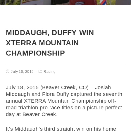
MIDDAUGH, DUFFY WIN
XTERRA MOUNTAIN
CHAMPIONSHIP
July 18, 2015
Racing
July 18, 2015 (Beaver Creek, CO) – Josiah
Middaugh and Flora Duffy captured the seventh
annual XTERRA Mountain Championship off-
road triathlon pro race titles on a picture perfect
day at Beaver Creek.
It’s Middaugh’s third straight win on his home