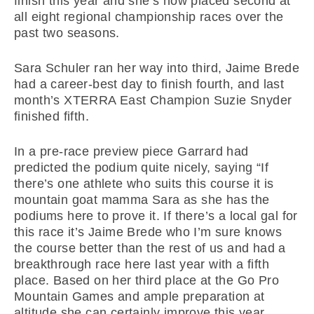
finish this year and she’s now placed second at
all eight regional championship races over the
past two seasons.
Sara Schuler ran her way into third, Jaime Brede
had a career-best day to finish fourth, and last
month’s XTERRA East Champion Suzie Snyder
finished fifth.
In a pre-race preview piece Garrard had
predicted the podium quite nicely, saying “If
there’s one athlete who suits this course it is
mountain goat mamma Sara as she has the
podiums here to prove it. If there’s a local gal for
this race it’s Jaime Brede who I’m sure knows
the course better than the rest of us and had a
breakthrough race here last year with a fifth
place. Based on her third place at the Go Pro
Mountain Games and ample preparation at
altitude she can certainly improve this year.