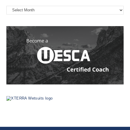
On
the
Web
Since
1999