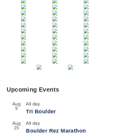
Upcoming Events
Aug
All day
9
Tri Boulder
Aug
All day
15
Boulder Rez Marathon