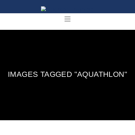
IMAGES TAGGED "AQUATHLON"