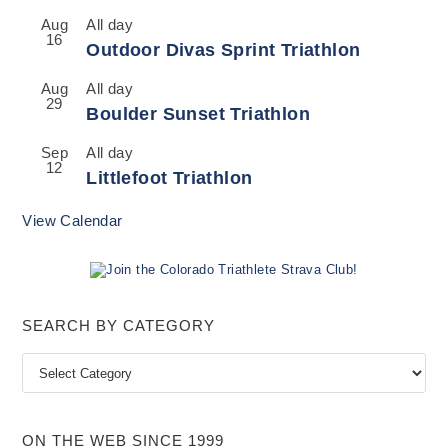
Aug
All day
16
Outdoor Divas Sprint Triathlon
Aug
All day
29
Boulder Sunset Triathlon
Sep
All day
12
Littlefoot Triathlon
View Calendar
SEARCH BY CATEGORY
Search
by
Category
ON THE WEB SINCE 1999