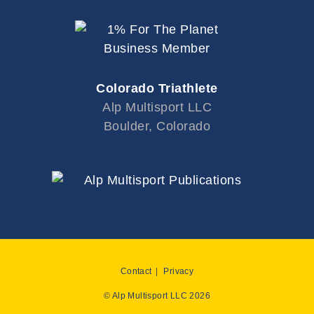
Colorado Triathlete
Alp Multisport LLC
Boulder, Colorado
Contact
Privacy
© Alp Multisport LLC 2026