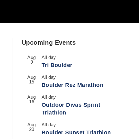
Upcoming Events
Aug
All day
9
Tri Boulder
Aug
All day
15
Boulder Rez Marathon
Aug
All day
16
Outdoor Divas Sprint
Triathlon
Aug
All day
29
Boulder Sunset Triathlon