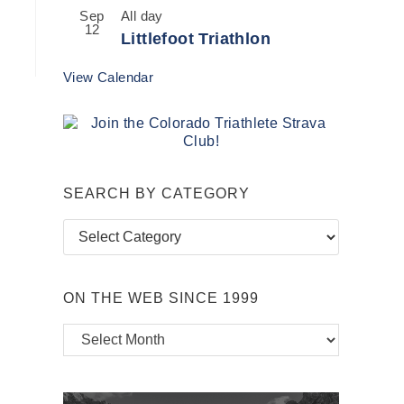
Sep
All day
12
Littlefoot Triathlon
View Calendar
SEARCH BY CATEGORY
Search
by
Category
ON THE WEB SINCE 1999
On
the
Web
Since
1999