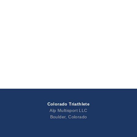
Colorado Triathlete
Alp Multisport LLC
Boulder, Colorado