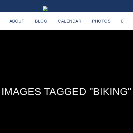
ABOUT
BLOG
CALENDAR
PHOTOS
IMAGES TAGGED "BIKING"