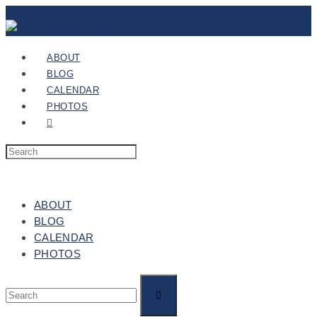
ABOUT
BLOG
CALENDAR
PHOTOS
ABOUT
BLOG
CALENDAR
PHOTOS