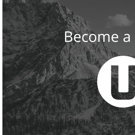
Since
1999