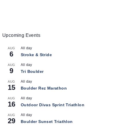
Upcoming Events
All day
AUG
6
Stroke & Stride
All day
AUG
9
Tri Boulder
All day
AUG
15
Boulder Rez Marathon
All day
AUG
16
Outdoor Divas Sprint Triathlon
All day
AUG
29
Boulder Sunset Triathlon