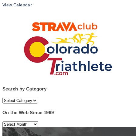
View Calendar
Search by Category
Search
by
Category
On the Web Since 1999
On
the
Web