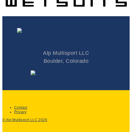
Colorado Triathlete
Alp Multisport LLC
Boulder, Colorado
Contact
Privacy
© Alp Multisport LLC 2026