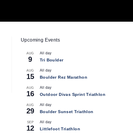
Upcoming Events
All day
AUG
9
Tri Boulder
All day
AUG
15
Boulder Rez Marathon
All day
AUG
16
Outdoor Divas Sprint Triathlon
All day
AUG
29
Boulder Sunset Triathlon
All day
SEP
12
Littlefoot Triathlon