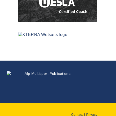
Contact
Privacy