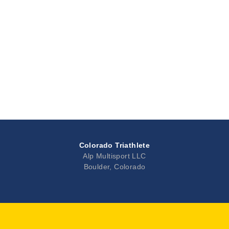
Colorado Triathlete
Alp Multisport LLC
Boulder, Colorado