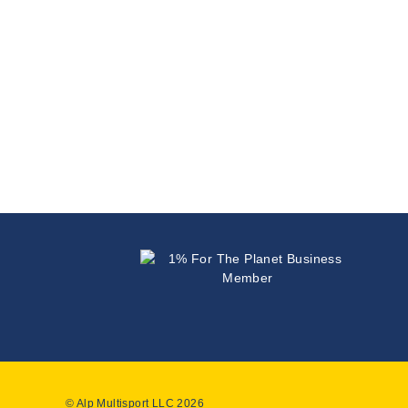
© Alp Multisport LLC 2026