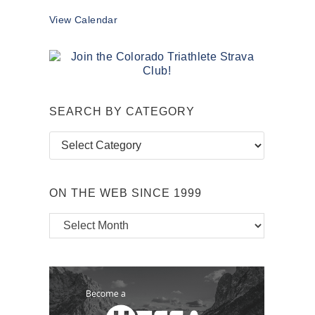
View Calendar
SEARCH BY CATEGORY
Search
by
Category
ON THE WEB SINCE 1999
On
the
Web
Since
1999