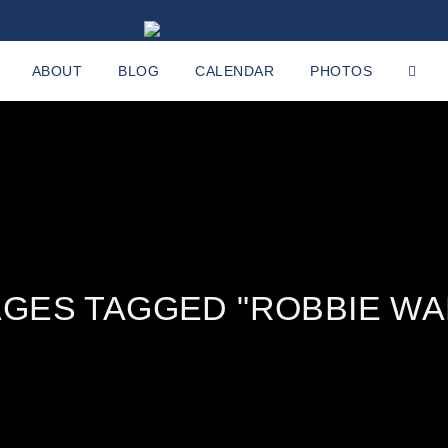
ABOUT
BLOG
CALENDAR
PHOTOS
AGES TAGGED "ROBBIE WA