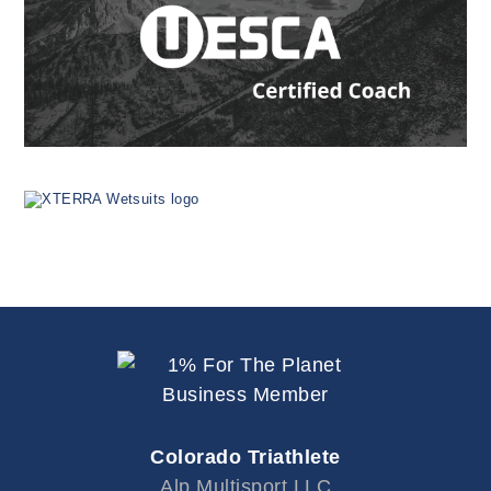
Colorado Triathlete
Alp Multisport LLC