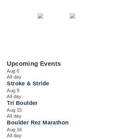
Upcoming Events
Aug
6
All day
Stroke & Stride
Aug
9
All day
Tri Boulder
Aug
15
All day
Boulder Rez Marathon
Aug
16
All day