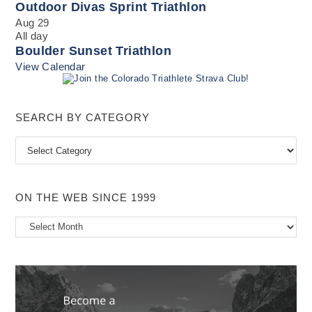
Outdoor Divas Sprint Triathlon
Aug
29
All day
Boulder Sunset Triathlon
View Calendar
SEARCH BY CATEGORY
Search
by
Category
ON THE WEB SINCE 1999
On
the
Web
Since
1999