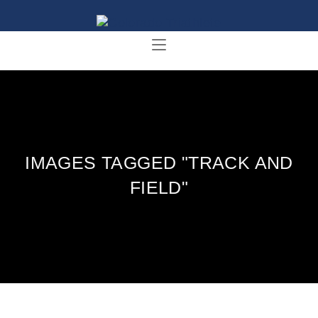
IMAGES TAGGED "TRACK AND
FIELD"