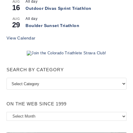
All day
AUG
16
Outdoor Divas Sprint Triathlon
All day
AUG
29
Boulder Sunset Triathlon
View Calendar
SEARCH BY CATEGORY
Search
by
Category
ON THE WEB SINCE 1999
On
the
Web
Since
1999