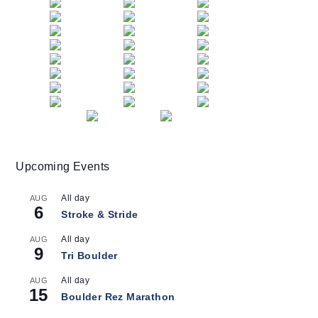
Upcoming Events
All day
AUG
6
Stroke & Stride
All day
AUG
9
Tri Boulder
All day
AUG
15
Boulder Rez Marathon