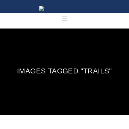
IMAGES TAGGED "TRAILS"