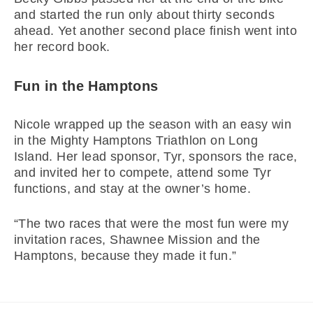
and started the run only about thirty seconds
ahead. Yet another second place finish went into
her record book.
Fun in the Hamptons
Nicole wrapped up the season with an easy win
in the Mighty Hamptons Triathlon on Long
Island. Her lead sponsor, Tyr, sponsors the race,
and invited her to compete, attend some Tyr
functions, and stay at the owner’s home.
“The two races that were the most fun were my
invitation races, Shawnee Mission and the
Hamptons, because they made it fun.”