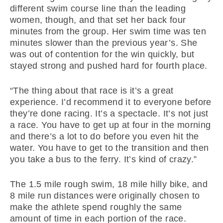
different swim course line than the leading
women, though, and that set her back four
minutes from the group. Her swim time was ten
minutes slower than the previous year’s. She
was out of contention for the win quickly, but
stayed strong and pushed hard for fourth place.
“The thing about that race is it’s a great
experience. I’d recommend it to everyone before
they’re done racing. It’s a spectacle. It’s not just
a race. You have to get up at four in the morning
and there’s a lot to do before you even hit the
water. You have to get to the transition and then
you take a bus to the ferry. It’s kind of crazy.”
The 1.5 mile rough swim, 18 mile hilly bike, and
8 mile run distances were originally chosen to
make the athlete spend roughly the same
amount of time in each portion of the race.