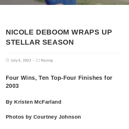
NICOLE DEBOOM WRAPS UP
STELLAR SEASON
July 6, 2003
Racing
Four Wins, Ten Top-Four Finishes for
2003
By Kristen McFarland
Photos by Courtney Johnson