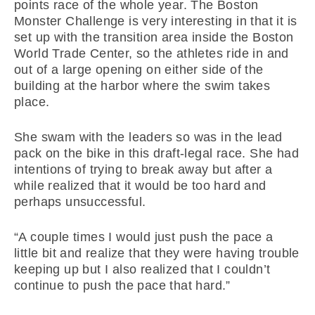
points race of the whole year. The Boston
Monster Challenge is very interesting in that it is
set up with the transition area inside the Boston
World Trade Center, so the athletes ride in and
out of a large opening on either side of the
building at the harbor where the swim takes
place.
She swam with the leaders so was in the lead
pack on the bike in this draft-legal race. She had
intentions of trying to break away but after a
while realized that it would be too hard and
perhaps unsuccessful.
“A couple times I would just push the pace a
little bit and realize that they were having trouble
keeping up but I also realized that I couldn’t
continue to push the pace that hard.”