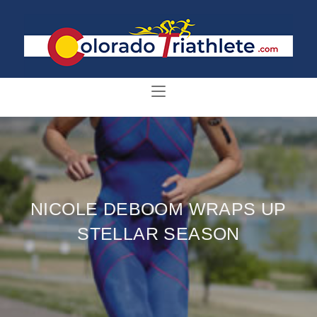
NICOLE DEBOOM WRAPS UP
STELLAR SEASON