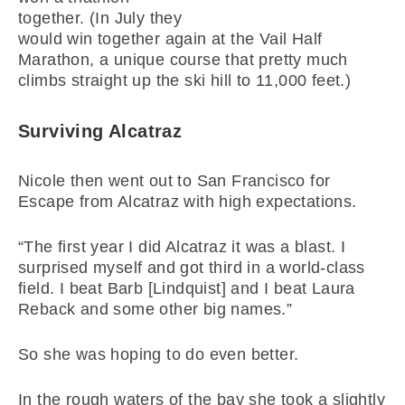
together. (In July they
would win together again at the Vail Half
Marathon, a unique course that pretty much
climbs straight up the ski hill to 11,000 feet.)
Surviving Alcatraz
Nicole then went out to San Francisco for
Escape from Alcatraz with high expectations.
“The first year I did Alcatraz it was a blast. I
surprised myself and got third in a world-class
field. I beat Barb [Lindquist] and I beat Laura
Reback and some other big names.”
So she was hoping to do even better.
In the rough waters of the bay she took a slightly