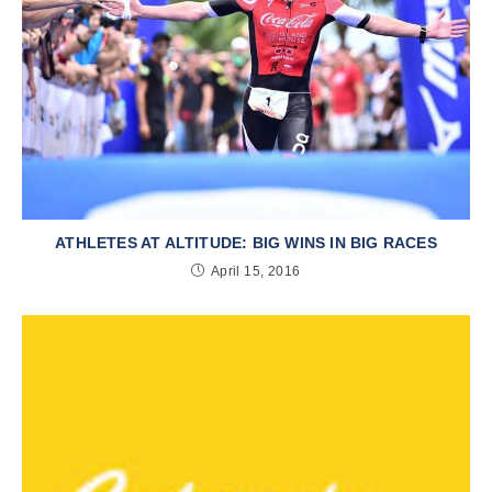
ATHLETES AT ALTITUDE: BIG WINS IN BIG RACES
April 15, 2016