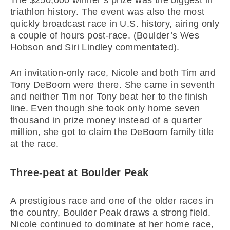
The $250,000 winner’s prize was the biggest in
triathlon history. The event was also the most
quickly broadcast race in U.S. history, airing only
a couple of hours post-race. (Boulder’s Wes
Hobson and Siri Lindley commentated).
An invitation-only race, Nicole and both Tim and
Tony DeBoom were there. She came in seventh
and neither Tim nor Tony beat her to the finish
line. Even though she took only home seven
thousand in prize money instead of a quarter
million, she got to claim the DeBoom family title
at the race.
Three-peat at Boulder Peak
A prestigious race and one of the older races in
the country, Boulder Peak draws a strong field.
Nicole continued to dominate at her home race,