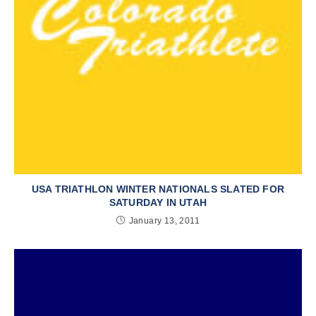
USA TRIATHLON WINTER NATIONALS SLATED FOR
SATURDAY IN UTAH
January 13, 2011