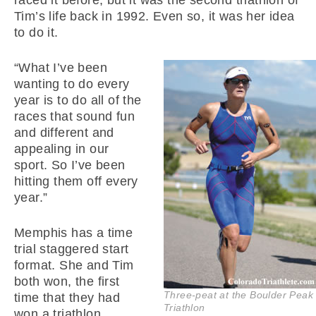
raced it before, but it was the second triathlon of
Tim’s life back in 1992. Even so, it was her idea
to do it.
“What I’ve been
wanting to do every
year is to do all of the
races that sound fun
and different and
appealing in our
sport. So I’ve been
hitting them off every
year.”
Memphis has a time
trial staggered start
format. She and Tim
both won, the first
Three-peat at the Boulder Peak
time that they had
Triathlon
won a triathlon