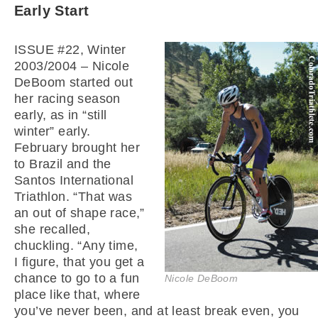
Early Start
ISSUE #22, Winter
2003/2004 – Nicole
DeBoom started out
her racing season
early, as in “still
winter” early.
February brought her
to Brazil and the
Santos International
Triathlon. “That was
an out of shape race,”
she recalled,
chuckling. “Any time,
I figure, that you get a
chance to go to a fun
Nicole DeBoom
place like that, where
you’ve never been, and at least break even, you