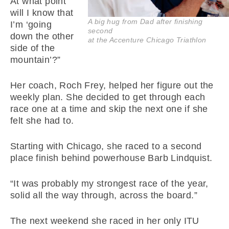
At what point
will I know that
A big hug from Dad after finishing
I’m ‘going
second
down the other
at the Accenture Chicago Triathlon
side of the
mountain’?”
Her coach, Roch Frey, helped her figure out the
weekly plan. She decided to get through each
race one at a time and skip the next one if she
felt she had to.
Starting with Chicago, she raced to a second
place finish behind powerhouse Barb Lindquist.
“It was probably my strongest race of the year,
solid all the way through, across the board.”
The next weekend she raced in her only ITU