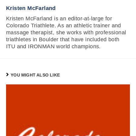
Kristen McFarland
Kristen McFarland is an editor-at-large for
Colorado Triathlete. As an athletic trainer and
massage therapist, she works with professional
triathletes in Boulder that have included both
ITU and IRONMAN world champions.
YOU MIGHT ALSO LIKE