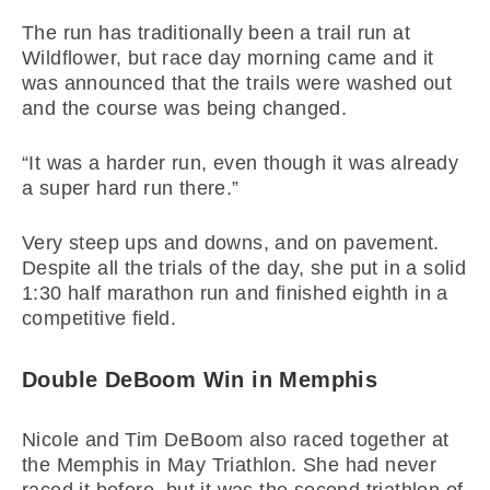
The run has traditionally been a trail run at
Wildflower, but race day morning came and it
was announced that the trails were washed out
and the course was being changed.
“It was a harder run, even though it was already
a super hard run there.”
Very steep ups and downs, and on pavement.
Despite all the trials of the day, she put in a solid
1:30 half marathon run and finished eighth in a
competitive field.
Double DeBoom Win in Memphis
Nicole and Tim DeBoom also raced together at
the Memphis in May Triathlon. She had never