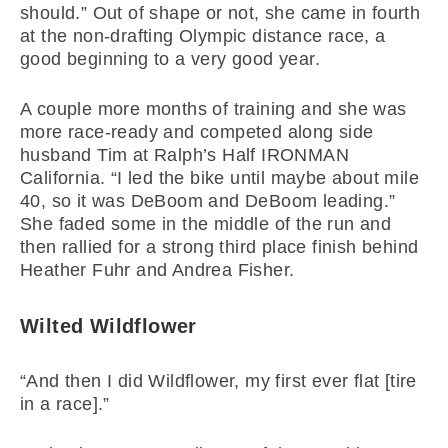
should.” Out of shape or not, she came in fourth
at the non-drafting Olympic distance race, a
good beginning to a very good year.
A couple more months of training and she was
more race-ready and competed along side
husband Tim at Ralph’s Half IRONMAN
California. “I led the bike until maybe about mile
40, so it was DeBoom and DeBoom leading.”
She faded some in the middle of the run and
then rallied for a strong third place finish behind
Heather Fuhr and Andrea Fisher.
Wilted Wildflower
“And then I did Wildflower, my first ever flat [tire
in a race].”