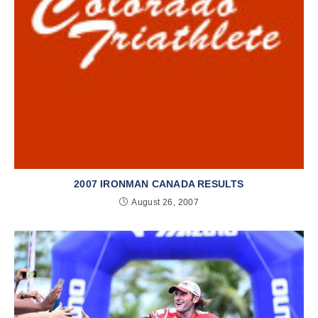
2007 IRONMAN CANADA RESULTS
August 26, 2007