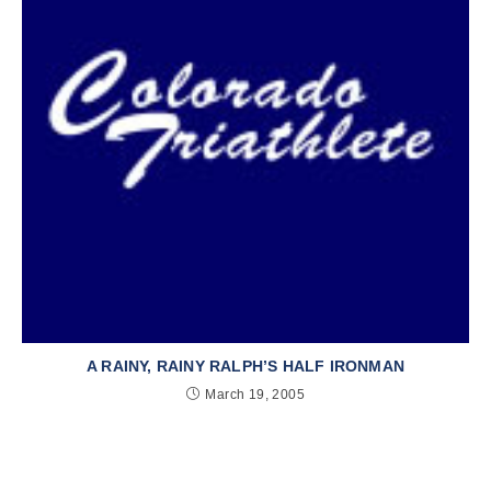
A RAINY, RAINY RALPH’S HALF IRONMAN
March 19, 2005