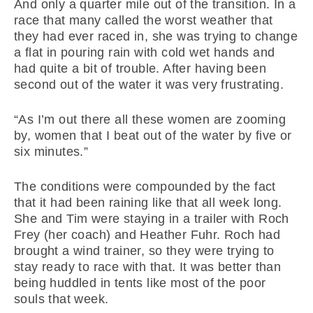
And only a quarter mile out of the transition. In a
race that many called the worst weather that
they had ever raced in, she was trying to change
a flat in pouring rain with cold wet hands and
had quite a bit of trouble. After having been
second out of the water it was very frustrating.
“As I’m out there all these women are zooming
by, women that I beat out of the water by five or
six minutes.”
The conditions were compounded by the fact
that it had been raining like that all week long.
She and Tim were staying in a trailer with Roch
Frey (her coach) and Heather Fuhr. Roch had
brought a wind trainer, so they were trying to
stay ready to race with that. It was better than
being huddled in tents like most of the poor
souls that week.