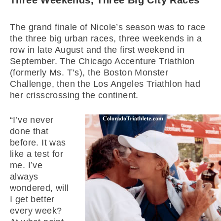
Three Weekends, Three Big City Races
The grand finale of Nicole’s season was to race
the three big urban races, three weekends in a
row in late August and the first weekend in
September. The Chicago Accenture Triathlon
(formerly Ms. T’s), the Boston Monster
Challenge, then the Los Angeles Triathlon had
her crisscrossing the continent.
“I’ve never
done that
before. It was
like a test for
me. I’ve
always
wondered, will
I get better
every week?