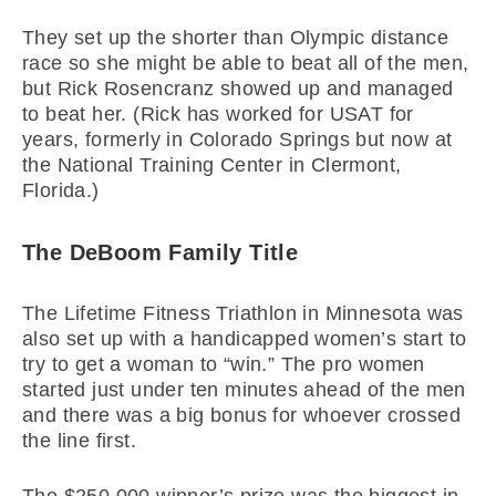
They set up the shorter than Olympic distance
race so she might be able to beat all of the men,
but Rick Rosencranz showed up and managed
to beat her. (Rick has worked for USAT for
years, formerly in Colorado Springs but now at
the National Training Center in Clermont,
Florida.)
The DeBoom Family Title
The Lifetime Fitness Triathlon in Minnesota was
also set up with a handicapped women’s start to
try to get a woman to “win.” The pro women
started just under ten minutes ahead of the men
and there was a big bonus for whoever crossed
the line first.