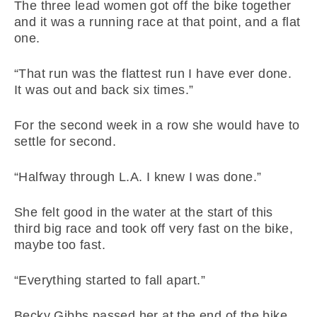
The three lead women got off the bike together
and it was a running race at that point, and a flat
one.
“That run was the flattest run I have ever done.
It was out and back six times.”
For the second week in a row she would have to
settle for second.
“Halfway through L.A. I knew I was done.”
She felt good in the water at the start of this
third big race and took off very fast on the bike,
maybe too fast.
“Everything started to fall apart.”
Becky Gibbs passed her at the end of the bike