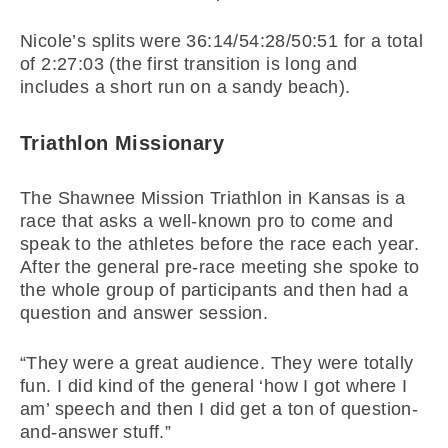
Nicole’s splits were 36:14/54:28/50:51 for a total
of 2:27:03 (the first transition is long and
includes a short run on a sandy beach).
Triathlon Missionary
The Shawnee Mission Triathlon in Kansas is a
race that asks a well-known pro to come and
speak to the athletes before the race each year.
After the general pre-race meeting she spoke to
the whole group of participants and then had a
question and answer session.
“They were a great audience. They were totally
fun. I did kind of the general ‘how I got where I
am’ speech and then I did get a ton of question-
and-answer stuff.”