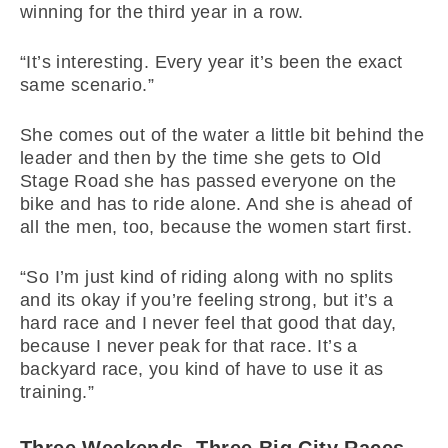
winning for the third year in a row.
“It’s interesting. Every year it’s been the exact
same scenario.”
She comes out of the water a little bit behind the
leader and then by the time she gets to Old
Stage Road she has passed everyone on the
bike and has to ride alone. And she is ahead of
all the men, too, because the women start first.
“So I’m just kind of riding along with no splits
and its okay if you’re feeling strong, but it’s a
hard race and I never feel that good that day,
because I never peak for that race. It’s a
backyard race, you kind of have to use it as
training.”