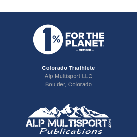
Colorado Triathlete
Alp Multisport LLC
Boulder, Colorado