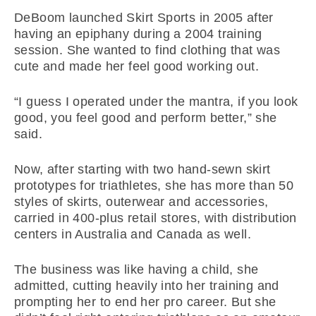
DeBoom launched Skirt Sports in 2005 after
having an epiphany during a 2004 training
session. She wanted to find clothing that was
cute and made her feel good working out.
“I guess I operated under the mantra, if you look
good, you feel good and perform better,” she
said.
Now, after starting with two hand-sewn skirt
prototypes for triathletes, she has more than 50
styles of skirts, outerwear and accessories,
carried in 400-plus retail stores, with distribution
centers in Australia and Canada as well.
The business was like having a child, she
admitted, cutting heavily into her training and
prompting her to end her pro career. But she