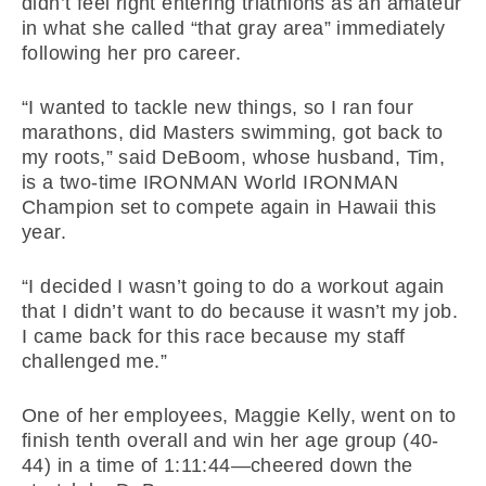
didn’t feel right entering triathlons as an amateur
in what she called “that gray area” immediately
following her pro career.
“I wanted to tackle new things, so I ran four
marathons, did Masters swimming, got back to
my roots,” said DeBoom, whose husband, Tim,
is a two-time IRONMAN World IRONMAN
Champion set to compete again in Hawaii this
year.
“I decided I wasn’t going to do a workout again
that I didn’t want to do because it wasn’t my job.
I came back for this race because my staff
challenged me.”
One of her employees, Maggie Kelly, went on to
finish tenth overall and win her age group (40-
44) in a time of 1:11:44—cheered down the