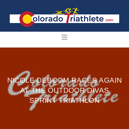
NICOLE DEBOOM RACES AGAIN
AT THE OUTDOOR DIVAS
SPRINT TRIATHLON