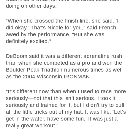
doing on other days.
“When she crossed the finish line, she said, ‘I
did okay.’ That’s Nicole for you,” said French,
awed by the performance. “But she was
definitely excited.”
DeBoom said it was a different adrenaline rush
than when she competed as a pro and won the
Boulder Peak Triathlon numerous times as well
as the 2004 Wisconsin IRONMAN.
“It’s different now than when I used to race more
seriously—not that this isn’t serious. I took it
seriously and trained for it, but I didn’t try to pull
all the little tricks out of my hat. It was like, ‘Let’s
get in the water, have some fun.’ It was just a
really great workout.”