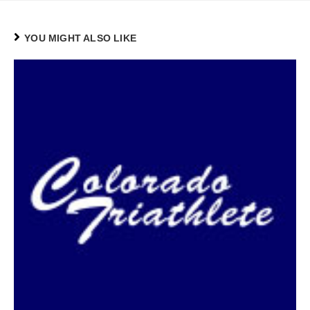
YOU MIGHT ALSO LIKE