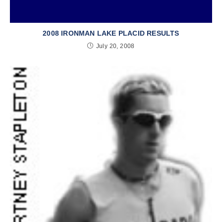
2008 IRONMAN LAKE PLACID RESULTS
July 20, 2008