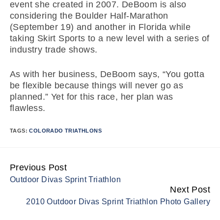
event she created in 2007. DeBoom is also
considering the Boulder Half-Marathon
(September 19) and another in Florida while
taking Skirt Sports to a new level with a series of
industry trade shows.
As with her business, DeBoom says, “You gotta
be flexible because things will never go as
planned.” Yet for this race, her plan was
flawless.
TAGS:
COLORADO TRIATHLONS
Previous Post
Continue
Outdoor Divas Sprint Triathlon
Reading
Next Post
2010 Outdoor Divas Sprint Triathlon Photo Gallery