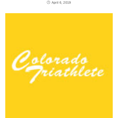
April 6, 2019