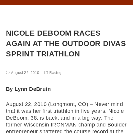
NICOLE DEBOOM RACES
AGAIN AT THE OUTDOOR DIVAS
SPRINT TRIATHLON
August 22, 2010
Racing
By Lynn DeBruin
August 22, 2010 (Longmont, CO) – Never mind
that it was her first triathlon in five years. Nicole
DeBoom, 38, is back, and in a big way. The
former Wisconsin IRONMAN champ and Boulder
entrepreneur shattered the course record at the