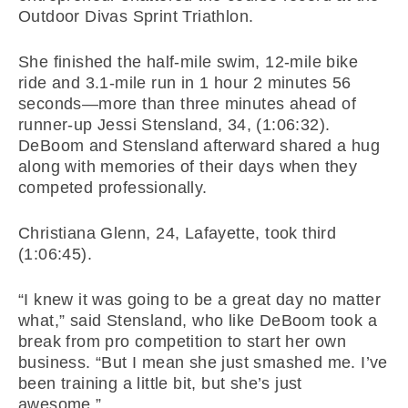
Outdoor Divas Sprint Triathlon.
She finished the half-mile swim, 12-mile bike
ride and 3.1-mile run in 1 hour 2 minutes 56
seconds—more than three minutes ahead of
runner-up Jessi Stensland, 34, (1:06:32).
DeBoom and Stensland afterward shared a hug
along with memories of their days when they
competed professionally.
Christiana Glenn, 24, Lafayette, took third
(1:06:45).
“I knew it was going to be a great day no matter
what,” said Stensland, who like DeBoom took a
break from pro competition to start her own
business. “But I mean she just smashed me. I’ve
been training a little bit, but she’s just
awesome.”