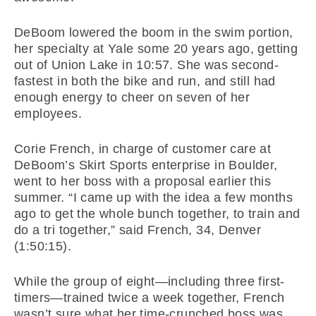
DeBoom lowered the boom in the swim portion,
her specialty at Yale some 20 years ago, getting
out of Union Lake in 10:57. She was second-
fastest in both the bike and run, and still had
enough energy to cheer on seven of her
employees.
Corie French, in charge of customer care at
DeBoom’s Skirt Sports enterprise in Boulder,
went to her boss with a proposal earlier this
summer. “I came up with the idea a few months
ago to get the whole bunch together, to train and
do a tri together,” said French, 34, Denver
(1:50:15).
While the group of eight—including three first-
timers—trained twice a week together, French
wasn’t sure what her time-crunched boss was