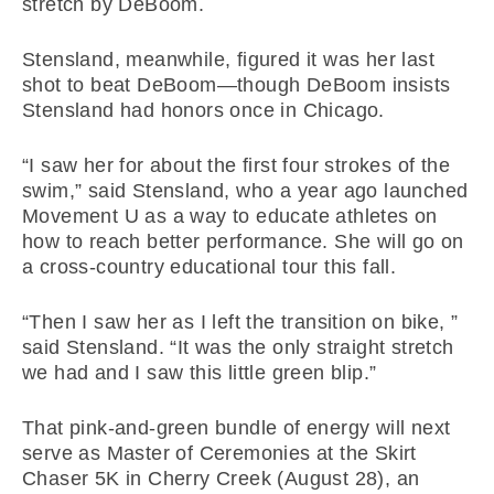
stretch by DeBoom.
Stensland, meanwhile, figured it was her last
shot to beat DeBoom—though DeBoom insists
Stensland had honors once in Chicago.
“I saw her for about the first four strokes of the
swim,” said Stensland, who a year ago launched
Movement U as a way to educate athletes on
how to reach better performance. She will go on
a cross-country educational tour this fall.
“Then I saw her as I left the transition on bike, ”
said Stensland. “It was the only straight stretch
we had and I saw this little green blip.”
That pink-and-green bundle of energy will next
serve as Master of Ceremonies at the Skirt
Chaser 5K in Cherry Creek (August 28), an