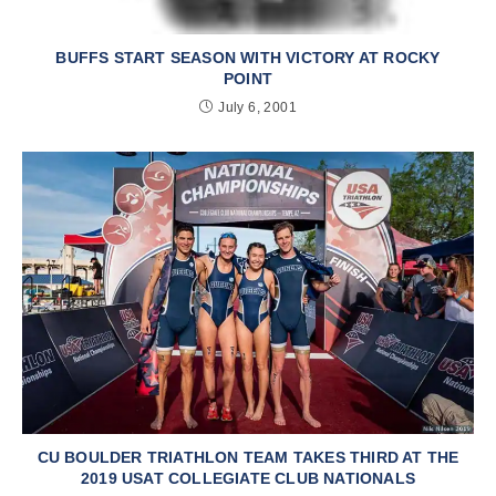
BUFFS START SEASON WITH VICTORY AT ROCKY
POINT
July 6, 2001
CU BOULDER TRIATHLON TEAM TAKES THIRD AT THE
2019 USAT COLLEGIATE CLUB NATIONALS