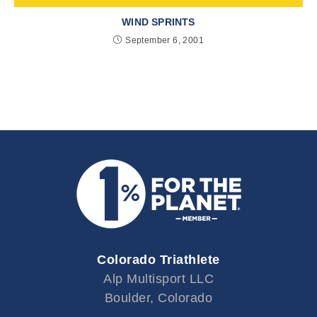
WIND SPRINTS
September 6, 2001
Colorado Triathlete
Alp Multisport LLC
Boulder, Colorado