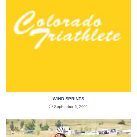
WIND SPRINTS
September 6, 2001