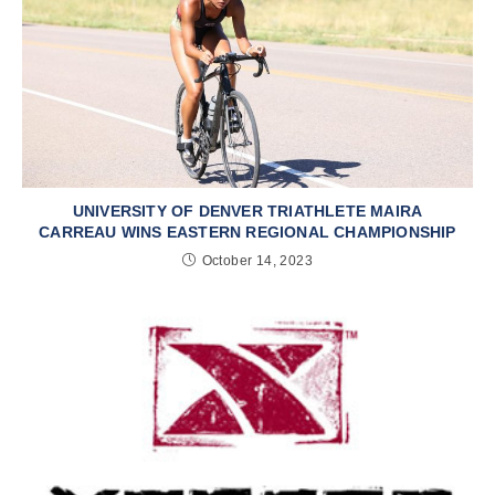
UNIVERSITY OF DENVER TRIATHLETE MAIRA
CARREAU WINS EASTERN REGIONAL CHAMPIONSHIP
October 14, 2023