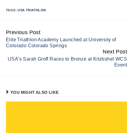
TAGS:
USA TRIATHLON
Previous Post
Continue
Elite Triathlon Academy Launched at University of
Reading
Colorado Colorado Springs
Next Post
USA’s Sarah Groff Races to Bronze at Kitzbühel WCS
Event
YOU MIGHT ALSO LIKE