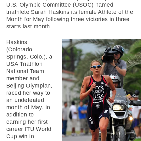
U.S. Olympic Committee (USOC) named
triathlete Sarah Haskins its female Athlete of the
Month for May following three victories in three
starts last month.
Haskins
(Colorado
Springs, Colo.), a
USA Triathlon
National Team
member and
Beijing Olympian,
raced her way to
an undefeated
month of May. In
addition to
earning her first
career ITU World
Cup win in