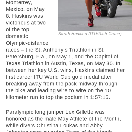
Monterrey,
Mexico, on May
8, Haskins was
victorious at two
of the top
Sarah Haskins (ITU/Rich Cruse)
domestic
Olympic-distance
races – the St. Anthony’s Triathlon in St.
Petersburg, Fla., on May 1, and the Capitol of
Texas Triathlon in Austin, Texas, on May 30. In
between her key U.S. wins, Haskins claimed her
first career ITU World Cup gold medal after
breaking away from the pack midway through
the bike and leading wire-to-wire on the 10-
kilometer run to top the podium in 1:57:15.
Paralympic long jumper Lex Gillette was
honored as the male May Athlete of the Month,
while divers Christina Loukas and Abby