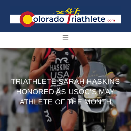
TRIATHLETE SARAH HASKINS
HONORED AS USOC’S MAY
ATHLETE OF THE MONTH