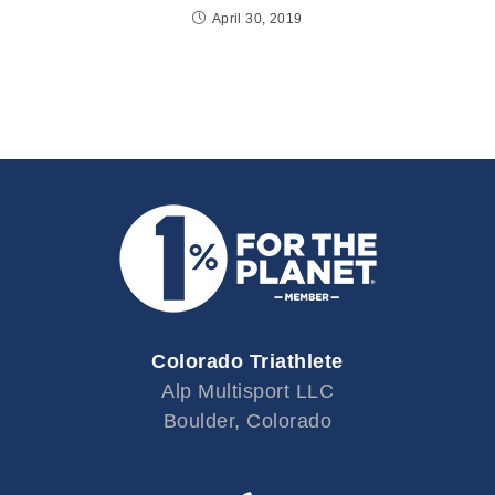
April 30, 2019
Colorado Triathlete
Alp Multisport LLC
Boulder, Colorado