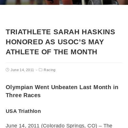
TRIATHLETE SARAH HASKINS
HONORED AS USOC’S MAY
ATHLETE OF THE MONTH
June 14, 2011
Racing
Olympian Went Unbeaten Last Month in
Three Races
USA Triathlon
June 14, 2011 (Colorado Springs, CO) – The