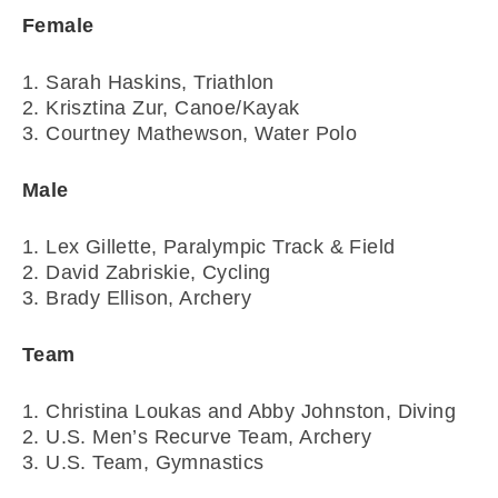
Female
1. Sarah Haskins, Triathlon
2. Krisztina Zur, Canoe/Kayak
3. Courtney Mathewson, Water Polo
Male
1. Lex Gillette, Paralympic Track & Field
2. David Zabriskie, Cycling
3. Brady Ellison, Archery
Team
1. Christina Loukas and Abby Johnston, Diving
2. U.S. Men’s Recurve Team, Archery
3. U.S. Team, Gymnastics