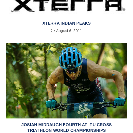
XTERRA INDIAN PEAKS
August 6, 2011
JOSIAH MIDDAUGH FOURTH AT ITU CROSS
TRIATHLON WORLD CHAMPIONSHIPS