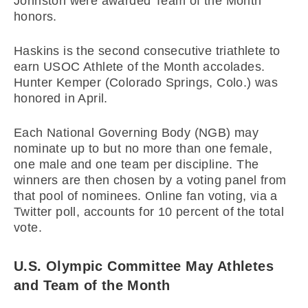
Johnston were awarded Team of the Month
honors.
Haskins is the second consecutive triathlete to
earn USOC Athlete of the Month accolades.
Hunter Kemper (Colorado Springs, Colo.) was
honored in April.
Each National Governing Body (NGB) may
nominate up to but no more than one female,
one male and one team per discipline. The
winners are then chosen by a voting panel from
that pool of nominees. Online fan voting, via a
Twitter poll, accounts for 10 percent of the total
vote.
U.S. Olympic Committee May Athletes
and Team of the Month