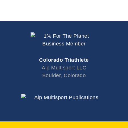
e
.
Colorado Triathlete
Alp Multisport LLC
Boulder, Colorado