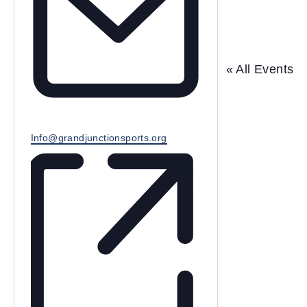
e
« All Events
E
Info@grandjunctionsports.org
m
a
i
l