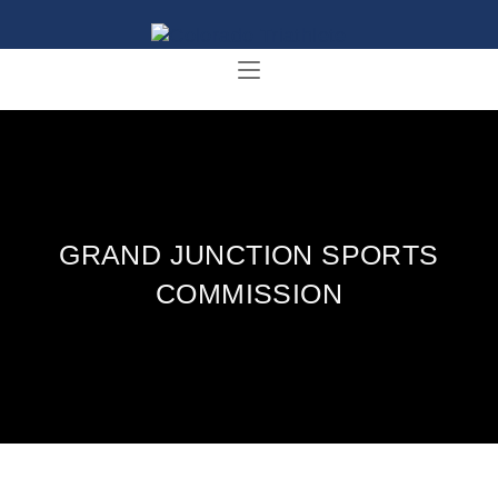
GRAND JUNCTION SPORTS
COMMISSION