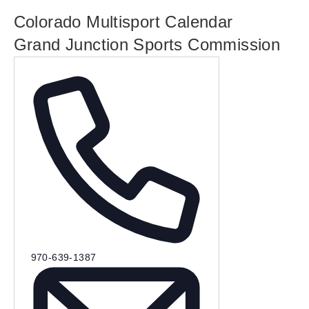
Colorado Multisport Calendar
Grand Junction Sports Commission
P
970-639-1387
h
o
n