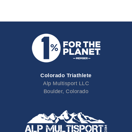
Colorado Triathlete
Alp Multisport LLC
Boulder, Colorado