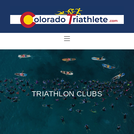
TRIATHLON CLUBS