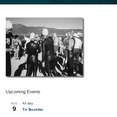
Upcoming Events
All day
AUG
9
Tri Boulder