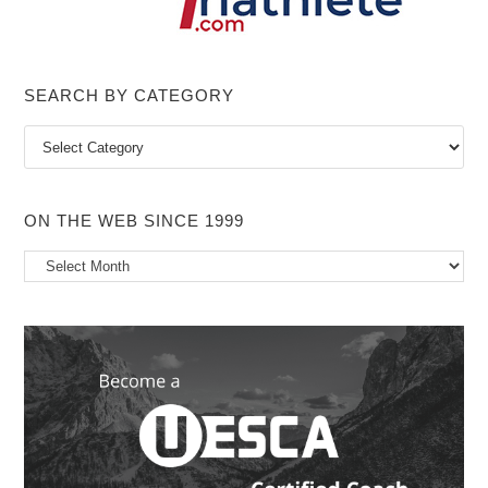
SEARCH BY CATEGORY
Search
by
Category
ON THE WEB SINCE 1999
On
the
Web
Since
1999