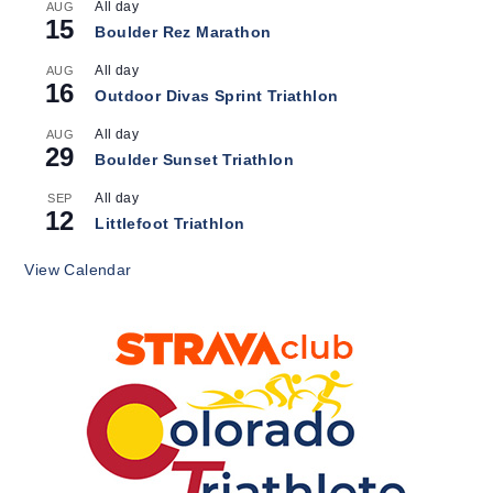
All day
AUG
15
Boulder Rez Marathon
All day
AUG
16
Outdoor Divas Sprint Triathlon
All day
AUG
29
Boulder Sunset Triathlon
All day
SEP
12
Littlefoot Triathlon
View Calendar