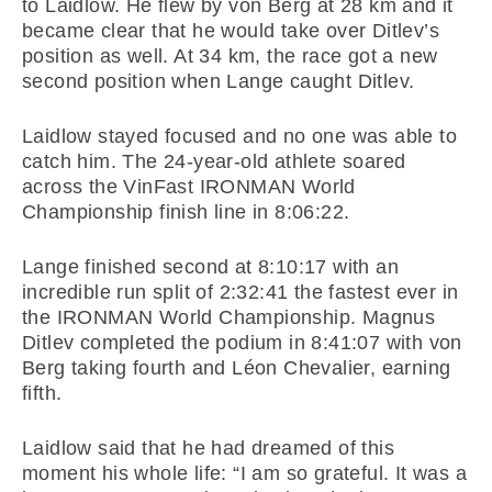
to Laidlow. He flew by von Berg at 28 km and it
became clear that he would take over Ditlev’s
position as well. At 34 km, the race got a new
second position when Lange caught Ditlev.
Laidlow stayed focused and no one was able to
catch him. The 24-year-old athlete soared
across the VinFast IRONMAN World
Championship finish line in 8:06:22.
Lange finished second at 8:10:17 with an
incredible run split of 2:32:41 the fastest ever in
the IRONMAN World Championship. Magnus
Ditlev completed the podium in 8:41:07 with von
Berg taking fourth and Léon Chevalier, earning
fifth.
Laidlow said that he had dreamed of this
moment his whole life: “I am so grateful. It was a