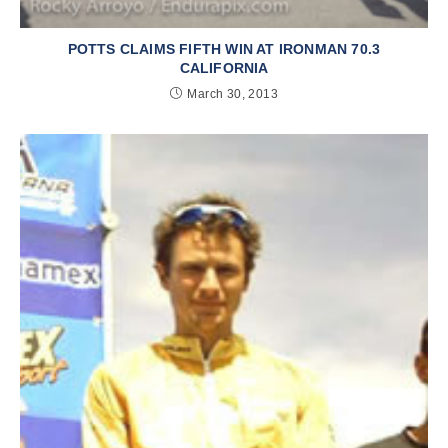
POTTS CLAIMS FIFTH WIN AT IRONMAN 70.3
CALIFORNIA
March 30, 2013