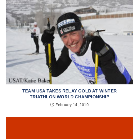
TEAM USA TAKES RELAY GOLD AT WINTER
TRIATHLON WORLD CHAMPIONSHIP
February 14, 2010