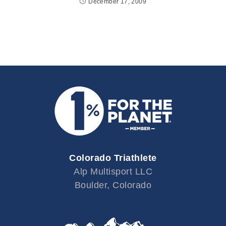
December 17, 2009
Colorado Triathlete
Alp Multisport LLC
Boulder, Colorado