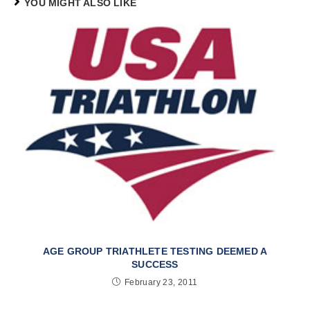
YOU MIGHT ALSO LIKE
AGE GROUP TRIATHLETE TESTING DEEMED A
SUCCESS
February 23, 2011