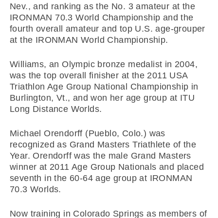
Nev., and ranking as the No. 3 amateur at the
IRONMAN 70.3 World Championship and the
fourth overall amateur and top U.S. age-grouper
at the IRONMAN World Championship.
Williams, an Olympic bronze medalist in 2004,
was the top overall finisher at the 2011 USA
Triathlon Age Group National Championship in
Burlington, Vt., and won her age group at ITU
Long Distance Worlds.
Michael Orendorff (Pueblo, Colo.) was
recognized as Grand Masters Triathlete of the
Year. Orendorff was the male Grand Masters
winner at 2011 Age Group Nationals and placed
seventh in the 60-64 age group at IRONMAN
70.3 Worlds.
Now training in Colorado Springs as members of