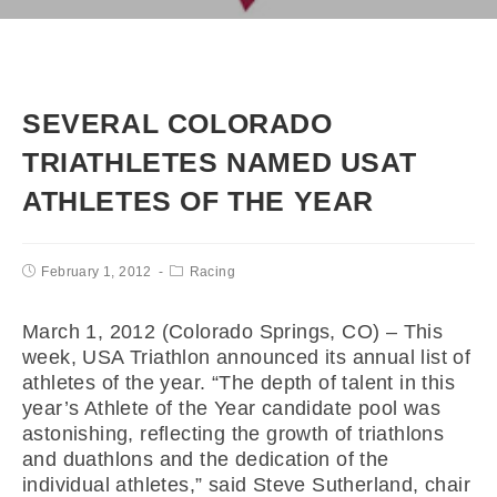
SEVERAL COLORADO
TRIATHLETES NAMED USAT
ATHLETES OF THE YEAR
February 1, 2012
Racing
March 1, 2012 (Colorado Springs, CO) – This
week, USA Triathlon announced its annual list of
athletes of the year. “The depth of talent in this
year’s Athlete of the Year candidate pool was
astonishing, reflecting the growth of triathlons
and duathlons and the dedication of the
individual athletes,” said Steve Sutherland, chair