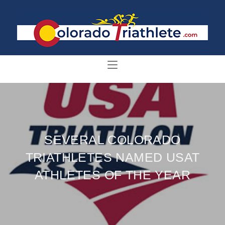
SEVERAL COLORADO
TRIATHLETES NAMED USAT
ATHLETES OF THE YEAR