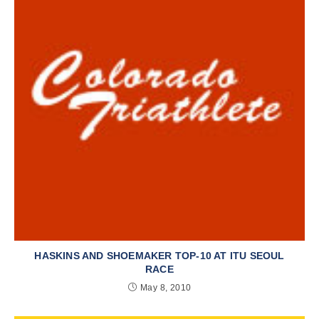
HASKINS AND SHOEMAKER TOP-10 AT ITU SEOUL
RACE
May 8, 2010