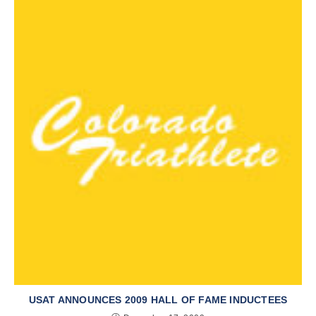
USAT ANNOUNCES 2009 HALL OF FAME INDUCTEES