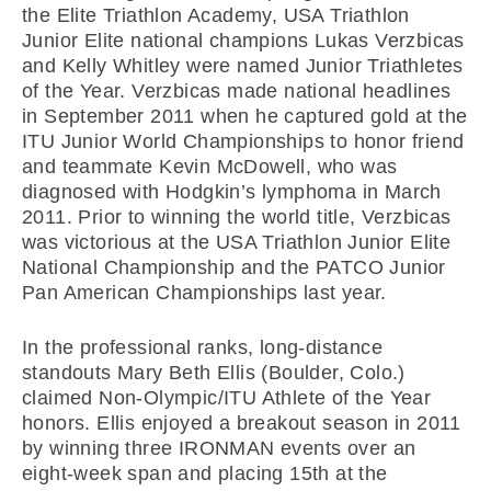
the Elite Triathlon Academy, USA Triathlon
Junior Elite national champions Lukas Verzbicas
and Kelly Whitley were named Junior Triathletes
of the Year. Verzbicas made national headlines
in September 2011 when he captured gold at the
ITU Junior World Championships to honor friend
and teammate Kevin McDowell, who was
diagnosed with Hodgkin’s lymphoma in March
2011. Prior to winning the world title, Verzbicas
was victorious at the USA Triathlon Junior Elite
National Championship and the PATCO Junior
Pan American Championships last year.
In the professional ranks, long-distance
standouts Mary Beth Ellis (Boulder, Colo.)
claimed Non-Olympic/ITU Athlete of the Year
honors. Ellis enjoyed a breakout season in 2011
by winning three IRONMAN events over an
eight-week span and placing 15th at the