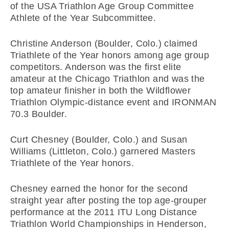
of the USA Triathlon Age Group Committee
Athlete of the Year Subcommittee.
Christine Anderson (Boulder, Colo.) claimed
Triathlete of the Year honors among age group
competitors. Anderson was the first elite
amateur at the Chicago Triathlon and was the
top amateur finisher in both the Wildflower
Triathlon Olympic-distance event and IRONMAN
70.3 Boulder.
Curt Chesney (Boulder, Colo.) and Susan
Williams (Littleton, Colo.) garnered Masters
Triathlete of the Year honors.
Chesney earned the honor for the second
straight year after posting the top age-grouper
performance at the 2011 ITU Long Distance
Triathlon World Championships in Henderson,