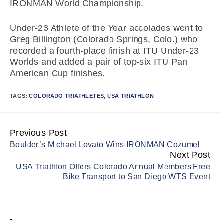
IRONMAN World Championship.
Under-23 Athlete of the Year accolades went to
Greg Billington (Colorado Springs, Colo.) who
recorded a fourth-place finish at ITU Under-23
Worlds and added a pair of top-six ITU Pan
American Cup finishes.
TAGS:
COLORADO TRIATHLETES
,
USA TRIATHLON
Previous Post
Continue
Boulder’s Michael Lovato Wins IRONMAN Cozumel
Reading
Next Post
USA Triathlon Offers Colorado Annual Members Free
Bike Transport to San Diego WTS Event