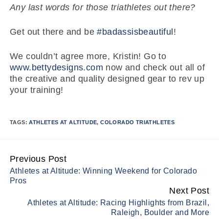
Any last words for those triathletes out there?
Get out there and be
#badassisbeautiful
!
We couldn’t agree more, Kristin! Go to
www.bettydesigns.com
now and check out all of
the creative and quality designed gear to rev up
your training!
TAGS:
ATHLETES AT ALTITUDE
,
COLORADO TRIATHLETES
Previous Post
Continue
Athletes at Altitude: Winning Weekend for Colorado
Reading
Pros
Next Post
Athletes at Altitude: Racing Highlights from Brazil,
Raleigh, Boulder and More