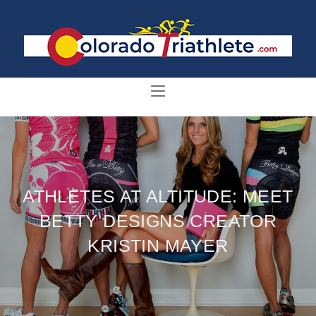
ATHLETES AT ALTITUDE: MEET
BETTY DESIGNS CREATOR
KRISTIN MAYER