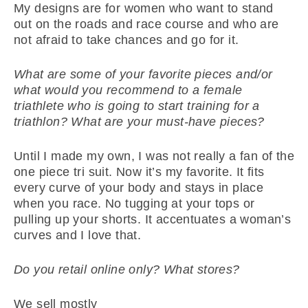
My designs are for women who want to stand
out on the roads and race course and who are
not afraid to take chances and go for it.
What are some of your favorite pieces and/or
what would you recommend to a female
triathlete who is going to start training for a
triathlon? What are your must-have pieces?
Until I made my own, I was not really a fan of the
one piece tri suit. Now it’s my favorite. It fits
every curve of your body and stays in place
when you race. No tugging at your tops or
pulling up your shorts. It accentuates a woman’s
curves and I love that.
Do you retail online only? What stores?
We sell mostly