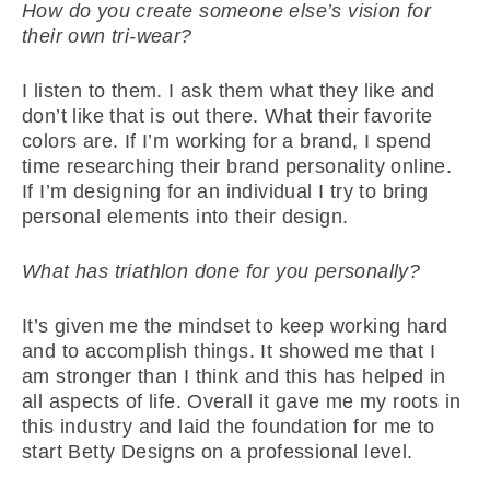
How do you create someone else’s vision for
their own tri-wear?
I listen to them. I ask them what they like and
don’t like that is out there. What their favorite
colors are. If I’m working for a brand, I spend
time researching their brand personality online.
If I’m designing for an individual I try to bring
personal elements into their design.
What has triathlon done for you personally?
It’s given me the mindset to keep working hard
and to accomplish things. It showed me that I
am stronger than I think and this has helped in
all aspects of life. Overall it gave me my roots in
this industry and laid the foundation for me to
start Betty Designs on a professional level.