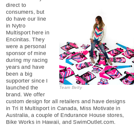
direct to
consumers, but
do have our line
in Nytro
Multisport here in
Encinitas. They
were a personal
sponsor of mine
during my racing
years and have
been a big
supporter since I
launched the
Team Betty
brand. We offer
custom design for all retailers and have designs
in Tri It Multisport in Canada, Miss Motivate in
Australia, a couple of Endurance House stores,
Bike Works in Hawaii, and SwimOutlet.com.