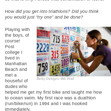
How did you get into triathlons? Did you think
you would just “try one” and be done?
Playing with
the boys, of
course!
Post
college I
lived in
Manhattan
Beach and
met a
Betty Designs Bib Wall
houseful of
dudes who
helped me get my first bike and taught me how
to ocean swim. My first race was a duathlon
(run/bike/run) in 1994 and I was hooked
immediately.