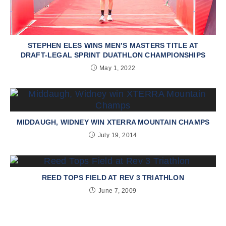
STEPHEN ELES WINS MEN’S MASTERS TITLE AT
DRAFT-LEGAL SPRINT DUATHLON CHAMPIONSHIPS
May 1, 2022
MIDDAUGH, WIDNEY WIN XTERRA MOUNTAIN CHAMPS
July 19, 2014
REED TOPS FIELD AT REV 3 TRIATHLON
June 7, 2009