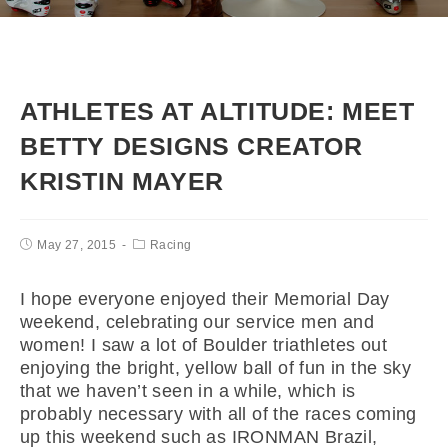
ATHLETES AT ALTITUDE: MEET
BETTY DESIGNS CREATOR
KRISTIN MAYER
May 27, 2015
Racing
I hope everyone enjoyed their Memorial Day
weekend, celebrating our service men and
women! I saw a lot of Boulder triathletes out
enjoying the bright, yellow ball of fun in the sky
that we haven’t seen in a while, which is
probably necessary with all of the races coming
up this weekend such as IRONMAN Brazil,