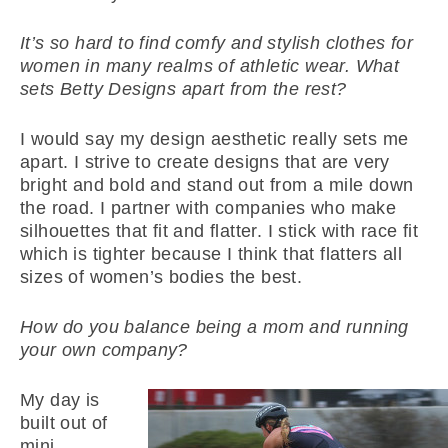
It’s so hard to find comfy and stylish clothes for
women in many realms of athletic wear. What
sets Betty Designs apart from the rest?
I would say my design aesthetic really sets me
apart. I strive to create designs that are very
bright and bold and stand out from a mile down
the road. I partner with companies who make
silhouettes that fit and flatter. I stick with race fit
which is tighter because I think that flatters all
sizes of women’s bodies the best.
How do you balance being a mom and running
your own company?
My day is
built out of
mini