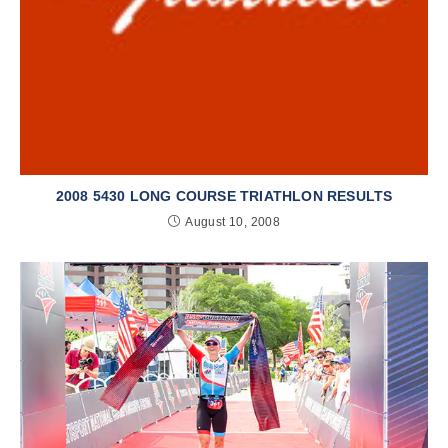
2008 5430 LONG COURSE TRIATHLON RESULTS
August 10, 2008