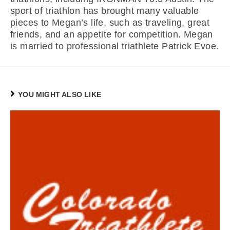
sport of triathlon has brought many valuable
pieces to Megan’s life, such as traveling, great
friends, and an appetite for competition. Megan
is married to professional triathlete Patrick Evoe.
YOU MIGHT ALSO LIKE