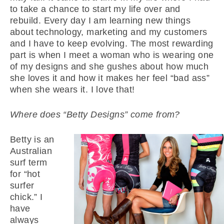
to take a chance to start my life over and
rebuild. Every day I am learning new things
about technology, marketing and my customers
and I have to keep evolving. The most rewarding
part is when I meet a woman who is wearing one
of my designs and she gushes about how much
she loves it and how it makes her feel “bad ass”
when she wears it. I love that!
Where does “Betty Designs” come from?
Betty is an
Australian
surf term
for “hot
surfer
chick.” I
have
always