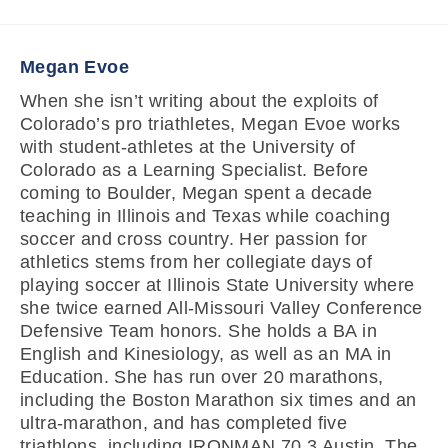
Megan Evoe
When she isn’t writing about the exploits of
Colorado’s pro triathletes, Megan Evoe works
with student-athletes at the University of
Colorado as a Learning Specialist. Before
coming to Boulder, Megan spent a decade
teaching in Illinois and Texas while coaching
soccer and cross country. Her passion for
athletics stems from her collegiate days of
playing soccer at Illinois State University where
she twice earned All-Missouri Valley Conference
Defensive Team honors. She holds a BA in
English and Kinesiology, as well as an MA in
Education. She has run over 20 marathons,
including the Boston Marathon six times and an
ultra-marathon, and has completed five
triathlons, including IRONMAN 70.3 Austin. The