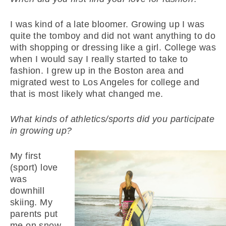
I was kind of a late bloomer. Growing up I was
quite the tomboy and did not want anything to do
with shopping or dressing like a girl. College was
when I would say I really started to take to
fashion. I grew up in the Boston area and
migrated west to Los Angeles for college and
that is most likely what changed me.
What kinds of athletics/sports did you participate
in growing up?
My first
(sport) love
was
downhill
skiing. My
parents put
me on snow