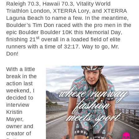
Raleigh 70.3, Hawaii 70.3, Vitality World
Triathlon London, XTERRA Lory, and XTERRA
Laguna Beach to name a few. In the meantime,
Boulder’s Tim Don raced with the pro men in the
epic Boulder Boulder 10K this Memorial Day,
st
finishing 21
overall in a loaded field of elite
runners with a time of 32:17. Way to go, Mr.
Don!
With a little
break in the
action last
weekend, I
decided to
interview
Kristin
Mayer,
owner and
creator of