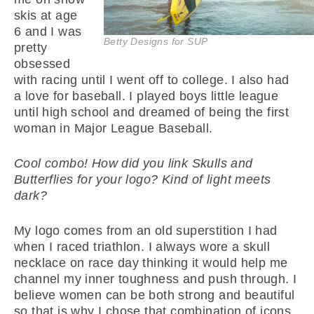
skis at age
6 and I was
Betty Designs for SUP
pretty
obsessed
with racing until I went off to college. I also had
a love for baseball. I played boys little league
until high school and dreamed of being the first
woman in Major League Baseball.
Cool combo! How did you link Skulls and
Butterflies for your logo? Kind of light meets
dark?
My logo comes from an old superstition I had
when I raced triathlon. I always wore a skull
necklace on race day thinking it would help me
channel my inner toughness and push through. I
believe women can be both strong and beautiful
so that is why I chose that combination of icons.