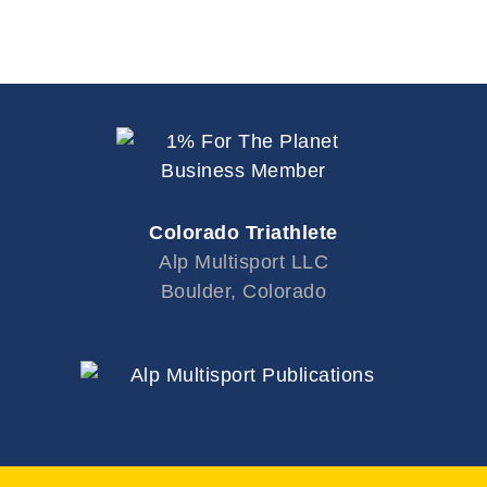
Colorado Triathlete
Alp Multisport LLC
Boulder, Colorado