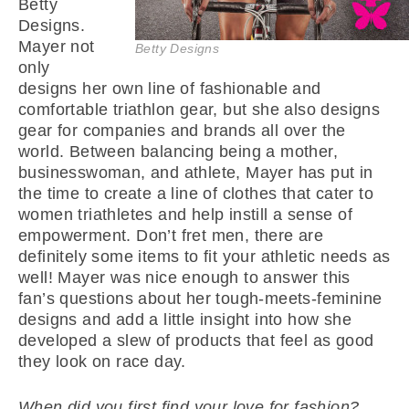
Betty
Designs.
Mayer not
Betty Designs
only
designs her own line of fashionable and
comfortable triathlon gear, but she also designs
gear for companies and brands all over the
world. Between balancing being a mother,
businesswoman, and athlete, Mayer has put in
the time to create a line of clothes that cater to
women triathletes and help instill a sense of
empowerment. Don’t fret men, there are
definitely some items to fit your athletic needs as
well! Mayer was nice enough to answer this
fan’s questions about her tough-meets-feminine
designs and add a little insight into how she
developed a slew of products that feel as good
they look on race day.
When did you first find your love for fashion?