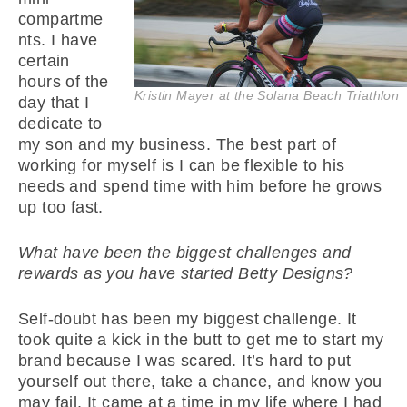
compartme
nts. I have
certain
hours of the
Kristin Mayer at the Solana Beach Triathlon
day that I
dedicate to
my son and my business. The best part of
working for myself is I can be flexible to his
needs and spend time with him before he grows
up too fast.
What have been the biggest challenges and
rewards as you have started Betty Designs?
Self-doubt has been my biggest challenge. It
took quite a kick in the butt to get me to start my
brand because I was scared. It’s hard to put
yourself out there, take a chance, and know you
may fail. It came at a time in my life where I had