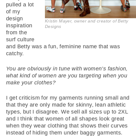
pulled a lot
of my
design
Kristin Mayer, owner and creator of Betty
inspiration
Designs
from the
surf culture
and Betty was a fun, feminine name that was
catchy.
You are obviously in tune with women’s fashion,
what kind of women are you targeting when you
make your clothes?
I get criticism for my garments running small and
that they are only made for skinny, lean athletic
types, but I disagree. We sell all sizes up to 2XL
and I think that women of all shapes look great
when they wear clothing that shows their curves
instead of hiding them under baggy garments.