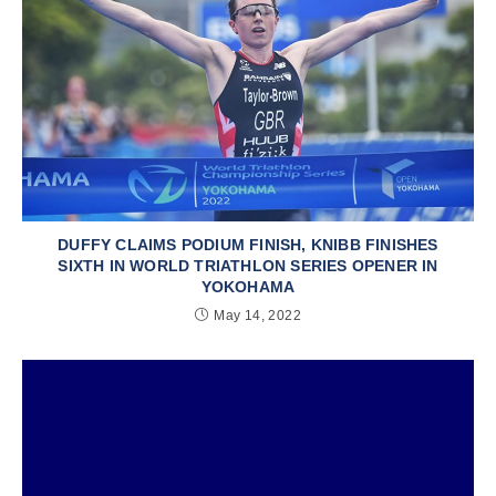
DUFFY CLAIMS PODIUM FINISH, KNIBB FINISHES
SIXTH IN WORLD TRIATHLON SERIES OPENER IN
YOKOHAMA
May 14, 2022