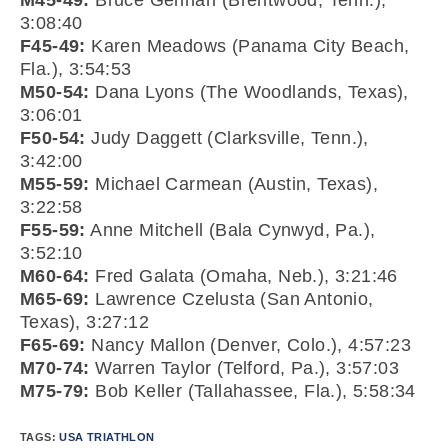
M45-49:
Bruce Gennari (Brentwood, Tenn.),
3:08:40
F45-49:
Karen Meadows (Panama City Beach,
Fla.), 3:54:53
M50-54:
Dana Lyons (The Woodlands, Texas),
3:06:01
F50-54:
Judy Daggett (Clarksville, Tenn.),
3:42:00
M55-59:
Michael Carmean (Austin, Texas),
3:22:58
F55-59:
Anne Mitchell (Bala Cynwyd, Pa.),
3:52:10
M60-64:
Fred Galata (Omaha, Neb.), 3:21:46
M65-69:
Lawrence Czelusta (San Antonio,
Texas), 3:27:12
F65-69:
Nancy Mallon (Denver, Colo.), 4:57:23
M70-74:
Warren Taylor (Telford, Pa.), 3:57:03
M75-79:
Bob Keller (Tallahassee, Fla.), 5:58:34
TAGS:
USA TRIATHLON