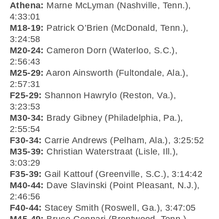
Athena:
Marne McLyman (Nashville, Tenn.),
4:33:01
M18-19:
Patrick O’Brien (McDonald, Tenn.),
3:24:58
M20-24:
Cameron Dorn (Waterloo, S.C.),
2:56:43
M25-29:
Aaron Ainsworth (Fultondale, Ala.),
2:57:31
F25-29:
Shannon Hawrylo (Reston, Va.),
3:23:53
M30-34:
Brady Gibney (Philadelphia, Pa.),
2:55:54
F30-34:
Carrie Andrews (Pelham, Ala.), 3:25:52
M35-39:
Christian Waterstraat (Lisle, Ill.),
3:03:29
F35-39:
Gail Kattouf (Greenville, S.C.), 3:14:42
M40-44:
Dave Slavinski (Point Pleasant, N.J.),
2:46:56
F40-44:
Stacey Smith (Roswell, Ga.), 3:47:05