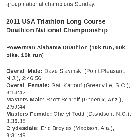
group national champions Sunday.
2011 USA Triathlon Long Course
Duathlon National Championship
Powerman Alabama Duathlon (10k run, 60k
bike, 10k run)
Overall Male:
Dave Slavinski (Point Pleasant,
N.J.), 2:46:56
Overall Female:
Gail Kattouf (Greenville, S.C.),
3:14:42
Masters Male:
Scott Schraff (Phoenix, Ariz.),
2:59:44
Masters Female:
Cheryl Todd (Davidson, N.C.),
3:36:38
Clydesdale:
Eric Broyles (Madison, Ala.),
3:31:49