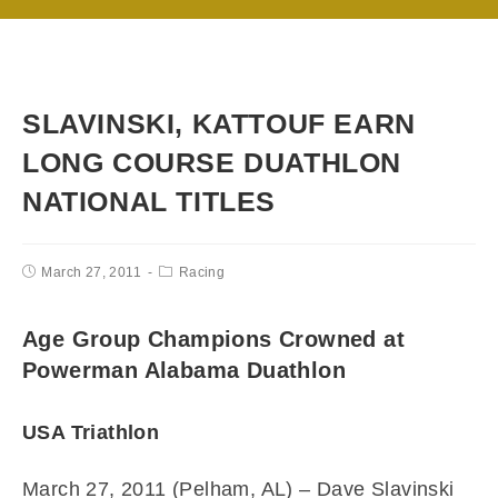
SLAVINSKI, KATTOUF EARN
LONG COURSE DUATHLON
NATIONAL TITLES
March 27, 2011
Racing
Age Group Champions Crowned at
Powerman Alabama Duathlon
USA Triathlon
March 27, 2011 (Pelham, AL) –
Dave Slavinski