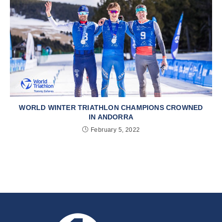
WORLD WINTER TRIATHLON CHAMPIONS CROWNED
IN ANDORRA
February 5, 2022