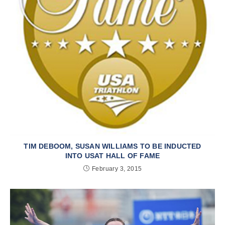
TIM DEBOOM, SUSAN WILLIAMS TO BE INDUCTED
INTO USAT HALL OF FAME
February 3, 2015