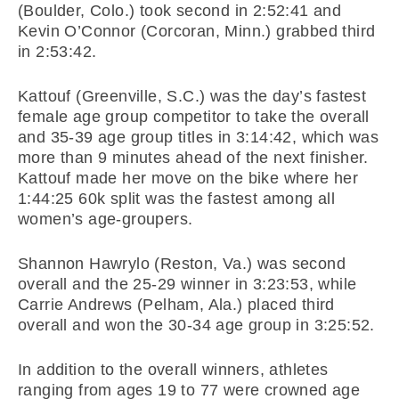
(Boulder, Colo.) took second in 2:52:41 and
Kevin O’Connor (Corcoran, Minn.) grabbed third
in 2:53:42.
Kattouf (Greenville, S.C.) was the day’s fastest
female age group competitor to take the overall
and 35-39 age group titles in 3:14:42, which was
more than 9 minutes ahead of the next finisher.
Kattouf made her move on the bike where her
1:44:25 60k split was the fastest among all
women’s age-groupers.
Shannon Hawrylo (Reston, Va.) was second
overall and the 25-29 winner in 3:23:53, while
Carrie Andrews (Pelham, Ala.) placed third
overall and won the 30-34 age group in 3:25:52.
In addition to the overall winners, athletes
ranging from ages 19 to 77 were crowned age