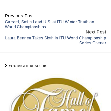
Previous Post
Continue
Garrard, Smith Lead U.S. at ITU Winter Triathlon
Reading
World Championships
Next Post
Laura Bennett Takes Sixth in ITU World Championship
Series Opener
YOU MIGHT ALSO LIKE