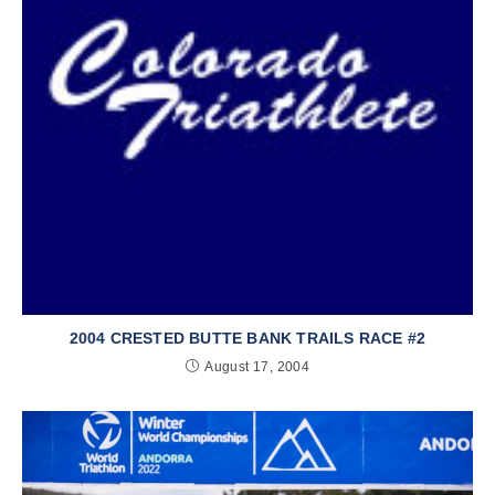
2004 CRESTED BUTTE BANK TRAILS RACE #2
August 17, 2004