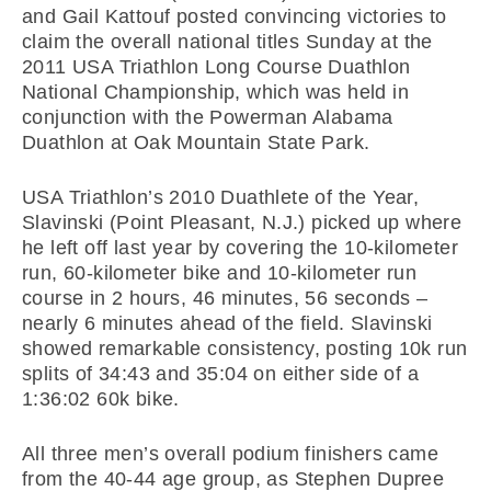
and Gail Kattouf posted convincing victories to
claim the overall national titles Sunday at the
2011 USA Triathlon Long Course Duathlon
National Championship, which was held in
conjunction with the Powerman Alabama
Duathlon at Oak Mountain State Park.
USA Triathlon’s 2010 Duathlete of the Year,
Slavinski (Point Pleasant, N.J.) picked up where
he left off last year by covering the 10-kilometer
run, 60-kilometer bike and 10-kilometer run
course in 2 hours, 46 minutes, 56 seconds –
nearly 6 minutes ahead of the field. Slavinski
showed remarkable consistency, posting 10k run
splits of 34:43 and 35:04 on either side of a
1:36:02 60k bike.
All three men’s overall podium finishers came
from the 40-44 age group, as Stephen Dupree