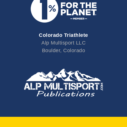
Colorado Triathlete
Alp Multisport LLC
Boulder, Colorado