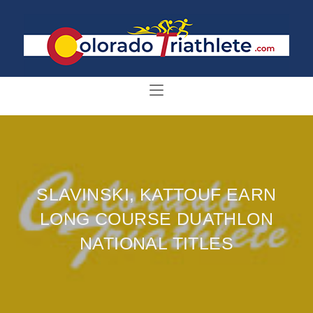
SLAVINSKI, KATTOUF EARN
LONG COURSE DUATHLON
NATIONAL TITLES