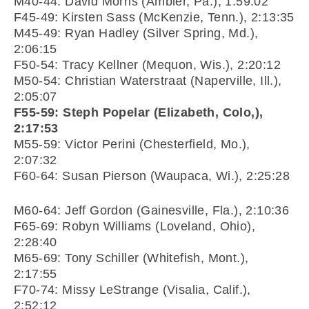
M40-44: David Morris (Ambler, Pa.), 1:59:02
F45-49: Kirsten Sass (McKenzie, Tenn.), 2:13:35
M45-49: Ryan Hadley (Silver Spring, Md.),
2:06:15
F50-54: Tracy Kellner (Mequon, Wis.), 2:20:12
M50-54: Christian Waterstraat (Naperville, Ill.),
2:05:07
F55-59: Steph Popelar (Elizabeth, Colo,),
2:17:53
M55-59: Victor Perini (Chesterfield, Mo.),
2:07:32
F60-64: Susan Pierson (Waupaca, Wi.), 2:25:28
M60-64: Jeff Gordon (Gainesville, Fla.), 2:10:36
F65-69: Robyn Williams (Loveland, Ohio),
2:28:40
M65-69: Tony Schiller (Whitefish, Mont.),
2:17:55
F70-74: Missy LeStrange (Visalia, Calif.),
2:52:12