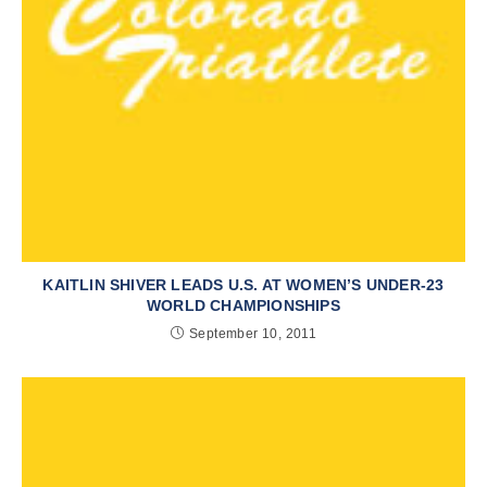
KAITLIN SHIVER LEADS U.S. AT WOMEN’S UNDER-23
WORLD CHAMPIONSHIPS
September 10, 2011