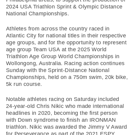
2024 USA Triathlon Sprint & Olympic Distance
National Championships.
Athletes from across the country raced in
Atlantic City for national titles in their respective
age groups, and for the opportunity to represent
age group Team USA at the 2025 World
Triathlon Age Group World Championships in
Wollongong, Australia. Racing action continues
Sunday with the Sprint-Distance National
Championships, held on a 750m swim, 20k bike,
5k run course.
Notable athletes racing on Saturday included
24-year-old Chris Nikic who made international
headlines in 2020, becoming the first person
with Down syndrome to finish an IRONMAN
triathlon. Nikic was awarded the Jimmy V Award
for Perseverance as part of the 2021 ESPY