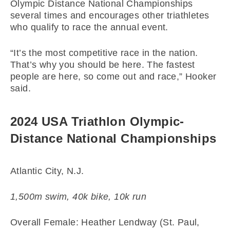
Olympic Distance National Championships
several times and encourages other triathletes
who qualify to race the annual event.
“It’s the most competitive race in the nation.
That’s why you should be here. The fastest
people are here, so come out and race,” Hooker
said.
2024 USA Triathlon Olympic-
Distance National Championships
Atlantic City, N.J.
1,500m swim, 40k bike, 10k run
Overall Female: Heather Lendway (St. Paul,