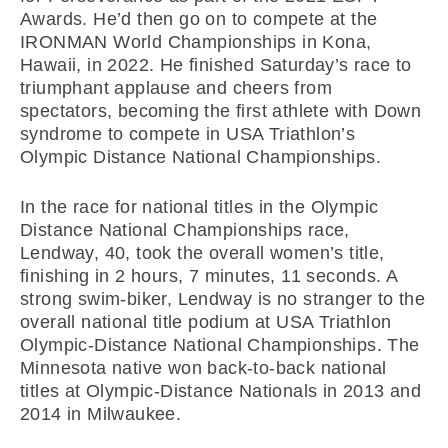
Awards. He’d then go on to compete at the
IRONMAN World Championships in Kona,
Hawaii, in 2022. He finished Saturday’s race to
triumphant applause and cheers from
spectators, becoming the first athlete with Down
syndrome to compete in USA Triathlon’s
Olympic Distance National Championships.
In the race for national titles in the Olympic
Distance National Championships race,
Lendway, 40, took the overall women’s title,
finishing in 2 hours, 7 minutes, 11 seconds. A
strong swim-biker, Lendway is no stranger to the
overall national title podium at USA Triathlon
Olympic-Distance National Championships. The
Minnesota native won back-to-back national
titles at Olympic-Distance Nationals in 2013 and
2014 in Milwaukee.