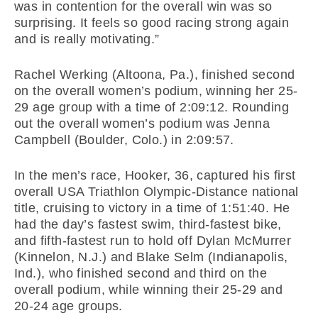
was in contention for the overall win was so
surprising. It feels so good racing strong again
and is really motivating.”
Rachel Werking (Altoona, Pa.), finished second
on the overall women’s podium, winning her 25-
29 age group with a time of 2:09:12. Rounding
out the overall women’s podium was Jenna
Campbell (Boulder, Colo.) in 2:09:57.
In the men’s race, Hooker, 36, captured his first
overall USA Triathlon Olympic-Distance national
title, cruising to victory in a time of 1:51:40. He
had the day’s fastest swim, third-fastest bike,
and fifth-fastest run to hold off Dylan McMurrer
(Kinnelon, N.J.) and Blake Selm (Indianapolis,
Ind.), who finished second and third on the
overall podium, while winning their 25-29 and
20-24 age groups.