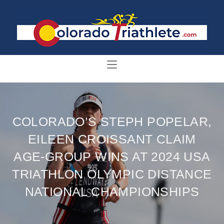
COLORADO’S STEPH POPELAR,
EILEEN CROISSANT CLAIM
AGE-GROUP WINS AT 2024 USA
TRIATHLON OLYMPIC DISTANCE
NATIONAL CHAMPIONSHIPS