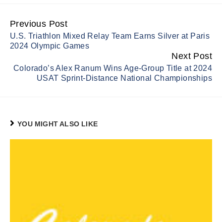
Previous Post
Continue
U.S. Triathlon Mixed Relay Team Earns Silver at Paris
Reading
2024 Olympic Games
Next Post
Colorado’s Alex Ranum Wins Age-Group Title at 2024
USAT Sprint-Distance National Championships
YOU MIGHT ALSO LIKE