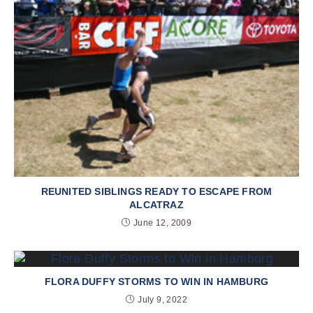
REUNITED SIBLINGS READY TO ESCAPE FROM
ALCATRAZ
June 12, 2009
FLORA DUFFY STORMS TO WIN IN HAMBURG
July 9, 2022