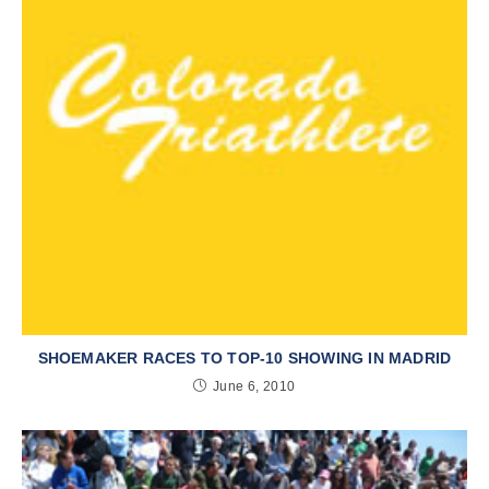
SHOEMAKER RACES TO TOP-10 SHOWING IN MADRID
June 6, 2010