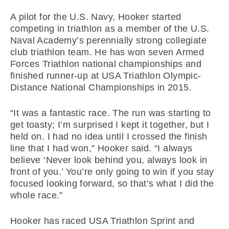
A pilot for the U.S. Navy, Hooker started
competing in triathlon as a member of the U.S.
Naval Academy’s perennially strong collegiate
club triathlon team. He has won seven Armed
Forces Triathlon national championships and
finished runner-up at USA Triathlon Olympic-
Distance National Championships in 2015.
“It was a fantastic race. The run was starting to
get toasty; I’m surprised I kept it together, but I
held on. I had no idea until I crossed the finish
line that I had won,” Hooker said. “I always
believe ‘Never look behind you, always look in
front of you.’ You’re only going to win if you stay
focused looking forward, so that’s what I did the
whole race.”
Hooker has raced USA Triathlon Sprint and