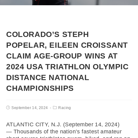
COLORADO’S STEPH
POPELAR, EILEEN CROISSANT
CLAIM AGE-GROUP WINS AT
2024 USA TRIATHLON OLYMPIC
DISTANCE NATIONAL
CHAMPIONSHIPS
September 14, 2024
Racing
ATLANTIC CITY, N.J. (September 14, 2024)
— Thousands of the nation’s fastest amateur