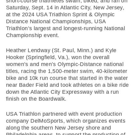
short-course triathletes swam, biked, and ran on
Saturday, Sept. 14 in Atlantic City, New Jersey,
at the 2024 USA Triathlon Sprint & Olympic
Distance National Championships, USA
Triathlon’s largest and longest-running National
Championship event.
Heather Lendway (St. Paul, Minn.) and Kyle
Hooker (Springfield, Va.), won the overall
women’s and men’s Olympic-Distance national
titles, racing the 1,500-meter swim, 40-kilometer
bike and 10k run course that started in the water
near Bader Field and took athletes on a bike ride
down the Atlantic City Expressway with a run
finish on the Boardwalk.
USA Triathlon partnered with event production
company DelMoSports, which organizes events
along the southern New Jersey shore and
Philadelphia areas, to support the production of