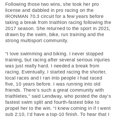
Following those two wins, she took her pro
license and dabbled in pro racing on the
IRONMAN 70.3 circuit for a few years before
taking a break from triathlon racing following the
2017 season. She returned to the sport in 2021,
drawn by the swim, bike, run training and the
strong multisport community.
“I love swimming and biking. I never stopped
training, but racing after several serious injuries
was just really hard. I needed a break from
racing. Eventually, I started racing the shorter,
local races and I ran into people I had raced
five, 10 years before. I was running into old
friends. There’s such a great community with
triathletes,” said Lendway, who posted the day’s
fastest swim split and fourth-fastest bike to
propel her to the win. “I knew coming in if I went
sub 2:10, I’d have a top-10 finish. To hear that I