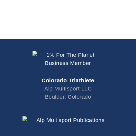
Colorado Triathlete
Alp Multisport LLC
Boulder, Colorado