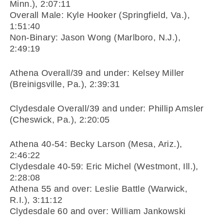
Minn.), 2:07:11
Overall Male: Kyle Hooker (Springfield, Va.),
1:51:40
Non-Binary: Jason Wong (Marlboro, N.J.),
2:49:19
Athena Overall/39 and under: Kelsey Miller
(Breinigsville, Pa.), 2:39:31
Clydesdale Overall/39 and under: Phillip Amsler
(Cheswick, Pa.), 2:20:05
Athena 40-54: Becky Larson (Mesa, Ariz.),
2:46:22
Clydesdale 40-59: Eric Michel (Westmont, Ill.),
2:28:08
Athena 55 and over: Leslie Battle (Warwick,
R.I.), 3:11:12
Clydesdale 60 and over: William Jankowski