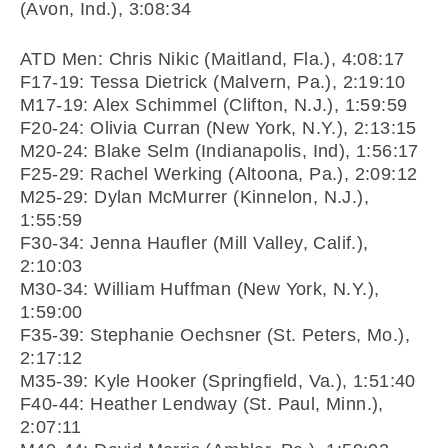
(Avon, Ind.), 3:08:34
ATD Men: Chris Nikic (Maitland, Fla.), 4:08:17
F17-19: Tessa Dietrick (Malvern, Pa.), 2:19:10
M17-19: Alex Schimmel (Clifton, N.J.), 1:59:59
F20-24: Olivia Curran (New York, N.Y.), 2:13:15
M20-24: Blake Selm (Indianapolis, Ind), 1:56:17
F25-29: Rachel Werking (Altoona, Pa.), 2:09:12
M25-29: Dylan McMurrer (Kinnelon, N.J.),
1:55:59
F30-34: Jenna Haufler (Mill Valley, Calif.),
2:10:03
M30-34: William Huffman (New York, N.Y.),
1:59:00
F35-39: Stephanie Oechsner (St. Peters, Mo.),
2:17:12
M35-39: Kyle Hooker (Springfield, Va.), 1:51:40
F40-44: Heather Lendway (St. Paul, Minn.),
2:07:11