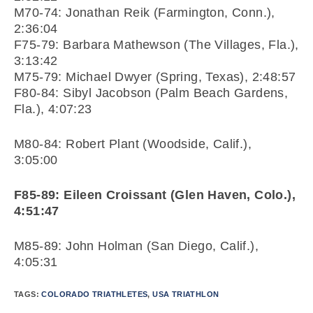
M70-74: Jonathan Reik (Farmington, Conn.),
2:36:04
F75-79: Barbara Mathewson (The Villages, Fla.),
3:13:42
M75-79: Michael Dwyer (Spring, Texas), 2:48:57
F80-84: Sibyl Jacobson (Palm Beach Gardens,
Fla.), 4:07:23
M80-84: Robert Plant (Woodside, Calif.),
3:05:00
F85-89: Eileen Croissant (Glen Haven, Colo.),
4:51:47
M85-89: John Holman (San Diego, Calif.),
4:05:31
TAGS:
COLORADO TRIATHLETES
,
USA TRIATHLON