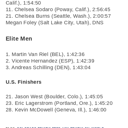
Calif.),
1:54:50
11. Chelsea Sodaro (Poway, Calif.),
2:56:45
21. Chelsea Burns (Seattle, Wash.),
2:00:57
Megan Foley (Salt Lake City, Utah), DNS
Elite Men
1. Martin Van Riel (BEL),
1:42:36
2. Vicente Hernandez (ESP),
1:42:39
3. Andreas Schilling (DEN),
1:43:04
U.S. Finishers
21. Jason West (Boulder, Colo.),
1:45:05
23. Eric Lagerstrom (Portland, Ore.),
1:45:20
28. Kevin McDowell (Geneva, Ill.),
1:46:00