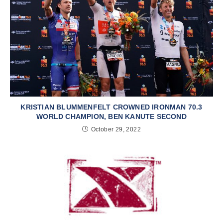
KRISTIAN BLUMMENFELT CROWNED IRONMAN 70.3
WORLD CHAMPION, BEN KANUTE SECOND
October 29, 2022