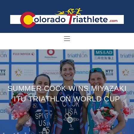
SUMMER COOK WINS MIYAZAKI
ITU TRIATHLON WORLD CUP