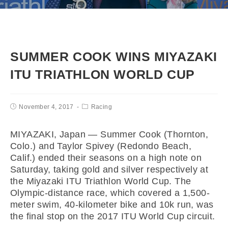
SUMMER COOK WINS MIYAZAKI
ITU TRIATHLON WORLD CUP
November 4, 2017
Racing
MIYAZAKI, Japan — Summer Cook (Thornton,
Colo.) and Taylor Spivey (Redondo Beach,
Calif.) ended their seasons on a high note on
Saturday, taking gold and silver respectively at
the Miyazaki ITU Triathlon World Cup. The
Olympic-distance race, which covered a 1,500-
meter swim, 40-kilometer bike and 10k run, was
the final stop on the 2017 ITU World Cup circuit.