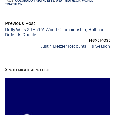
TAGS:
COLORADO TRIATHLETES
,
USA TRIATHLON
,
WORLD
TRIATHLON
Previous Post
Continue
Duffy Wins XTERRA World Championship, Hoffman
Reading
Defends Double
Next Post
Justin Metzler Recounts His Season
YOU MIGHT ALSO LIKE