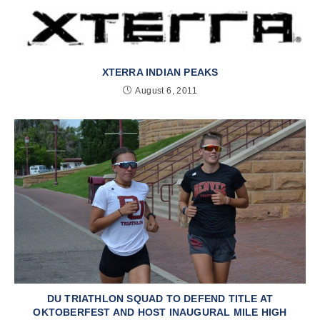
XTERRA INDIAN PEAKS
August 6, 2011
DU TRIATHLON SQUAD TO DEFEND TITLE AT
OKTOBERFEST AND HOST INAUGURAL MILE HIGH