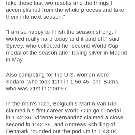
take these last two results and the things I
accomplished from the whole process and take
them into next season.”
“I am so happy to finish the season strong. I
worked really hard today and it paid off,” said
Spivey, who collected her second World Cup
medal of the season after taking silver in Madrid
in May.
Also competing for the U.S. women were
Sodaro, who took 11th in
1:56:45
, and Burns,
who was 21st in
2:00:57
.
In the men’s race, Belgium’s Martin Van Riel
claimed his first career World Cup gold medal
in
1:42:36
. Vicente Hernandez claimed a close
second in
1:42:39
, and Andreas Schilling of
Denmark rounded out the podium in
1:43:04
.