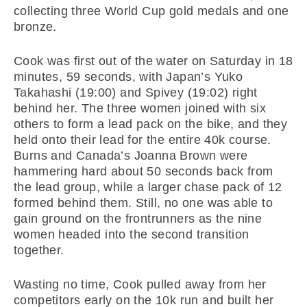
collecting three World Cup gold medals and one
bronze.
Cook was first out of the water on Saturday
in 18
minutes
, 59 seconds, with Japan’s Yuko
Takahashi (
19:00
) and Spivey (
19:02
) right
behind her. The three women joined with six
others to form a lead pack on the bike, and they
held onto their lead for the entire 40k course.
Burns and Canada’s Joanna Brown were
hammering hard about 50 seconds back from
the lead group, while a larger chase pack of 12
formed behind them. Still, no one was able to
gain ground on the frontrunners as the nine
women headed into the second transition
together.
Wasting no time, Cook pulled away from her
competitors early on the 10k run and built her