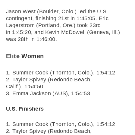
Jason West (Boulder, Colo.) led the U.S.
contingent, finishing 21st in
1:45:05
. Eric
Lagerstrom (Portland, Ore.) took 23rd
in
1:45:20
, and Kevin McDowell (Geneva, Ill.)
was 28th in
1:46:00
.
Elite Women
1. Summer Cook (Thornton, Colo.),
1:54:12
2. Taylor Spivey (Redondo Beach,
Calif.),
1:54:50
3. Emma Jackson (AUS),
1:54:53
U.S. Finishers
1. Summer Cook (Thornton, Colo.),
1:54:12
2. Taylor Spivey (Redondo Beach,