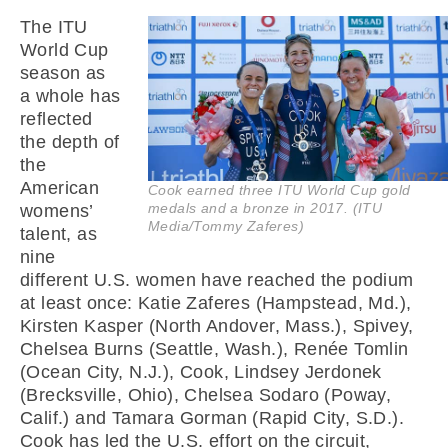
The ITU
World Cup
season as
a whole has
reflected
the depth of
the
American
Cook earned three ITU World Cup gold
medals and a bronze in 2017. (ITU
womens’
Media/Tommy Zaferes)
talent, as
nine
different U.S. women have reached the podium
at least once: Katie Zaferes (Hampstead, Md.),
Kirsten Kasper (North Andover, Mass.), Spivey,
Chelsea Burns (Seattle, Wash.), Renée Tomlin
(Ocean City, N.J.), Cook, Lindsey Jerdonek
(Brecksville, Ohio), Chelsea Sodaro (Poway,
Calif.) and Tamara Gorman (Rapid City, S.D.).
Cook has led the U.S. effort on the circuit,