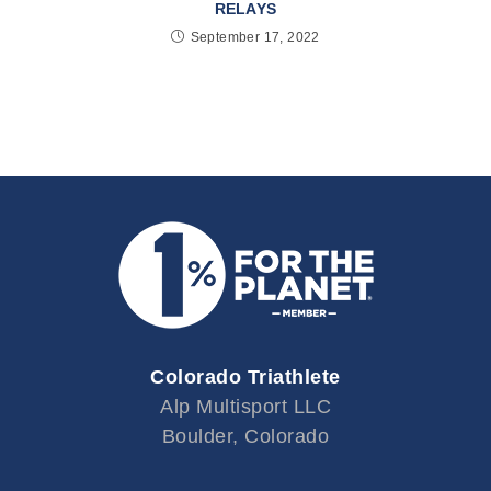
RELAYS
September 17, 2022
Colorado Triathlete
Alp Multisport LLC
Boulder, Colorado