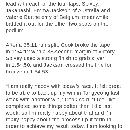
lead with each of the four laps. Spivey,
Takahashi, Emma Jackson of Australia and
Valerie Barthelemy of Belgium, meanwhile,
battled it out for the other two spots on the
podium.
After a 35:11 run split, Cook broke the tape
in
1:54:12
with a 38-second margin of victory.
Spivey used a strong finish to grab silver
in
1:54:50
, and Jackson crossed the line for
bronze in
1:54:53
.
“I am really happy with today’s race. It felt great
to be able to back up my win in Tongyeong last
week with another win,” Cook said. “I feel like I
completed some things better than I did last
week, so I’m really happy about that and I’m
really happy about the process I put forth in
order to achieve my result today. I am looking to