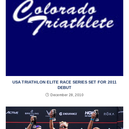
USA TRIATHLON ELITE RACE SERIES SET FOR 2011
DEBUT
December 28, 2010