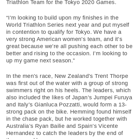
Triathlon Team for the Tokyo 2020 Games.
“I’m looking to build upon my finishes in the
World Triathlon Series next year and put myself
in contention to qualify for Tokyo. We have a
very strong American women’s team, and it’s
great because we’re all pushing each other to be
better and rising to the occasion. I’m looking to
up my game next season.”
In the men’s race, New Zealand’s Trent Thorpe
was first out of the water with a group of strong
swimmers right on his heels. The leaders, which
also included the likes of Japan’s Jumpei Furuya
and Italy’s Gianluca Pozzatti, would form a 13-
strong pack on the bike. Hemming found himself
in the chase pack, but he worked together with
Australia’s Ryan Bailie and Spain’s Vicente
Hernandez to catch the leaders by the end of