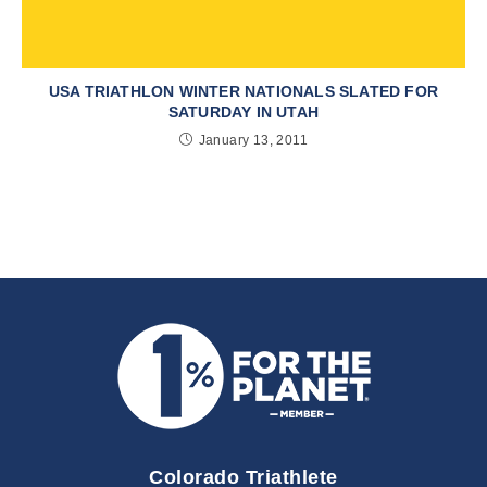
USA TRIATHLON WINTER NATIONALS SLATED FOR
SATURDAY IN UTAH
January 13, 2011
Colorado Triathlete