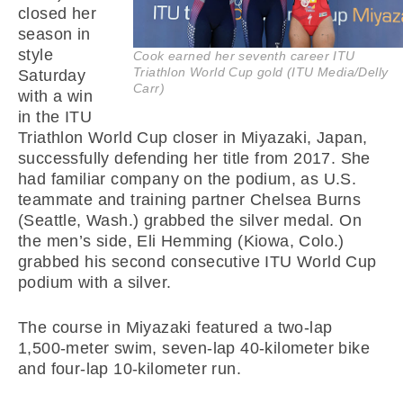
closed her
season in
style
Cook earned her seventh career ITU
Triathlon World Cup gold (ITU Media/Delly
Saturday
Carr)
with a win
in the ITU
Triathlon World Cup closer in Miyazaki, Japan,
successfully defending her title from 2017. She
had familiar company on the podium, as U.S.
teammate and training partner Chelsea Burns
(Seattle, Wash.) grabbed the silver medal. On
the men’s side, Eli Hemming (Kiowa, Colo.)
grabbed his second consecutive ITU World Cup
podium with a silver.
The course in Miyazaki featured a two-lap
1,500-meter swim, seven-lap 40-kilometer bike
and four-lap 10-kilometer run.