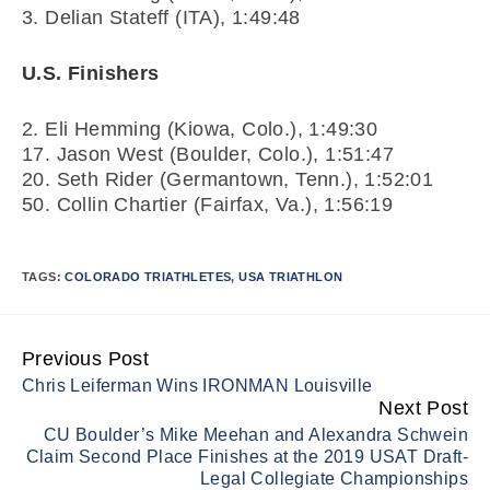
3. Delian Stateff (ITA), 1:49:48
U.S. Finishers
2. Eli Hemming (Kiowa, Colo.), 1:49:30
17. Jason West (Boulder, Colo.), 1:51:47
20. Seth Rider (Germantown, Tenn.), 1:52:01
50. Collin Chartier (Fairfax, Va.), 1:56:19
TAGS:
COLORADO TRIATHLETES
,
USA TRIATHLON
Previous Post
Continue
Chris Leiferman Wins IRONMAN Louisville
Reading
Next Post
CU Boulder’s Mike Meehan and Alexandra Schwein
Claim Second Place Finishes at the 2019 USAT Draft-
Legal Collegiate Championships