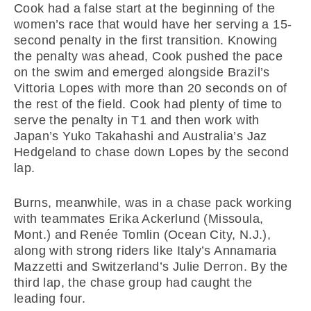
Cook had a false start at the beginning of the
women’s race that would have her serving a 15-
second penalty in the first transition. Knowing
the penalty was ahead, Cook pushed the pace
on the swim and emerged alongside Brazil’s
Vittoria Lopes with more than 20 seconds on of
the rest of the field. Cook had plenty of time to
serve the penalty in T1 and then work with
Japan’s Yuko Takahashi and Australia’s Jaz
Hedgeland to chase down Lopes by the second
lap.
Burns, meanwhile, was in a chase pack working
with teammates Erika Ackerlund (Missoula,
Mont.) and Renée Tomlin (Ocean City, N.J.),
along with strong riders like Italy’s Annamaria
Mazzetti and Switzerland’s Julie Derron. By the
third lap, the chase group had caught the
leading four.