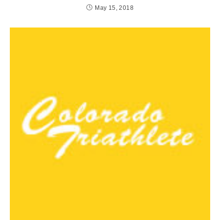
May 15, 2018