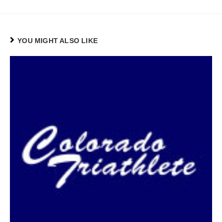
YOU MIGHT ALSO LIKE