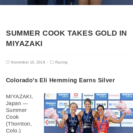
SUMMER COOK TAKES GOLD IN
MIYAZAKI
November 10, 2018
Racing
Colorado’s Eli Hemming Earns Silver
MIYAZAKI,
Japan —
Summer
Cook
(Thornton,
Colo.)