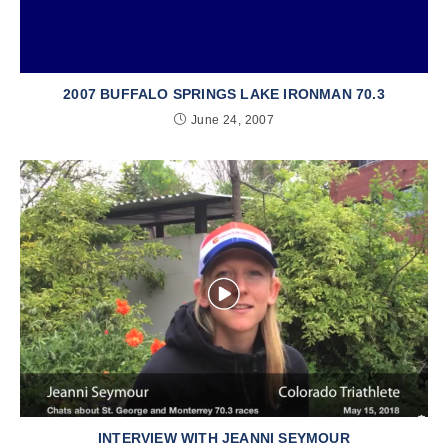
2007 BUFFALO SPRINGS LAKE IRONMAN 70.3
June 24, 2007
INTERVIEW WITH JEANNI SEYMOUR