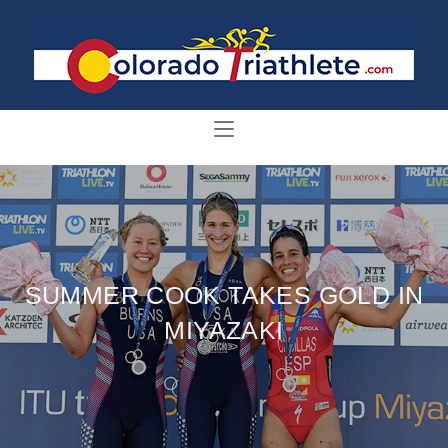
SUMMER COOK TAKES GOLD IN
MIYAZAKI