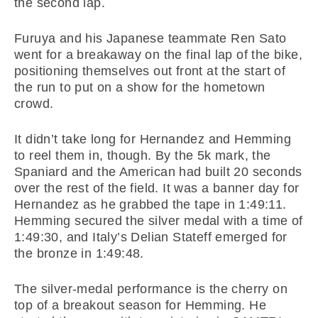
the second lap.
Furuya and his Japanese teammate Ren Sato
went for a breakaway on the final lap of the bike,
positioning themselves out front at the start of
the run to put on a show for the hometown
crowd.
It didn’t take long for Hernandez and Hemming
to reel them in, though. By the 5k mark, the
Spaniard and the American had built 20 seconds
over the rest of the field. It was a banner day for
Hernandez as he grabbed the tape in 1:49:11.
Hemming secured the silver medal with a time of
1:49:30, and Italy’s Delian Stateff emerged for
the bronze in 1:49:48.
The silver-medal performance is the cherry on
top of a breakout season for Hemming. He