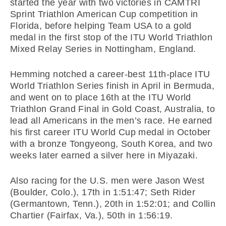
started the year with two victories in CAMTRI
Sprint Triathlon American Cup competition in
Florida, before helping Team USA to a gold
medal in the first stop of the ITU World Triathlon
Mixed Relay Series in Nottingham, England.
Hemming notched a career-best 11th-place ITU
World Triathlon Series finish in April in Bermuda,
and went on to place 16th at the ITU World
Triathlon Grand Final in Gold Coast, Australia, to
lead all Americans in the men’s race. He earned
his first career ITU World Cup medal in October
with a bronze Tongyeong, South Korea, and two
weeks later earned a silver here in Miyazaki.
Also racing for the U.S. men were Jason West
(Boulder, Colo.), 17th in 1:51:47; Seth Rider
(Germantown, Tenn.), 20th in 1:52:01; and Collin
Chartier (Fairfax, Va.), 50th in 1:56:19.