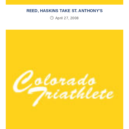
REED, HASKINS TAKE ST. ANTHONY’S
April 27, 2008