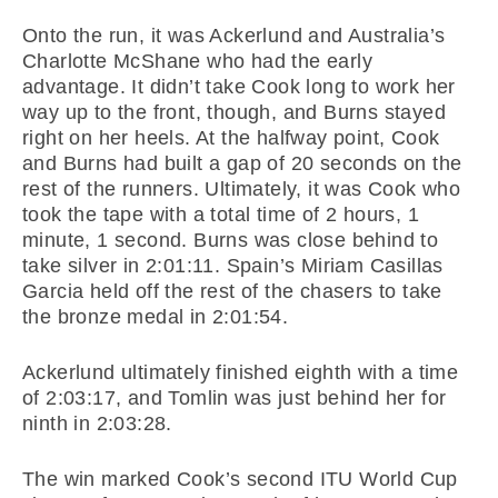
Onto the run, it was Ackerlund and Australia’s
Charlotte McShane who had the early
advantage. It didn’t take Cook long to work her
way up to the front, though, and Burns stayed
right on her heels. At the halfway point, Cook
and Burns had built a gap of 20 seconds on the
rest of the runners. Ultimately, it was Cook who
took the tape with a total time of 2 hours, 1
minute, 1 second. Burns was close behind to
take silver in 2:01:11. Spain’s Miriam Casillas
Garcia held off the rest of the chasers to take
the bronze medal in 2:01:54.
Ackerlund ultimately finished eighth with a time
of 2:03:17, and Tomlin was just behind her for
ninth in 2:03:28.
The win marked Cook’s second ITU World Cup