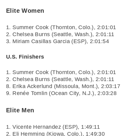
Elite Women
1. Summer Cook (Thornton, Colo.), 2:01:01
2. Chelsea Burns (Seattle, Wash.), 2:01:11
3. Miriam Casillas Garcia (ESP), 2:01:54
U.S. Finishers
1. Summer Cook (Thornton, Colo.), 2:01:01
2. Chelsea Burns (Seattle, Wash.), 2:01:11
8. Erika Ackerlund (Missoula, Mont.), 2:03:17
9. Renée Tomlin (Ocean City, N.J.), 2:03:28
Elite Men
1. Vicente Hernandez (ESP), 1:49:11
2. Eli Hemming (Kiowa, Colo.), 1:49:30