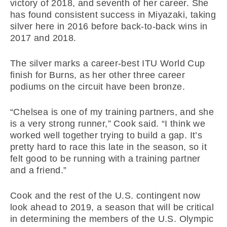
victory of 2018, and seventh of her career. She
has found consistent success in Miyazaki, taking
silver here in 2016 before back-to-back wins in
2017 and 2018.
The silver marks a career-best ITU World Cup
finish for Burns, as her other three career
podiums on the circuit have been bronze.
“Chelsea is one of my training partners, and she
is a very strong runner,” Cook said. “I think we
worked well together trying to build a gap. It’s
pretty hard to race this late in the season, so it
felt good to be running with a training partner
and a friend.”
Cook and the rest of the U.S. contingent now
look ahead to 2019, a season that will be critical
in determining the members of the U.S. Olympic